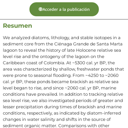
Acceder a la publicación
Resumen
We analyzed diatoms, lithology, and stable isotopes in a
sediment core from the Ciénaga Grande de Santa Marta
lagoon to reveal the history of late Holocene relative sea
level rise and the ontogeny of the lagoon on the
Caribbean coast of Colombia. At ~5300 cal. yr BP, the
area was characterized by shallow, freshwater ponds that
were prone to seasonal flooding. From ~4250 to ~2060
cal. yr BP, these ponds became brackish as relative sea
level began to rise, and since ~2060 cal. yr BP, marine
conditions have prevailed. In addition to tracking relative
sea level rise, we also investigated periods of greater and
lesser precipitation during times of brackish and marine
conditions, respectively, as indicated by diatom-inferred
changes in water salinity and shifts in the source of
sediment organic matter. Comparisons with other