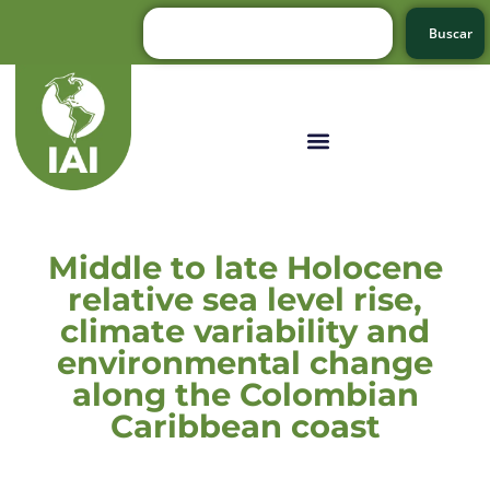
Buscar
Middle to late Holocene
relative sea level rise,
climate variability and
environmental change
along the Colombian
Caribbean coast