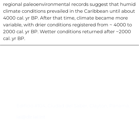
regional paleoenvironmental records suggest that humid
climate conditions prevailed in the Caribbean until about
4000 cal. yr BP. After that time, climate became more
variable, with drier conditions registered from ~ 4000 to
2000 cal. yr BP. Wetter conditions returned after ~2000
cal. yr BP.
Contacto
Edificio #104, Ciudad del Saber, Clayton, Panamá.
iai@dir.iai.int
Suscríbase al IAI