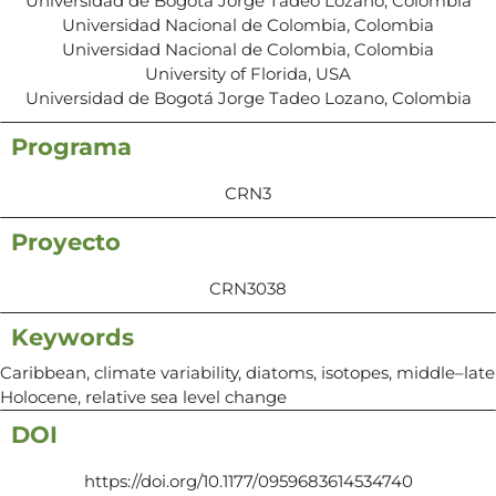
Universidad de Bogotá Jorge Tadeo Lozano, Colombia
Universidad Nacional de Colombia, Colombia
Universidad Nacional de Colombia, Colombia
University of Florida, USA
Universidad de Bogotá Jorge Tadeo Lozano, Colombia
Programa
CRN3
Proyecto
CRN3038
Keywords
Caribbean, climate variability, diatoms, isotopes, middle–late
Holocene, relative sea level change
DOI
https://doi.org/10.1177/0959683614534740