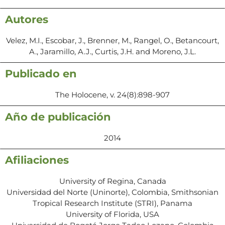
Autores
Velez, M.I., Escobar, J., Brenner, M., Rangel, O., Betancourt,
A., Jaramillo, A.J., Curtis, J.H. and Moreno, J.L.
Publicado en
The Holocene, v. 24(8):898-907
Año de publicación
2014
Afiliaciones
University of Regina, Canada
Universidad del Norte (Uninorte), Colombia, Smithsonian
Tropical Research Institute (STRI), Panama
University of Florida, USA