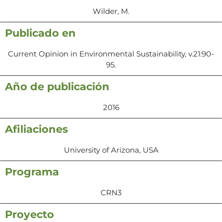
Wilder, M.
Publicado en
Current Opinion in Environmental Sustainability, v.21:90-
95.
Año de publicación
2016
Afiliaciones
University of Arizona, USA
Programa
CRN3
Proyecto