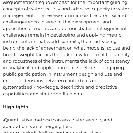
&lsquometrics&rsquo &mdash for the important guiding
concepts of water security and adaptive capacity in water
management. The review summarizes the promise and
challenges encountered in the development and
application of metrics and demonstrates that significant
challenges remain in developing and applying metric
instruments in real-world contexts, the most vexing
being the lack of agreement on what model(s) to use and
how to weight factors the lack of evaluation of the validity
and robustness of the instruments the lack of consistency
in analytical and application scales deficits in engaging
public participation in instrument design and use and
enduring tensions between contextualized and
systematized knowledge, descriptive and predictive
capabilities, and static and fluid data.
Highlights
•Quantitative metrics to assess water security and
adaptation is an emerging field.
•Metrics include indices and maps that allow