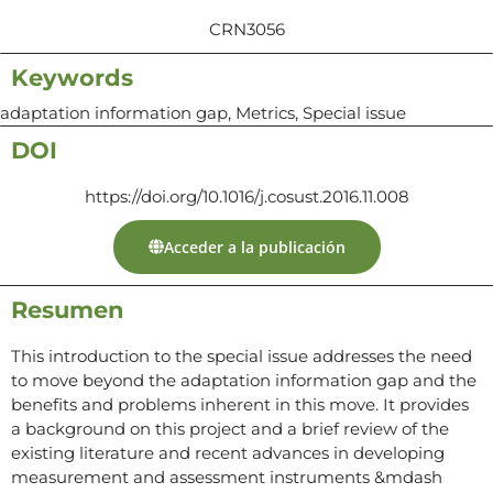
CRN3056
Keywords
adaptation information gap, Metrics, Special issue
DOI
https://doi.org/10.1016/j.cosust.2016.11.008
Acceder a la publicación
Resumen
This introduction to the special issue addresses the need
to move beyond the adaptation information gap and the
benefits and problems inherent in this move. It provides
a background on this project and a brief review of the
existing literature and recent advances in developing
measurement and assessment instruments &mdash