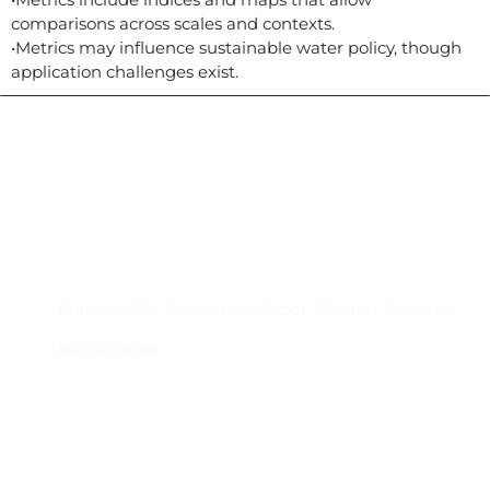
comparisons across scales and contexts.
•Metrics may influence sustainable water policy, though
application challenges exist.
Contacto
Edificio #104, Ciudad del Saber, Clayton, Panamá.
iai@dir.iai.int
Suscríbase al IAI
Para estar al tanto de las noticias, eventos,
reuniones y proyectos desarrollados por el