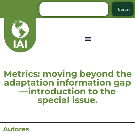
Buscar
Metrics: moving beyond the
adaptation information gap
—introduction to the
special issue.
Autores