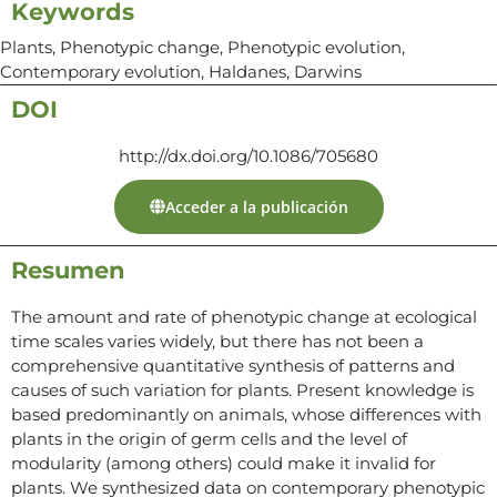
Keywords
Plants, Phenotypic change, Phenotypic evolution,
Contemporary evolution, Haldanes, Darwins
DOI
http://dx.doi.org/10.1086/705680
Acceder a la publicación
Resumen
The amount and rate of phenotypic change at ecological
time scales varies widely, but there has not been a
comprehensive quantitative synthesis of patterns and
causes of such variation for plants. Present knowledge is
based predominantly on animals, whose differences with
plants in the origin of germ cells and the level of
modularity (among others) could make it invalid for
plants. We synthesized data on contemporary phenotypic