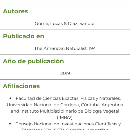
Autores
Gorné, Lucas & Diaz, Sandra.
Publicado en
The American Naturalist. 194
Año de publicación
2019
Afiliaciones
Facultad de Ciencias Exactas, Físicas y Naturales,
Universidad Nacional de Córdoba, Córdoba, Argentina
and Instituto Multidisciplinario de Biología Vegetal
(IMBiV),
Consejo Nacional de Investigaciones Científicas y