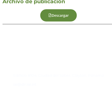
Archivo de publicación
Descargar
Contacto
Edificio #104, Ciudad del Saber, Clayton, Panamá.
iai@dir.iai.int
Suscríbase al IAI
Para estar al tanto de las noticias, eventos,