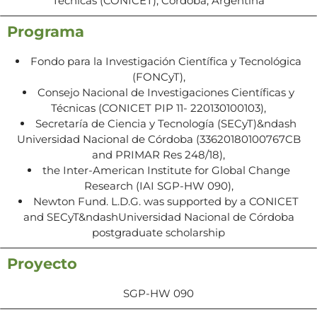
Técnicas (CONICET), Córdoba, Argentina
Programa
Fondo para la Investigación Científica y Tecnológica
(FONCyT),
Consejo Nacional de Investigaciones Científicas y
Técnicas (CONICET PIP 11- 220130100103),
Secretaría de Ciencia y Tecnología (SECyT)&ndash
Universidad Nacional de Córdoba (33620180100767CB
and PRIMAR Res 248/18),
the Inter-American Institute for Global Change
Research (IAI SGP-HW 090),
Newton Fund. L.D.G. was supported by a CONICET
and SECyT&ndashUniversidad Nacional de Córdoba
postgraduate scholarship
Proyecto
SGP-HW 090