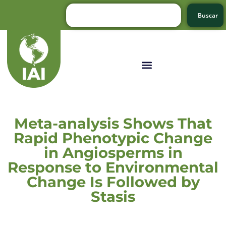
Buscar
Meta-analysis Shows That
Rapid Phenotypic Change
in Angiosperms in
Response to Environmental
Change Is Followed by
Stasis