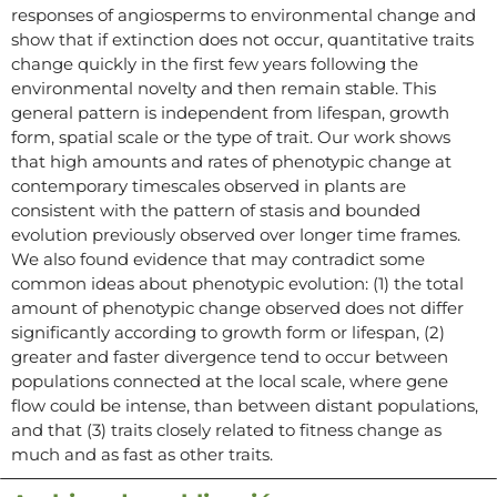
responses of angiosperms to environmental change and
show that if extinction does not occur, quantitative traits
change quickly in the first few years following the
environmental novelty and then remain stable. This
general pattern is independent from lifespan, growth
form, spatial scale or the type of trait. Our work shows
that high amounts and rates of phenotypic change at
contemporary timescales observed in plants are
consistent with the pattern of stasis and bounded
evolution previously observed over longer time frames.
We also found evidence that may contradict some
common ideas about phenotypic evolution: (1) the total
amount of phenotypic change observed does not differ
significantly according to growth form or lifespan, (2)
greater and faster divergence tend to occur between
populations connected at the local scale, where gene
flow could be intense, than between distant populations,
and that (3) traits closely related to fitness change as
much and as fast as other traits.