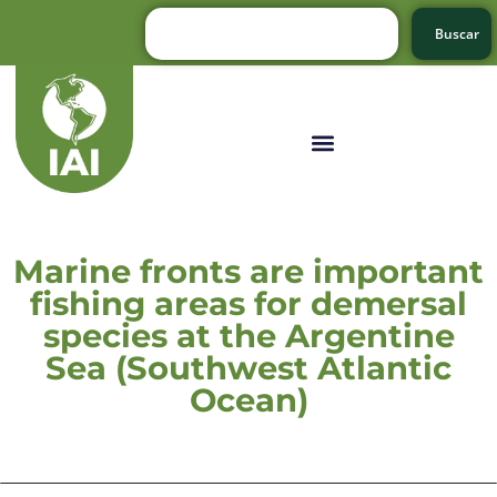
Buscar
Marine fronts are important
fishing areas for demersal
species at the Argentine
Sea (Southwest Atlantic
Ocean)