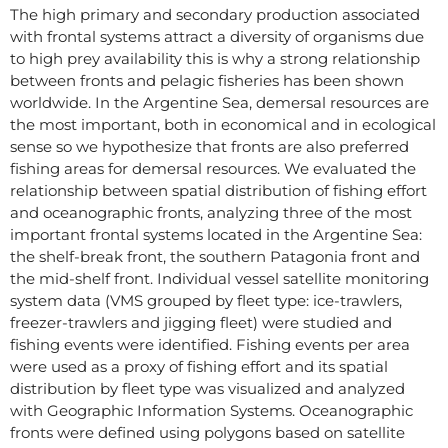
The high primary and secondary production associated
with frontal systems attract a diversity of organisms due
to high prey availability this is why a strong relationship
between fronts and pelagic fisheries has been shown
worldwide. In the Argentine Sea, demersal resources are
the most important, both in economical and in ecological
sense so we hypothesize that fronts are also preferred
fishing areas for demersal resources. We evaluated the
relationship between spatial distribution of fishing effort
and oceanographic fronts, analyzing three of the most
important frontal systems located in the Argentine Sea:
the shelf-break front, the southern Patagonia front and
the mid-shelf front. Individual vessel satellite monitoring
system data (VMS grouped by fleet type: ice-trawlers,
freezer-trawlers and jigging fleet) were studied and
fishing events were identified. Fishing events per area
were used as a proxy of fishing effort and its spatial
distribution by fleet type was visualized and analyzed
with Geographic Information Systems. Oceanographic
fronts were defined using polygons based on satellite