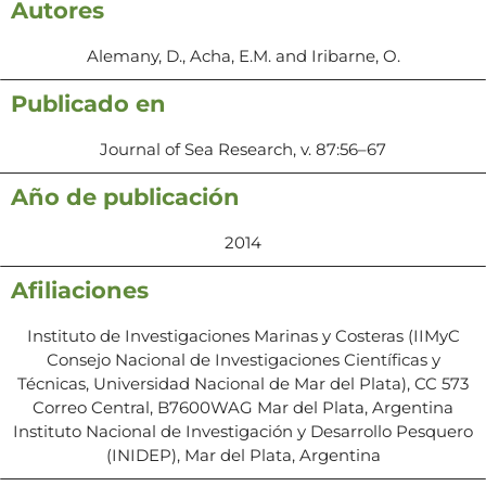
Autores
Alemany, D., Acha, E.M. and Iribarne, O.
Publicado en
Journal of Sea Research, v. 87:56–67
Año de publicación
2014
Afiliaciones
Instituto de Investigaciones Marinas y Costeras (IIMyC
Consejo Nacional de Investigaciones Científicas y
Técnicas, Universidad Nacional de Mar del Plata), CC 573
Correo Central, B7600WAG Mar del Plata, Argentina
Instituto Nacional de Investigación y Desarrollo Pesquero
(INIDEP), Mar del Plata, Argentina