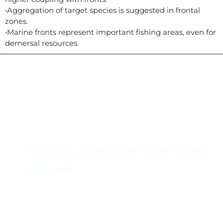
•Aggregation of target species is suggested in frontal
zones.
•Marine fronts represent important fishing areas, even for
demersal resources.
Contacto
Edificio #104, Ciudad del Saber, Clayton, Panamá.
iai@dir.iai.int
Suscríbase al IAI
Para estar al tanto de las noticias, eventos,