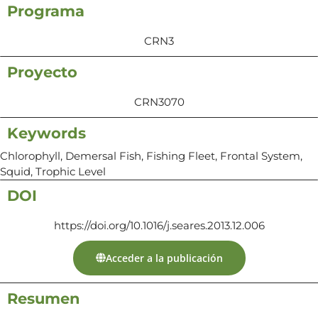
Programa
CRN3
Proyecto
CRN3070
Keywords
Chlorophyll, Demersal Fish, Fishing Fleet, Frontal System,
Squid, Trophic Level
DOI
https://doi.org/10.1016/j.seares.2013.12.006
Acceder a la publicación
Resumen