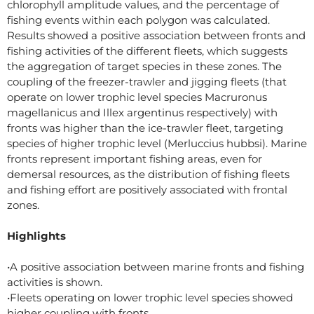
chlorophyll amplitude values, and the percentage of
fishing events within each polygon was calculated.
Results showed a positive association between fronts and
fishing activities of the different fleets, which suggests
the aggregation of target species in these zones. The
coupling of the freezer-trawler and jigging fleets (that
operate on lower trophic level species Macruronus
magellanicus and Illex argentinus respectively) with
fronts was higher than the ice-trawler fleet, targeting
species of higher trophic level (Merluccius hubbsi). Marine
fronts represent important fishing areas, even for
demersal resources, as the distribution of fishing fleets
and fishing effort are positively associated with frontal
zones.
Highlights
•A positive association between marine fronts and fishing
activities is shown.
•Fleets operating on lower trophic level species showed
higher coupling with fronts.