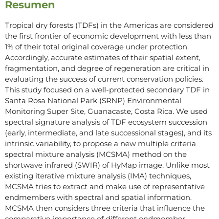
Resumen
Tropical dry forests (TDFs) in the Americas are considered
the first frontier of economic development with less than
1% of their total original coverage under protection.
Accordingly, accurate estimates of their spatial extent,
fragmentation, and degree of regeneration are critical in
evaluating the success of current conservation policies.
This study focused on a well-protected secondary TDF in
Santa Rosa National Park (SRNP) Environmental
Monitoring Super Site, Guanacaste, Costa Rica. We used
spectral signature analysis of TDF ecosystem succession
(early, intermediate, and late successional stages), and its
intrinsic variability, to propose a new multiple criteria
spectral mixture analysis (MCSMA) method on the
shortwave infrared (SWIR) of HyMap image. Unlike most
existing iterative mixture analysis (IMA) techniques,
MCSMA tries to extract and make use of representative
endmembers with spectral and spatial information.
MCSMA then considers three criteria that influence the
comparative importance of different endmember