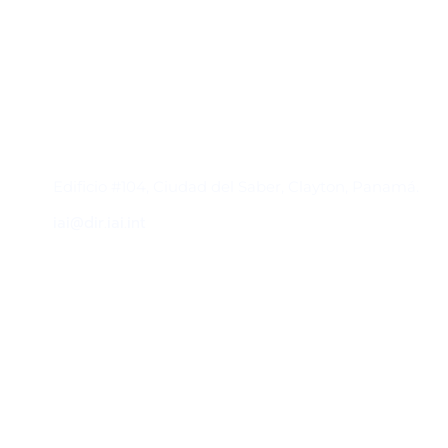
Contacto
Edificio #104, Ciudad del Saber, Clayton, Panamá.
iai@dir.iai.int
Suscríbase al IAI
Para estar al tanto de las noticias, eventos,
reuniones y proyectos desarrollados por el
IAI y otros eventos de interés.