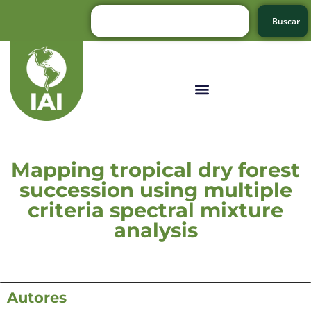
Buscar
Mapping tropical dry forest
succession using multiple
criteria spectral mixture
analysis
Autores