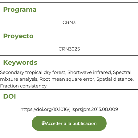
Programa
CRN3
Proyecto
CRN3025
Keywords
Secondary tropical dry forest, Shortwave infrared, Spectral
mixture analysis, Root mean square error, Spatial distance,
Fraction consistency
DOI
https://doi.org/10.1016/j.isprsjprs.2015.08.009
Acceder a la publicación