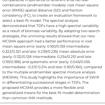
combinations (endmember models): root mean square
error (RMSE) spatial distance (SD) and fraction
consistency (FC), to create an evaluation framework to
select a best-fit model. The spectral analysis
demonstrated that TDFs have a high spectral variability
as a result of biomass variability. By adopting two search
strategies, the unmixing results showed that our new
MCSMA approach had a better performance in root
mean square error (early: 0.160/0.159 intermediate:
0.322/0.321 and late: 0.239/0.235) mean absolute error
(early: 0.132/0.128 intermediate: 0.254/0.251 and late:
0.191/0.188) and systematic error (early: 0.045/0.055
intermediate: -0.211/-0.214 and late: 0.161/0.160), compared
to the multiple endmember spectral mixture analysis
(MESMA). This study highlights the importance of SWIR
in differentiating successional stages in TDFs. The
proposed MCSMA provides a more flexible and
generalized means for the best-fit model determination
than common IMA methods.