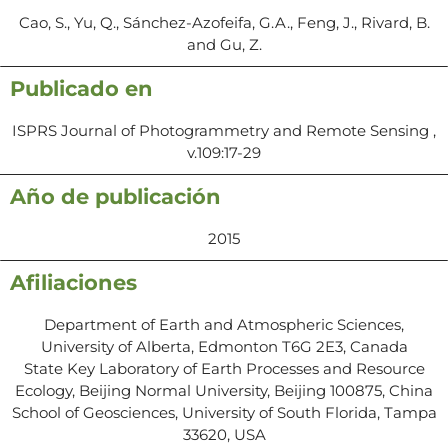
Cao, S., Yu, Q., Sánchez-Azofeifa, G.A., Feng, J., Rivard, B.
and Gu, Z.
Publicado en
ISPRS Journal of Photogrammetry and Remote Sensing ,
v.109:17-29
Año de publicación
2015
Afiliaciones
Department of Earth and Atmospheric Sciences,
University of Alberta, Edmonton T6G 2E3, Canada
State Key Laboratory of Earth Processes and Resource
Ecology, Beijing Normal University, Beijing 100875, China
School of Geosciences, University of South Florida, Tampa
33620, USA