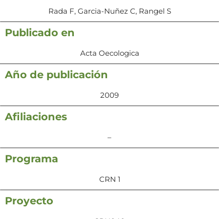
Rada F, Garcia-Nuñez C, Rangel S
Publicado en
Acta Oecologica
Año de publicación
2009
Afiliaciones
–
Programa
CRN 1
Proyecto