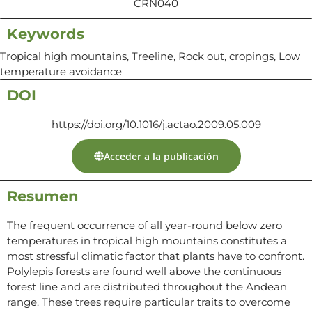
CRN040
Keywords
Tropical high mountains, Treeline, Rock out, cropings, Low
temperature avoidance
DOI
https://doi.org/10.1016/j.actao.2009.05.009
Acceder a la publicación
Resumen
The frequent occurrence of all year-round below zero
temperatures in tropical high mountains constitutes a
most stressful climatic factor that plants have to confront.
Polylepis forests are found well above the continuous
forest line and are distributed throughout the Andean
range. These trees require particular traits to overcome