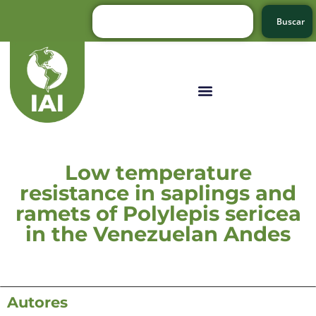
Buscar
Low temperature
resistance in saplings and
ramets of Polylepis sericea
in the Venezuelan Andes
Autores