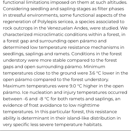
functional limitations imposed on them at such altitudes.
Considering seedling and sapling stages as filter phases
in stressful environments, some functional aspects of the
regeneration of Polylepis sericea, a species associated to
rock outcrops in the Venezuelan Andes, were studied. We
characterized microclimatic conditions within a forest, in
a forest gap and surrounding open páramo and
determined low temperature resistance mechanisms in
seedlings, saplings and ramets. Conditions in the forest
understory were more stable compared to the forest
gaps and open surrounding páramo. Minimum
temperatures close to the ground were 3.6 °C lower in the
open páramo compared to the forest understory.
Maximum temperatures were 9.0 °C higher in the open
páramo. Ice nucleation and injury temperatures occurred
between -6 and -8 °C for both ramets and saplings, an
evidence of frost avoidance to low nighttime
temperatures. In this particular forest, this resistance
ability is determinant in their island-like distribution in
very specific less severe temperature habitats.