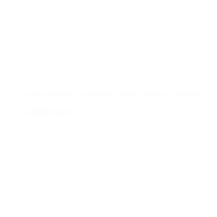
Contacto
Edificio #104, Ciudad del Saber, Clayton, Panamá.
iai@dir.iai.int
Suscríbase al IAI
Para estar al tanto de las noticias, eventos,
reuniones y proyectos desarrollados por el
IAI y otros eventos de interés.