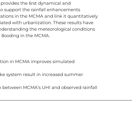
 provides the ﬁrst dynamical and
o support the rainfall enhancements
ions in the MCMA and link it quantitatively
iated with urbanization. These results have
understanding the meteorological conditions
n ﬂooding in the MCMA.
tion in MCMA improves simulated
lake system result in increased summer
on between MCMA’s UHI and observed rainfall
icias, eventos,
ollados por el IAI y