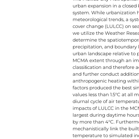
urban expansion in a closed 
system. While urbanization 
meteorological trends, a syst
cover change (LULCC) on seas
we utilize the Weather Rese
determine the spatiotempora
precipitation, and boundary
urban landscape relative to 
MCMA extent through an im
classiﬁcation and therefore a
and further conduct addition
anthropogenic heating withi
factors produced the best si
values less than 1.5°C at al
diurnal cycle of air tempera
impacts of LULCC in the MC
largest during daytime hours
by more than 4°C. Furthermor
mechanistically link the bui
temperature to simulated inc