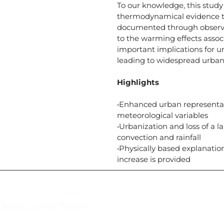
To our knowledge, this study
thermodynamical evidence t
documented through observat
to the warming effects assoc
important implications for 
leading to widespread urba
Highlights
•Enhanced urban representa
meteorological variables
•Urbanization and loss of a 
convection and rainfall
•Physically based explanati
increase is provided
Suscríbase al IAI
l Saber, Clayton, Panamá.
Para estar al tanto de las not
reuniones y proyectos desarr