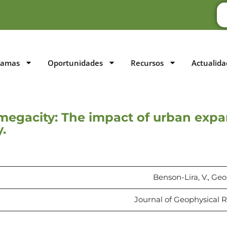
ramas
Oportunidades
Recursos
Actualida
a megacity: The impact of urban exp
.
Benson-Lira, V., Geo
Journal of Geophysical R