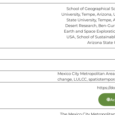
School of Geographical S
University, Tempe, Arizona, U
State University, Tempe, A
Desert Research, Ben-Gurio
Earth and Space Exploratio
USA, School of Sustainab
Arizona State 
Mexico City Metropolitan Area
change, LULCC, spatiotempor
https://d
Ac
The Mexico City Metropolit