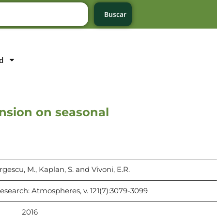
Buscar
d
ansion on seasonal
rgescu, M., Kaplan, S. and Vivoni, E.R.
esearch: Atmospheres, v. 121(7):3079-3099
2016