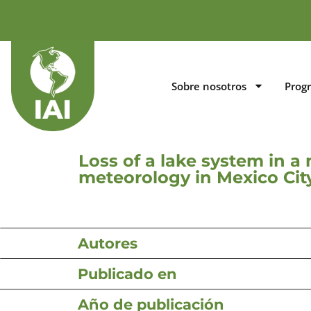
Sobre nosotros
Prog
Loss of a lake system in 
meteorology in Mexico City
Autores
Publicado en
Año de publicación