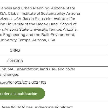
ciences and Urban Planning, Arizona State
SA, Global Institute of Sustainability, Arizona
rizona, USA, Jacob Blaustein Institutes for
n University of the Negev, Israel, School of
n, Arizona State University, Tempe, Arizona,
le Engineering and the Built Environment,
University, Tempe, Arizona, USA
CRN3
CRN3108
, MCMA, urbanization, land use-land cover
al changes
oi.org/10.1002/2015jd024102
ceder a la publicación
an Area (MCMA) has undergone signiﬁcant