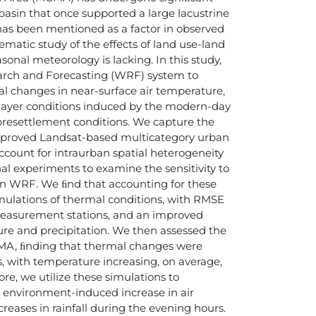
basin that once supported a large lacustrine
has been mentioned as a factor in observed
ematic study of the effects of land use-land
onal meteorology is lacking. In this study,
arch and Forecasting (WRF) system to
l changes in near-surface air temperature,
 layer conditions induced by the modern-day
presettlement conditions. We capture the
proved Landsat-based multicategory urban
ccount for intraurban spatial heterogeneity
al experiments to examine the sensitivity to
n WRF. We ﬁnd that accounting for these
mulations of thermal conditions, with RMSE
l measurement stations, and an improved
ture and precipitation. We then assessed the
MA, ﬁnding that thermal changes were
, with temperature increasing, on average,
e, we utilize these simulations to
lt environment-induced increase in air
reases in rainfall during the evening hours.