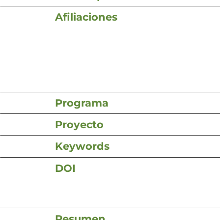
Afiliaciones
Programa
Proyecto
Keywords
DOI
Resumen