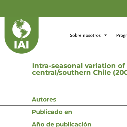
Sobre nosotros
Prog
Intra-seasonal variation o
central/southern Chile (20
Autores
Publicado en
Año de publicación