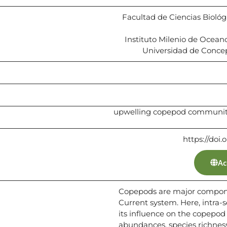
Facultad de Ciencias Biológi
Instituto Milenio de Ocea
Universidad de Concep
upwelling copepod community 
https://doi.
Ac
Copepods are major compone
Current system. Here, intra-
its influence on the copepo
abundances, species richnes