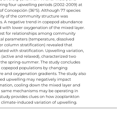
ing four upwelling periods (2002-2009) at
f of Concepción (36°S). Although 77 species
ility of the community structure was
ies. A negative trend in copepod abundance
d with lower oxygenation of the mixed layer.
test for relationships among community
al parameters (temperature, dissolved
r column stratification) revealed that
lated with stratification. Upwelling variation,
s (active and relaxed), characterized two
 the spring-summer. The study concludes
th copepod populations by changing
ure and oxygenation gradients. The study also
ased upwelling may negatively impact
ation, cooling down the mixed layer and
e same mechanisms may be operating in
 study provides clues on how zooplankton
climate-induced variation of upwelling.