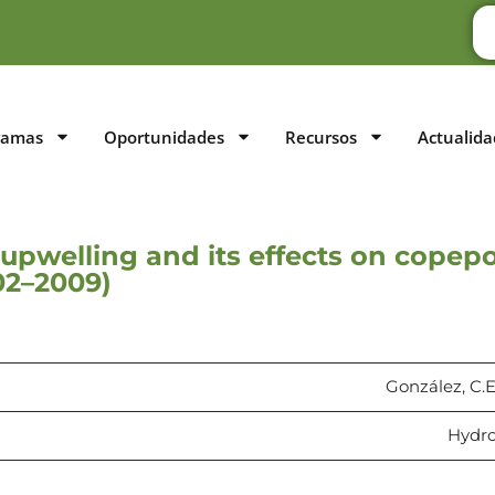
ramas
Oportunidades
Recursos
Actualida
f upwelling and its effects on cope
02–2009)
González, C.E
Hydrob