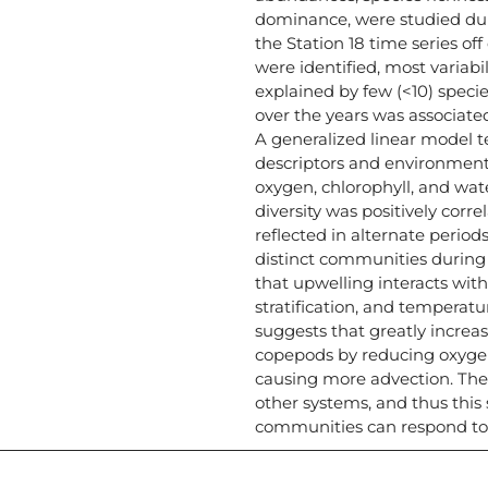
dominance, were studied dur
the Station 18 time series of
were identified, most variab
explained by few (<10) spec
over the years was associate
A generalized linear model 
descriptors and environment
oxygen, chlorophyll, and wate
diversity was positively corre
reflected in alternate period
distinct communities during
that upwelling interacts wi
stratification, and temperat
suggests that greatly incre
copepods by reducing oxygen
causing more advection. Th
other systems, and thus this
communities can respond to 