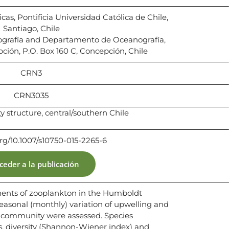
cas, Pontificia Universidad Católica de Chile,
Santiago, Chile
nografía and Departamento de Oceanografía,
ción, P.O. Box 160 C, Concepción, Chile
CRN3
CRN3035
structure, central/southern Chile
org/10.1007/s10750-015-2265-6
ceder a la publicación
nts of zooplankton in the Humboldt
seasonal (monthly) variation of upwelling and
d community were assessed. Species
s, diversity (Shannon-Wiener index) and