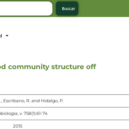
Buscar
d
pod community structure off
., Escribano, R. and Hidalgo, P.
iologia, v. 758(1):61-74
2015