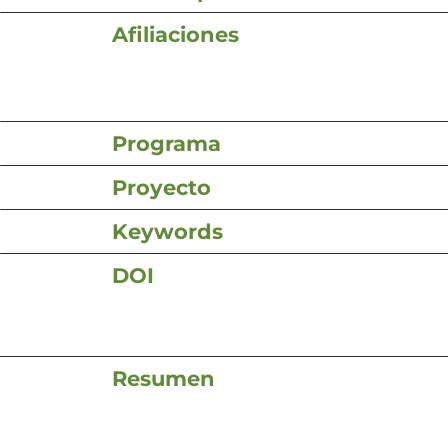
Afiliaciones
Programa
Proyecto
Keywords
DOI
Resumen