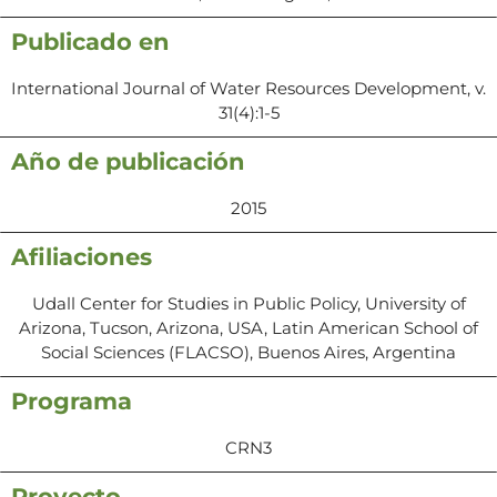
Publicado en
International Journal of Water Resources Development, v.
31(4):1-5
Año de publicación
2015
Afiliaciones
Udall Center for Studies in Public Policy, University of
Arizona, Tucson, Arizona, USA, Latin American School of
Social Sciences (FLACSO), Buenos Aires, Argentina
Programa
CRN3
Proyecto