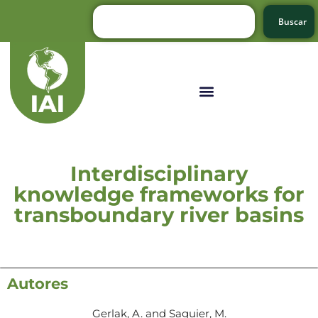
Buscar
Interdisciplinary
knowledge frameworks for
transboundary river basins
Autores
Gerlak, A. and Saguier, M.