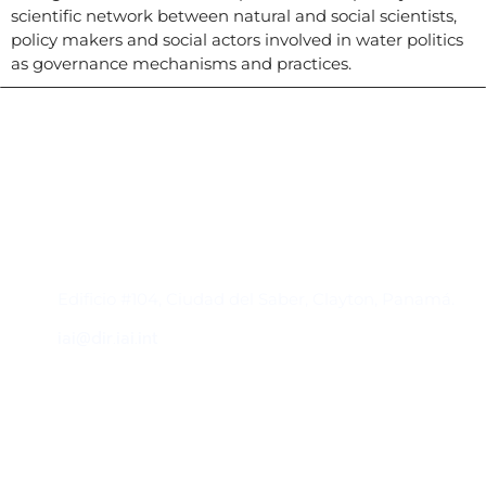
scientific network between natural and social scientists,
policy makers and social actors involved in water politics
as governance mechanisms and practices.
Contacto
Edificio #104, Ciudad del Saber, Clayton, Panamá.
iai@dir.iai.int
Suscríbase al IAI
Para estar al tanto de las noticias, eventos,
reuniones y proyectos desarrollados por el