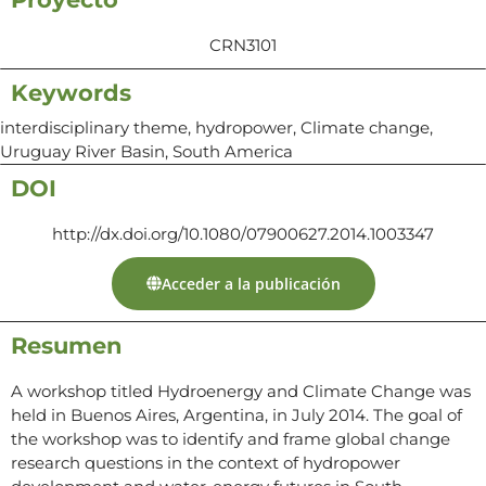
CRN3101
Keywords
interdisciplinary theme, hydropower, Climate change,
Uruguay River Basin, South America
DOI
http://dx.doi.org/10.1080/07900627.2014.1003347
Acceder a la publicación
Resumen
A workshop titled Hydroenergy and Climate Change was
held in Buenos Aires, Argentina, in July 2014. The goal of
the workshop was to identify and frame global change
research questions in the context of hydropower