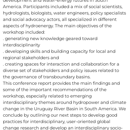
development and water-energy futures in South
America. Participants included a mix of social scientists,
hydrologists, biologists, water engineers, policy specialists
and social advocacy actors, all specialized in different
aspects of hydroenergy. The main objectives of the
workshop included:
. generating new knowledge geared toward
interdisciplinarity
. developing skills and building capacity for local and
regional stakeholders and
. creating spaces for interaction and collaboration for a
diverse set of stakeholders and policy issues related to
the governance of transboundary basins.
This conference report provides the main findings and
some of the important recommendations of the
workshop, especially related to emerging
interdisciplinary themes around hydropower and climate
change in the Uruguay River Basin in South America. We
conclude by outlining our next steps to develop good
practices for interdisciplinary, user-oriented global
change research and develop an interdisciplinary socio-