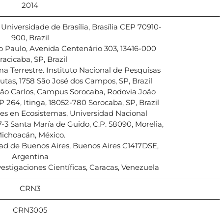
2014
niversidade de Brasília, Brasília CEP 70910-
900, Brazil
 Paulo, Avenida Centenário 303, 13416-000
racicaba, SP, Brazil
a Terrestre. Instituto Nacional de Pesquisas
autas, 1758 São José dos Campos, SP, Brazil
São Carlos, Campus Sorocaba, Rodovia João
 264, Itinga, 18052-780 Sorocaba, SP, Brazil
es en Ecosistemas, Universidad Nacional
3 Santa María de Guido, C.P. 58090, Morelia,
ichoacán, México.
d de Buenos Aires, Buenos Aires C1417DSE,
Argentina
estigaciones Científicas, Caracas, Venezuela
CRN3
CRN3005