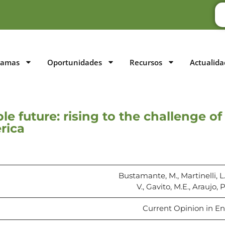
ramas
Oportunidades
Recursos
Actualida
ble future: rising to the challenge 
rica
Bustamante, M., Martinelli, L.
V., Gavito, M.E., Araujo, 
Current Opinion in Env