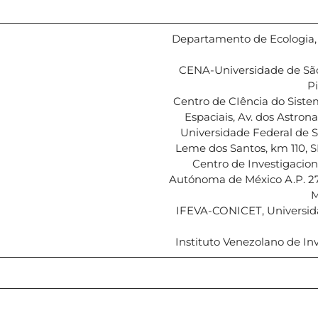
Departamento de Ecologia, U
CENA-Universidade de São
Pi
Centro de CIência do Sistem
Espaciais, Av. dos Astron
Universidade Federal de 
Leme dos Santos, km 110, SP
Centro de Investigacion
Autónoma de México A.P. 27-
M
IFEVA-CONICET, Universida
Instituto Venezolano de Inv