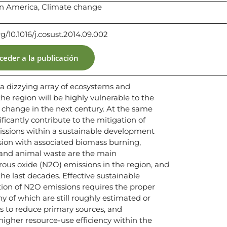
in America, Climate change
rg/10.1016/j.cosust.2014.09.002
ceder a la publicación
 dizzying array of ecosystems and
e region will be highly vulnerable to the
 change in the next century. At the same
ficantly contribute to the mitigation of
ssions within a sustainable development
ion with associated biomass burning,
rs and animal waste are the main
rous oxide (N2O) emissions in the region, and
he last decades. Effective sustainable
on of N2O emissions requires the proper
ny of which are still roughly estimated or
s to reduce primary sources, and
higher resource-use efficiency within the