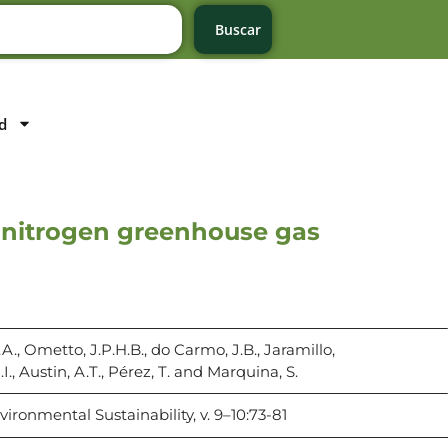
Buscar
d
of nitrogen greenhouse gas
A., Ometto, J.P.H.B., do Carmo, J.B., Jaramillo,
P.I., Austin, A.T., Pérez, T. and Marquina, S.
ironmental Sustainability, v. 9–10:73-81