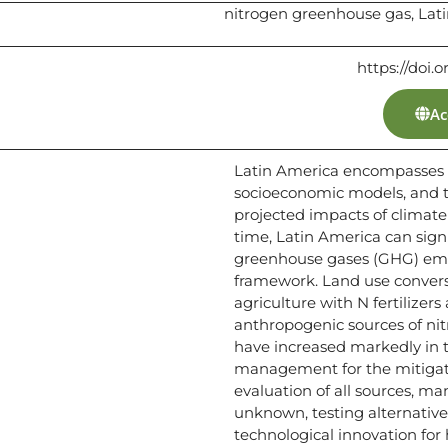
nitrogen greenhouse gas, Lat
https://doi.o
Ac
Latin America encompasses a
socioeconomic models, and th
projected impacts of climate
time, Latin America can signi
greenhouse gases (GHG) emi
framework. Land use convers
agriculture with N fertilize
anthropogenic sources of nit
have increased markedly in t
management for the mitigati
evaluation of all sources, ma
unknown, testing alternative
technological innovation for 