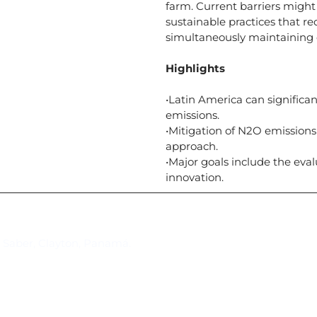
farm. Current barriers might
sustainable practices that 
simultaneously maintaining 
Highlights
•Latin America can significan
emissions.
•Mitigation of N2O emissions
approach.
•Major goals include the eva
innovation.
Suscríbase al IAI
l Saber, Clayton, Panamá.
Para estar al tanto de las not
reuniones y proyectos desarr
otros eventos de interés.