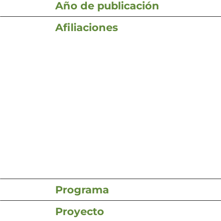
Año de publicación
Afiliaciones
Programa
Proyecto