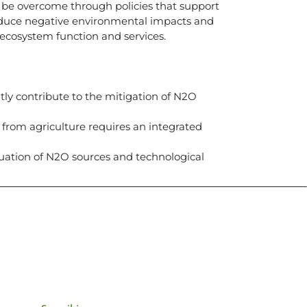
 be overcome through policies that support
reduce negative environmental impacts and
ecosystem function and services.
tly contribute to the mitigation of N2O
 from agriculture requires an integrated
luation of N2O sources and technological
icias, eventos,
ollados por el IAI y