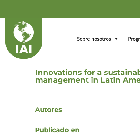
Sobre nosotros
Prog
Innovations for a sustaina
management in Latin Ame
Autores
Publicado en