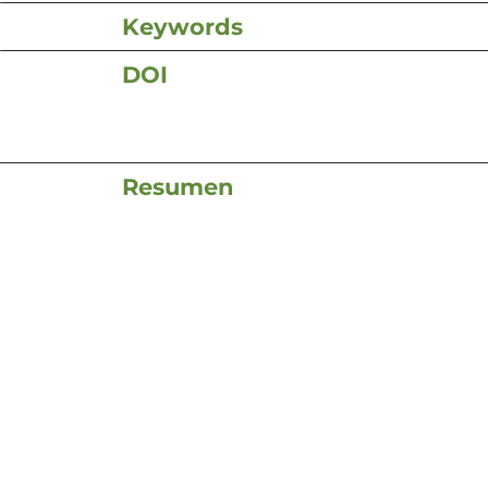
Keywords
DOI
Resumen