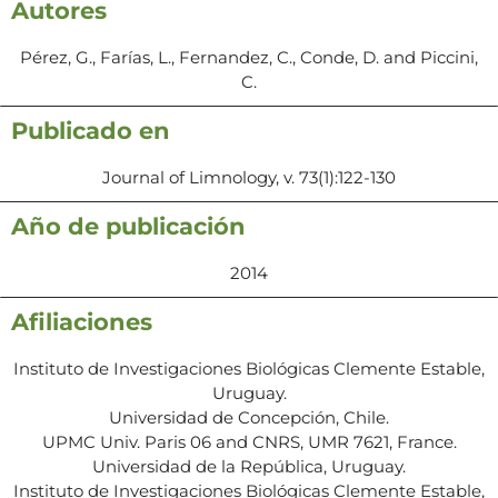
Autores
Pérez, G., Farías, L., Fernandez, C., Conde, D. and Piccini,
C.
Publicado en
Journal of Limnology, v. 73(1):122-130
Año de publicación
2014
Afiliaciones
Instituto de Investigaciones Biológicas Clemente Estable,
Uruguay.
Universidad de Concepción, Chile.
UPMC Univ. Paris 06 and CNRS, UMR 7621, France.
Universidad de la República, Uruguay.
Instituto de Investigaciones Biológicas Clemente Estable,