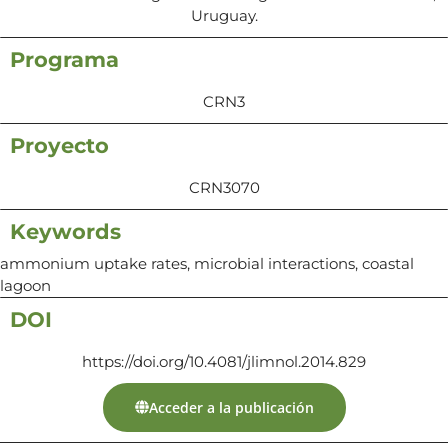
Uruguay.
Programa
CRN3
Proyecto
CRN3070
Keywords
ammonium uptake rates, microbial interactions, coastal
lagoon
DOI
https://doi.org/10.4081/jlimnol.2014.829
Acceder a la publicación