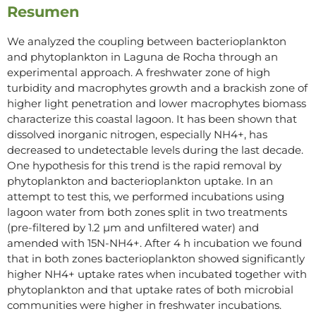
Resumen
We analyzed the coupling between bacterioplankton
and phytoplankton in Laguna de Rocha through an
experimental approach. A freshwater zone of high
turbidity and macrophytes growth and a brackish zone of
higher light penetration and lower macrophytes biomass
characterize this coastal lagoon. It has been shown that
dissolved inorganic nitrogen, especially NH4+, has
decreased to undetectable levels during the last decade.
One hypothesis for this trend is the rapid removal by
phytoplankton and bacterioplankton uptake. In an
attempt to test this, we performed incubations using
lagoon water from both zones split in two treatments
(pre-filtered by 1.2 µm and unfiltered water) and
amended with 15N-NH4+. After 4 h incubation we found
that in both zones bacterioplankton showed significantly
higher NH4+ uptake rates when incubated together with
phytoplankton and that uptake rates of both microbial
communities were higher in freshwater incubations.