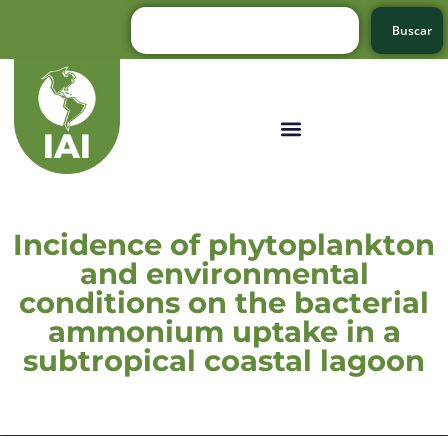
Buscar
Incidence of phytoplankton
and environmental
conditions on the bacterial
ammonium uptake in a
subtropical coastal lagoon