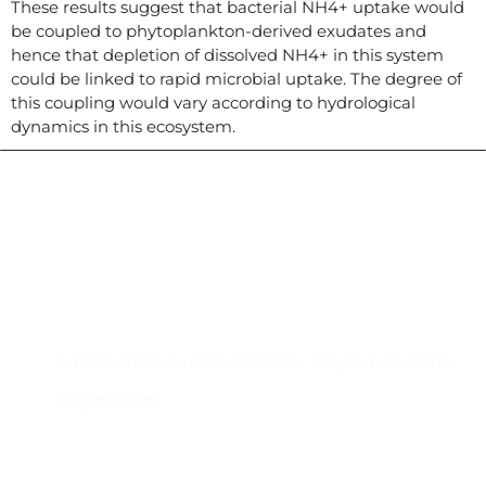
These results suggest that bacterial NH4+ uptake would
be coupled to phytoplankton-derived exudates and
hence that depletion of dissolved NH4+ in this system
could be linked to rapid microbial uptake. The degree of
this coupling would vary according to hydrological
dynamics in this ecosystem.
Contacto
Edificio #104, Ciudad del Saber, Clayton, Panamá.
iai@dir.iai.int
Suscríbase al IAI