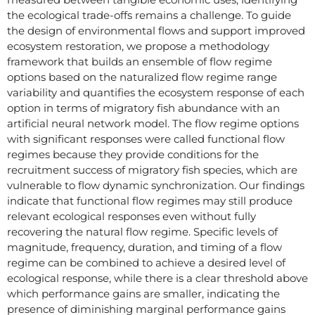
the ecological trade-offs remains a challenge. To guide
the design of environmental flows and support improved
ecosystem restoration, we propose a methodology
framework that builds an ensemble of flow regime
options based on the naturalized flow regime range
variability and quantifies the ecosystem response of each
option in terms of migratory fish abundance with an
artificial neural network model. The flow regime options
with significant responses were called functional flow
regimes because they provide conditions for the
recruitment success of migratory fish species, which are
vulnerable to flow dynamic synchronization. Our findings
indicate that functional flow regimes may still produce
relevant ecological responses even without fully
recovering the natural flow regime. Specific levels of
magnitude, frequency, duration, and timing of a flow
regime can be combined to achieve a desired level of
ecological response, while there is a clear threshold above
which performance gains are smaller, indicating the
presence of diminishing marginal performance gains