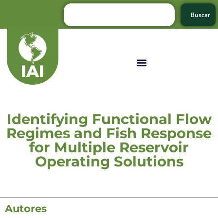
Buscar
Identifying Functional Flow
Regimes and Fish Response
for Multiple Reservoir
Operating Solutions
Autores