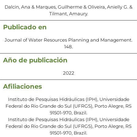
Dalcin, Ana & Marques, Guilherme & Oliveira, Anielly G. &
Tilmant, Amaury.
Publicado en
Journal of Water Resources Planning and Management.
148.
Año de publicación
2022
Afiliaciones
Instituto de Pesquisas Hidráulicas (IPH), Universidade
Federal do Rio Grande do Sul (UFRGS), Porto Alegre, RS
91501-970, Brazil.
Instituto de Pesquisas Hidráulicas (IPH), Universidade
Federal do Rio Grande do Sul (UFRGS), Porto Alegre, RS
91501-970, Brazil.