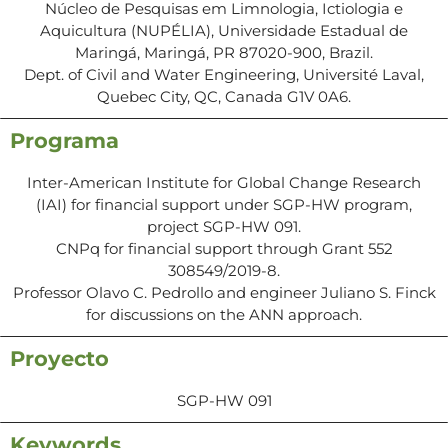
Núcleo de Pesquisas em Limnologia, Ictiologia e
Aquicultura (NUPÉLIA), Universidade Estadual de
Maringá, Maringá, PR 87020-900, Brazil.
Dept. of Civil and Water Engineering, Université Laval,
Quebec City, QC, Canada G1V 0A6.
Programa
Inter-American Institute for Global Change Research
(IAI) for financial support under SGP-HW program,
project SGP-HW 091.
CNPq for financial support through Grant 552
308549/2019-8.
Professor Olavo C. Pedrollo and engineer Juliano S. Finck
for discussions on the ANN approach.
Proyecto
SGP-HW 091
Keywords