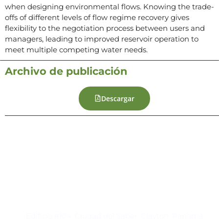
when designing environmental flows. Knowing the trade-
offs of different levels of flow regime recovery gives
flexibility to the negotiation process between users and
managers, leading to improved reservoir operation to
meet multiple competing water needs.
Archivo de publicación
Descargar
Contacto
Edificio #104, Ciudad del Saber, Clayton, Panamá.