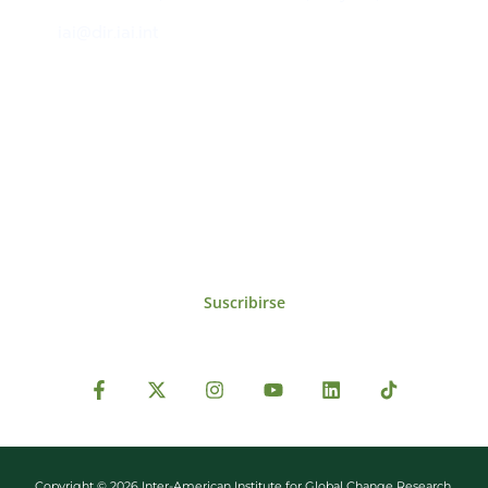
iai@dir.iai.int
Suscríbase al IAI
Para estar al tanto de las noticias, eventos,
reuniones y proyectos desarrollados por el
IAI y otros eventos de interés.
Suscribirse
Copyright © 2026 Inter-American Institute for Global Change Research.