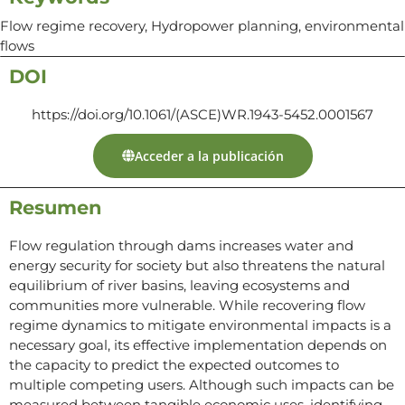
Flow regime recovery, Hydropower planning, environmental
flows
DOI
https://doi.org/10.1061/(ASCE)WR.1943-5452.0001567
Acceder a la publicación
Resumen
Flow regulation through dams increases water and
energy security for society but also threatens the natural
equilibrium of river basins, leaving ecosystems and
communities more vulnerable. While recovering flow
regime dynamics to mitigate environmental impacts is a
necessary goal, its effective implementation depends on
the capacity to predict the expected outcomes to
multiple competing users. Although such impacts can be
measured between tangible economic uses, identifying