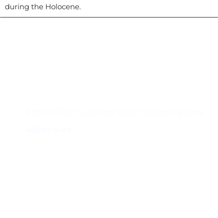
during the Holocene.
Contacto
Edificio #104, Ciudad del Saber, Clayton, Panamá.
iai@dir.iai.int
Suscríbase al IAI
Para estar al tanto de las noticias, eventos,
reuniones y proyectos desarrollados por el
IAI y otros eventos de interés.