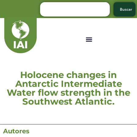
Buscar
Holocene changes in
Antarctic Intermediate
Water flow strength in the
Southwest Atlantic.
Autores