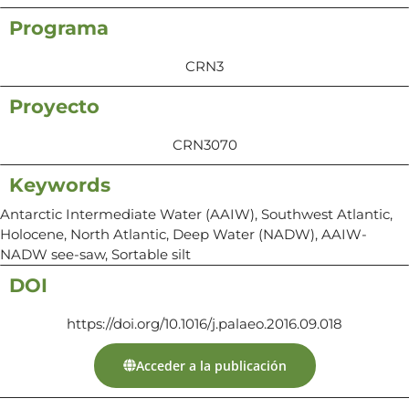
Programa
CRN3
Proyecto
CRN3070
Keywords
Antarctic Intermediate Water (AAIW), Southwest Atlantic,
Holocene, North Atlantic, Deep Water (NADW), AAIW-
NADW see-saw, Sortable silt
DOI
https://doi.org/10.1016/j.palaeo.2016.09.018
Acceder a la publicación