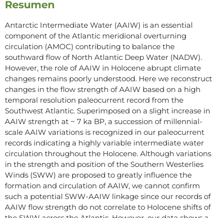
Resumen
Antarctic Intermediate Water (AAIW) is an essential
component of the Atlantic meridional overturning
circulation (AMOC) contributing to balance the
southward flow of North Atlantic Deep Water (NADW).
However, the role of AAIW in Holocene abrupt climate
changes remains poorly understood. Here we reconstruct
changes in the flow strength of AAIW based on a high
temporal resolution paleocurrent record from the
Southwest Atlantic. Superimposed on a slight increase in
AAIW strength at ~ 7 ka BP, a succession of millennial-
scale AAIW variations is recognized in our paleocurrent
records indicating a highly variable intermediate water
circulation throughout the Holocene. Although variations
in the strength and position of the Southern Westerlies
Winds (SWW) are proposed to greatly influence the
formation and circulation of AAIW, we cannot confirm
such a potential SWW-AAIW linkage since our records of
AAIW flow strength do not correlate to Holocene shifts of
the SWW across the Atlantic. However, our data shows a