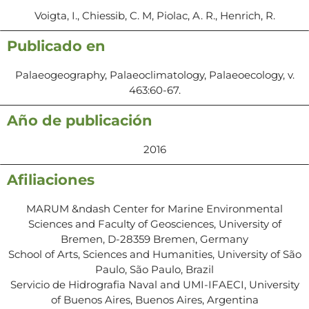
Voigta, I., Chiessib, C. M, Piolac, A. R., Henrich, R.
Publicado en
Palaeogeography, Palaeoclimatology, Palaeoecology, v.
463:60-67.
Año de publicación
2016
Afiliaciones
MARUM &ndash Center for Marine Environmental
Sciences and Faculty of Geosciences, University of
Bremen, D-28359 Bremen, Germany
School of Arts, Sciences and Humanities, University of São
Paulo, São Paulo, Brazil
Servicio de Hidrografia Naval and UMI-IFAECI, University
of Buenos Aires, Buenos Aires, Argentina