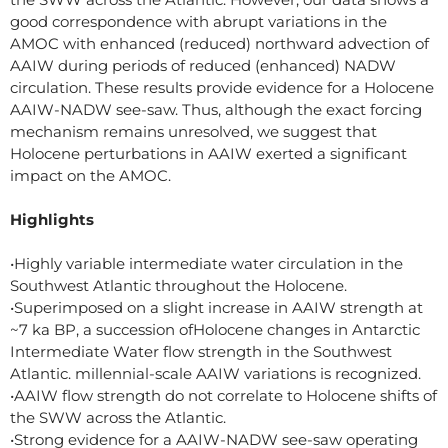
good correspondence with abrupt variations in the
AMOC with enhanced (reduced) northward advection of
AAIW during periods of reduced (enhanced) NADW
circulation. These results provide evidence for a Holocene
AAIW-NADW see-saw. Thus, although the exact forcing
mechanism remains unresolved, we suggest that
Holocene perturbations in AAIW exerted a significant
impact on the AMOC.
Highlights
•Highly variable intermediate water circulation in the
Southwest Atlantic throughout the Holocene.
•Superimposed on a slight increase in AAIW strength at
~7 ka BP, a succession ofHolocene changes in Antarctic
Intermediate Water flow strength in the Southwest
Atlantic. millennial-scale AAIW variations is recognized.
•AAIW flow strength do not correlate to Holocene shifts of
the SWW across the Atlantic.
•Strong evidence for a AAIW-NADW see-saw operating