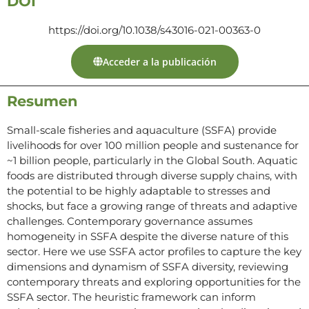
DOI
https://doi.org/10.1038/s43016-021-00363-0
Acceder a la publicación
Resumen
Small-scale fisheries and aquaculture (SSFA) provide
livelihoods for over 100 million people and sustenance for
~1 billion people, particularly in the Global South. Aquatic
foods are distributed through diverse supply chains, with
the potential to be highly adaptable to stresses and
shocks, but face a growing range of threats and adaptive
challenges. Contemporary governance assumes
homogeneity in SSFA despite the diverse nature of this
sector. Here we use SSFA actor profiles to capture the key
dimensions and dynamism of SSFA diversity, reviewing
contemporary threats and exploring opportunities for the
SSFA sector. The heuristic framework can inform