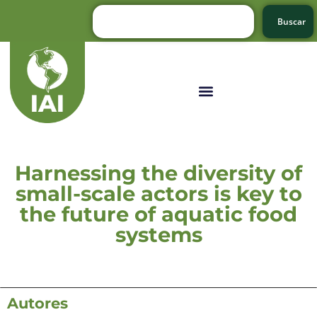
Buscar
Harnessing the diversity of
small-scale actors is key to
the future of aquatic food
systems
Autores