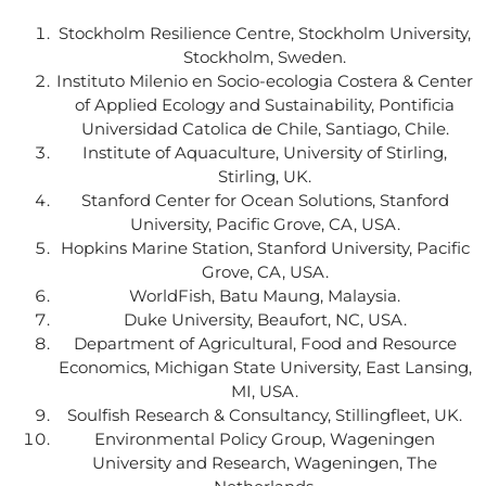
Stockholm Resilience Centre, Stockholm University,
Stockholm, Sweden.
Instituto Milenio en Socio-ecologia Costera & Center
of Applied Ecology and Sustainability, Pontificia
Universidad Catolica de Chile, Santiago, Chile.
Institute of Aquaculture, University of Stirling,
Stirling, UK.
Stanford Center for Ocean Solutions, Stanford
University, Pacific Grove, CA, USA.
Hopkins Marine Station, Stanford University, Pacific
Grove, CA, USA.
WorldFish, Batu Maung, Malaysia.
Duke University, Beaufort, NC, USA.
Department of Agricultural, Food and Resource
Economics, Michigan State University, East Lansing,
MI, USA.
Soulfish Research & Consultancy, Stillingfleet, UK.
Environmental Policy Group, Wageningen
University and Research, Wageningen, The