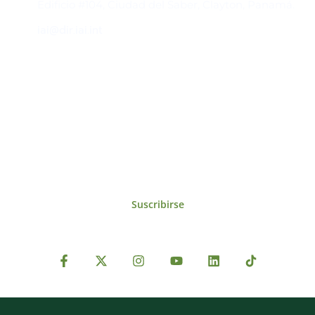
Edificio #104, Ciudad del Saber, Clayton, Panamá.
iai@dir.iai.int
Suscríbase al IAI
Para estar al tanto de las noticias, eventos,
reuniones y proyectos desarrollados por el
IAI y otros eventos de interés.
Suscribirse