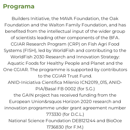
Programa
Builders Initiative, the MAVA Foundation, the Oak
Foundation and the Walton Family Foundation, and has
benefited from the intellectual input of the wider group
of scientists leading other components of the BFA.
CGIAR Research Program (CRP) on Fish Agri Food
Systems (FISH), led by WorldFish and contributing to the
WorldFish 2030 Research and Innovation Strategy:
Aquatic Foods for Healthy People and Planet and the
One CGIAR. The programme is supported by contributors
to the CGIAR Trust Fund.
ANID-Iniciativa Cientifica Milenio ICN2019_015, ANID-
PIA/Basal FB 0002 (for S.G.)
the GAIN project has received funding from the
European Union&rsquos Horizon 2020 research and
innovation programme under grant agreement number
773330 (for D.C.L.)
National Science Foundation DEB121244 and BioOce
1736830 (for F.M.)