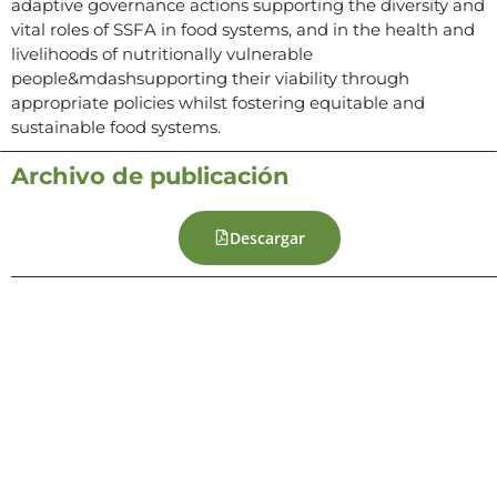
adaptive governance actions supporting the diversity and
vital roles of SSFA in food systems, and in the health and
livelihoods of nutritionally vulnerable
people&mdashsupporting their viability through
appropriate policies whilst fostering equitable and
sustainable food systems.
Archivo de publicación
Descargar
Contacto