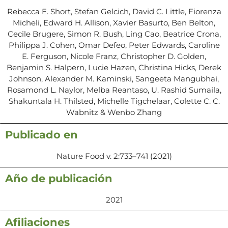
Rebecca E. Short, Stefan Gelcich, David C. Little, Fiorenza
Micheli, Edward H. Allison, Xavier Basurto, Ben Belton,
Cecile Brugere, Simon R. Bush, Ling Cao, Beatrice Crona,
Philippa J. Cohen, Omar Defeo, Peter Edwards, Caroline
E. Ferguson, Nicole Franz, Christopher D. Golden,
Benjamin S. Halpern, Lucie Hazen, Christina Hicks, Derek
Johnson, Alexander M. Kaminski, Sangeeta Mangubhai,
Rosamond L. Naylor, Melba Reantaso, U. Rashid Sumaila,
Shakuntala H. Thilsted, Michelle Tigchelaar, Colette C. C.
Wabnitz & Wenbo Zhang
Publicado en
Nature Food v. 2:733–741 (2021)
Año de publicación
2021
Afiliaciones