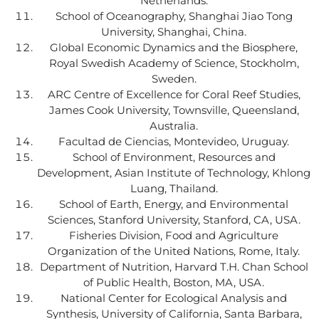
Netherlands.
School of Oceanography, Shanghai Jiao Tong
University, Shanghai, China.
Global Economic Dynamics and the Biosphere,
Royal Swedish Academy of Science, Stockholm,
Sweden.
ARC Centre of Excellence for Coral Reef Studies,
James Cook University, Townsville, Queensland,
Australia.
Facultad de Ciencias, Montevideo, Uruguay.
School of Environment, Resources and
Development, Asian Institute of Technology, Khlong
Luang, Thailand.
School of Earth, Energy, and Environmental
Sciences, Stanford University, Stanford, CA, USA.
Fisheries Division, Food and Agriculture
Organization of the United Nations, Rome, Italy.
Department of Nutrition, Harvard T.H. Chan School
of Public Health, Boston, MA, USA.
National Center for Ecological Analysis and
Synthesis, University of California, Santa Barbara,