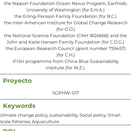
the Nippon Foundation Ocean Nexus Program, Earthlab,
University of Washington (for E.H.A.)
the Erling-Persson Family Foundation (for B.C.)
the Inter-American Institute for Global Change Research
(for O.D.)
the National Science Foundation (CNH 1826668) and the
John and Katie Hansen Family Foundation (for C.D.G.)
the European Research Council (grant number 759457)
(for C.H.)
iFISH programme from China Blue Sustainability
Institute (for W.Z.).
Proyecto
SGPHW-017
Keywords
climate change policy, sustainability, Social policy, Small-
scale fisheries, Aquaculture