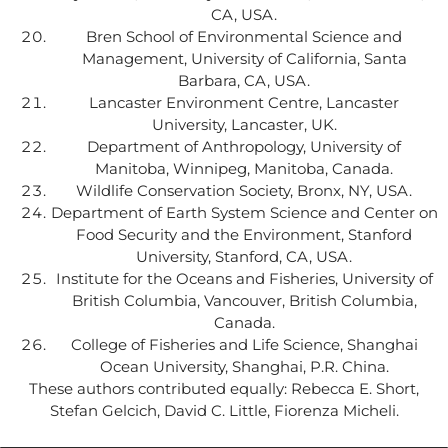
CA, USA.
Bren School of Environmental Science and
Management, University of California, Santa
Barbara, CA, USA.
Lancaster Environment Centre, Lancaster
University, Lancaster, UK.
Department of Anthropology, University of
Manitoba, Winnipeg, Manitoba, Canada.
Wildlife Conservation Society, Bronx, NY, USA.
Department of Earth System Science and Center on
Food Security and the Environment, Stanford
University, Stanford, CA, USA.
Institute for the Oceans and Fisheries, University of
British Columbia, Vancouver, British Columbia,
Canada.
College of Fisheries and Life Science, Shanghai
Ocean University, Shanghai, P.R. China.
These authors contributed equally: Rebecca E. Short,
Stefan Gelcich, David C. Little, Fiorenza Micheli.