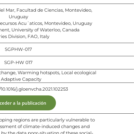
del Mar, Facultad de Ciencias, Montevideo,
Uruguay
Recursos Acu´aticos, Montevideo, Uruguay
ment, University of Waterloo, Canada
ies Division, FAO, Italy
SGPHW-017
SGP-HW 017
e change, Warming hotspots, Local ecological
Adaptive Capacity
g/10.1016/j.gloenvcha.2021.102253
ceder a la publicación
loping regions are particularly vulnerable to
essment of climate-induced changes and
y the data poor-situation of these social-