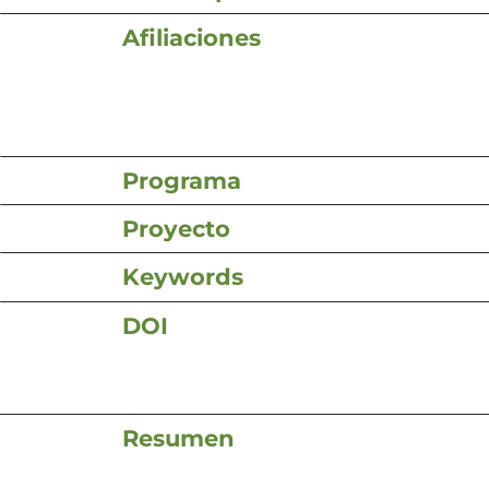
Afiliaciones
Programa
Proyecto
Keywords
DOI
Resumen