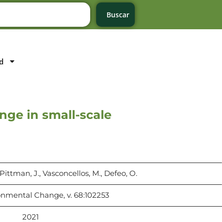
Buscar
d
nge in small-scale
, Pittman, J., Vasconcellos, M., Defeo, O.
onmental Change, v. 68:102253
2021