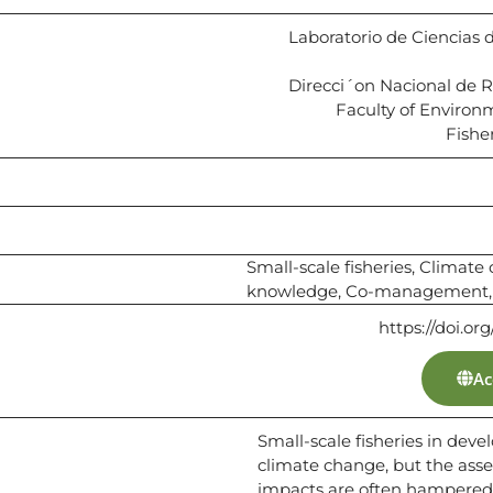
Laboratorio de Ciencias 
Direcci´on Nacional de 
Faculty of Environ
Fisher
Small-scale fisheries, Climat
knowledge, Co-management, 
https://doi.or
Ac
Small-scale fisheries in deve
climate change, but the ass
impacts are often hampered b