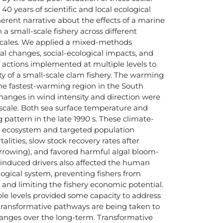
40 years of scientific and local ecological
rent narrative about the effects of a marine
a small-scale fishery across different
scales. We applied a mixed-methods
al changes, social-ecological impacts, and
 actions implemented at multiple levels to
ty of a small-scale clam fishery. The warming
he fastest-warming region in the South
hanges in wind intensity and direction were
l scale. Both sea surface temperature and
 pattern in the late 1990 s. These climate-
d ecosystem and targeted population
lities, slow stock recovery rates after
arrowing), and favored harmful algal bloom-
induced drivers also affected the human
ogical system, preventing fishers from
d and limiting the fishery economic potential.
le levels provided some capacity to address
transformative pathways are being taken to
anges over the long-term. Transformative