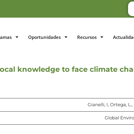
ramas
Oportunidades
Recursos
Actualida
local knowledge to face climate cha
Gianelli, I, Ortega, L.
Global Envir