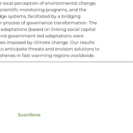
e local perception of environmental change,
 scientific monitoring programs, and the
e systems, facilitated by a bridging
r process of governance transformation. The
daptations (based on linking social capital
 and government-led adaptations were
nges imposed by climate change. Our results
to anticipate threats and envision solutions to
fisheries in fast-warming regions worldwide.
icias, eventos,
ollados por el IAI y
Suscribirse