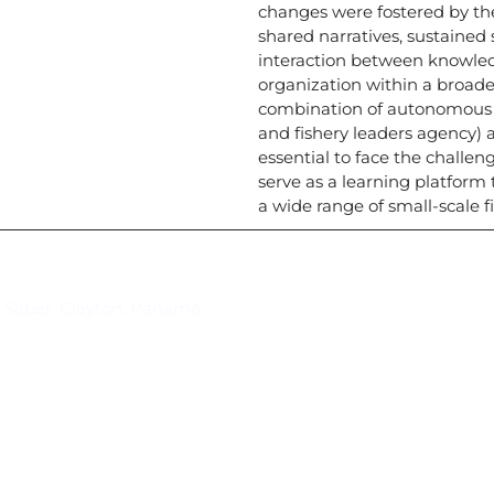
changes were fostered by th
shared narratives, sustained
interaction between knowledg
organization within a broade
combination of autonomous a
and fishery leaders agency)
essential to face the challe
serve as a learning platform 
a wide range of small-scale 
Suscríbase al IAI
l Saber, Clayton, Panamá.
Para estar al tanto de las not
reuniones y proyectos desarr
otros eventos de interés.