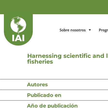
Sobre nosotros
Prog
Harnessing scientific and 
fisheries
Autores
Publicado en
Año de publicación