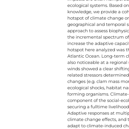
ecological systems. Based on 
knowledge, we provide a cohe
hotspot of climate change on 
geographical and temporal 
approach to assess biophysic
the incremental spectrum of
increase the adaptive capaci
hotspot here analyzed was t
Atlantic Ocean. Long-term c
also noticeable at a regiona
winds showed a clear shifting
related stressors determine
changes (e.g. clam mass morta
ecological shocks, habitat n
forming organisms. Climate-
component of the social-ecol
securing a fulltime livelihoo
Adaptive responses at multip
climate change effects, and 
adapt to climate-induced ch