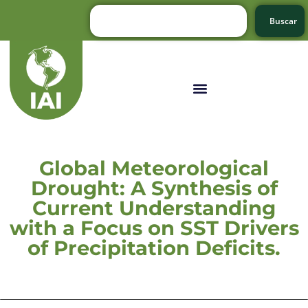
Buscar
Global Meteorological
Drought: A Synthesis of
Current Understanding
with a Focus on SST Drivers
of Precipitation Deficits.