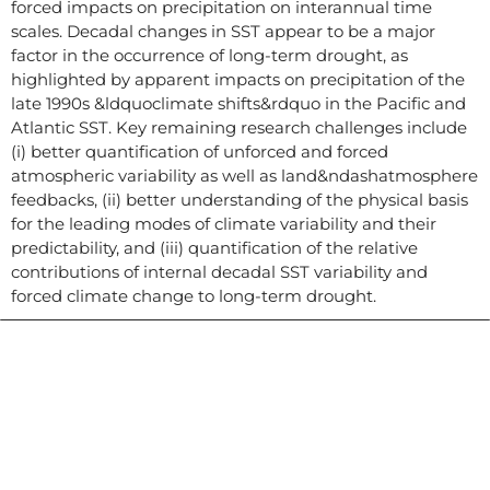
forced impacts on precipitation on interannual time
scales. Decadal changes in SST appear to be a major
factor in the occurrence of long-term drought, as
highlighted by apparent impacts on precipitation of the
late 1990s &ldquoclimate shifts&rdquo in the Pacific and
Atlantic SST. Key remaining research challenges include
(i) better quantification of unforced and forced
atmospheric variability as well as land&ndashatmosphere
feedbacks, (ii) better understanding of the physical basis
for the leading modes of climate variability and their
predictability, and (iii) quantification of the relative
contributions of internal decadal SST variability and
forced climate change to long-term drought.