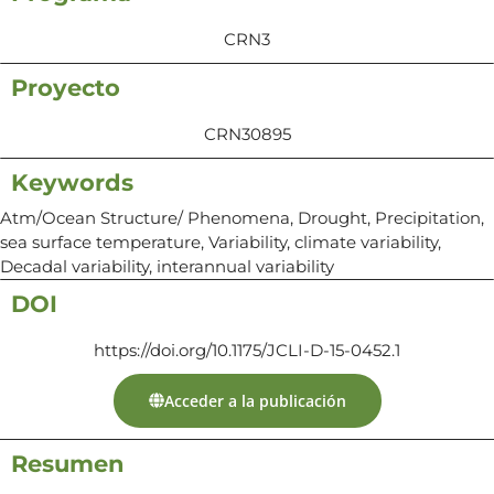
CRN3
Proyecto
CRN30895
Keywords
Atm/Ocean Structure/ Phenomena, Drought, Precipitation,
sea surface temperature, Variability, climate variability,
Decadal variability, interannual variability
DOI
https://doi.org/10.1175/JCLI-D-15-0452.1
Acceder a la publicación
Resumen