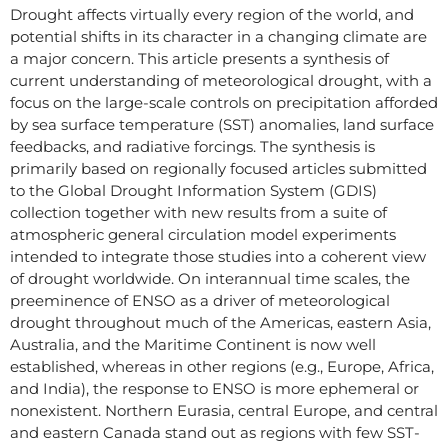
Drought affects virtually every region of the world, and
potential shifts in its character in a changing climate are
a major concern. This article presents a synthesis of
current understanding of meteorological drought, with a
focus on the large-scale controls on precipitation afforded
by sea surface temperature (SST) anomalies, land surface
feedbacks, and radiative forcings. The synthesis is
primarily based on regionally focused articles submitted
to the Global Drought Information System (GDIS)
collection together with new results from a suite of
atmospheric general circulation model experiments
intended to integrate those studies into a coherent view
of drought worldwide. On interannual time scales, the
preeminence of ENSO as a driver of meteorological
drought throughout much of the Americas, eastern Asia,
Australia, and the Maritime Continent is now well
established, whereas in other regions (e.g., Europe, Africa,
and India), the response to ENSO is more ephemeral or
nonexistent. Northern Eurasia, central Europe, and central
and eastern Canada stand out as regions with few SST-