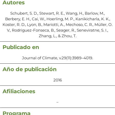
Autores
Schubert, S. D., Stewart, R. E., Wang, H., Barlow, M.,
Berbery, E. H., Cai, W., Hoerling, M. P., Kanikicharla, K. K.,
Koster, R. D., Lyon, B., Mariotti, A., Mechoso, C. R., Müller, O.
V., Rodriguez-Fonseca, B., Seager, R., Seneviratne, S. I.,
Zhang, L., & Zhou, T.
Publicado en
Journal of Climate, v.29(11):3989–4019.
Año de publicación
2016
Afiliaciones
–
Programa