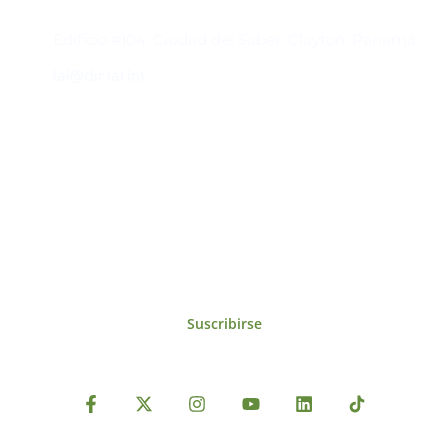
Contacto
Edificio #104, Ciudad del Saber, Clayton, Panamá.
iai@dir.iai.int
Suscríbase al IAI
Para estar al tanto de las noticias, eventos,
reuniones y proyectos desarrollados por el
IAI y otros eventos de interés.
Suscribirse