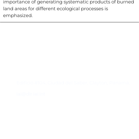
importance of generating systematic products of burned
land areas for different ecological processes is
emphasized.
Contacto
Edificio #104, Ciudad del Saber, Clayton, Panamá.
iai@dir.iai.int
Suscríbase al IAI
Para estar al tanto de las noticias, eventos,
reuniones y proyectos desarrollados por el
IAI y otros eventos de interés.