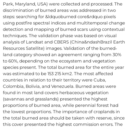
Park, Maryland, USA) were collected and processed. The
discrimination of burned areas was addressed in two
steps: searching for &ldquoburned core&rdquo pixels
using postfire spectral indices and multitemporal change
detection and mapping of burned scars using contextual
techniques. The validation phase was based on visual
analysis of Landsat and CBERS (China&ndashBrazil Earth
Resources Satellite) images. Validation of the burned‐
land category showed an agreement ranging from 30%
to 60%, depending on the ecosystem and vegetation
species present. The total burned area for the entire year
was estimated to be 153 215 km2. The most affected
countries in relation to their territory were Cuba,
Colombia, Bolivia, and Venezuela. Burned areas were
found in most land covers herbaceous vegetation
(savannas and grasslands) presented the highest
proportions of burned area, while perennial forest had
the lowest proportions. The importance of croplands in
the total burned area should be taken with reserve, since
this cover presented the highest commission errors. The