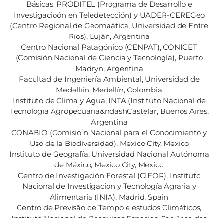
Básicas, PRODITEL (Programa de Desarrollo e
Investigacioón en Teledetección) y UADER-CEREGeo
(Centro Regional de Geomaática, Universidad de Entre
Rios), Luján, Argentina
Centro Nacional Patagónico (CENPAT), CONICET
(Comisión Nacional de Ciencia y Tecnología), Puerto
Madryn, Argentina
Facultad de Ingeniería Ambiental, Universidad de
Medellıín, Medellín, Colombia
Instituto de Clima y Agua, INTA (Instituto Nacional de
Tecnología Agropecuaria&ndashCastelar, Buenos Aires,
Argentina
CONABIO (Comisio ́n Nacional para el Conocimiento y
Uso de la Biodiversidad), Mexico City, Mexico
Instituto de Geografía, Universidad Nacional Autónoma
de México, Mexico City, Mexico
Centro de Investigación Forestal (CIFOR), Instituto
Nacional de Investigación y Tecnología Agraria y
Alimentaria (INIA), Madrid, Spain
Centro de Previsão de Tempo e estudos Climáticos,