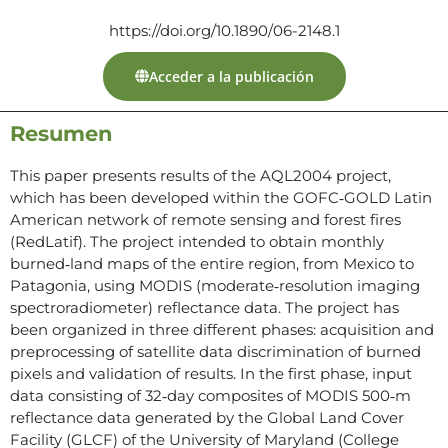
https://doi.org/10.1890/06-2148.1
Acceder a la publicación
Resumen
This paper presents results of the AQL2004 project,
which has been developed within the GOFC‐GOLD Latin
American network of remote sensing and forest fires
(RedLatif). The project intended to obtain monthly
burned‐land maps of the entire region, from Mexico to
Patagonia, using MODIS (moderate‐resolution imaging
spectroradiometer) reflectance data. The project has
been organized in three different phases: acquisition and
preprocessing of satellite data discrimination of burned
pixels and validation of results. In the first phase, input
data consisting of 32‐day composites of MODIS 500‐m
reflectance data generated by the Global Land Cover
Facility (GLCF) of the University of Maryland (College