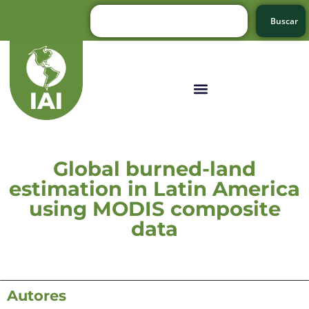
Buscar
Global burned-land
estimation in Latin America
using MODIS composite
data
Autores