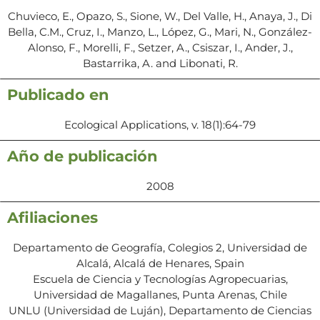
Chuvieco, E., Opazo, S., Sione, W., Del Valle, H., Anaya, J., Di
Bella, C.M., Cruz, I., Manzo, L., López, G., Mari, N., González-
Alonso, F., Morelli, F., Setzer, A., Csiszar, I., Ander, J.,
Bastarrika, A. and Libonati, R.
Publicado en
Ecological Applications, v. 18(1):64-79
Año de publicación
2008
Afiliaciones
Departamento de Geografía, Colegios 2, Universidad de
Alcalá, Alcalá de Henares, Spain
Escuela de Ciencia y Tecnologías Agropecuarias,
Universidad de Magallanes, Punta Arenas, Chile
UNLU (Universidad de Luján), Departamento de Ciencias