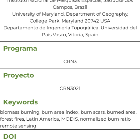
Instituto Nacional de Pesquisas Espacias, Sao Jose dos
Campos, Brazil
University of Maryland, Department of Geography,
College Park, Maryland 20742 USA
Departamento de Ingeniería Topográfica, Universidad del
País Vasco, Vitoria, Spain
Programa
CRN3
Proyecto
CRN3021
Keywords
biomass burning, burn area index, burn scars, burned area,
forest fires, Latin America, MODIS, normalized burn ratio
remote sensing
DOI