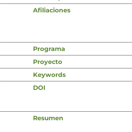
Afiliaciones
Programa
Proyecto
Keywords
DOI
Resumen