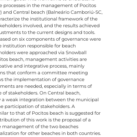
 processes in the management of Pocitos
) and Central beach (Balneário Camboriú-SC,
aracterize the institutional framework of the
holders involved, and the results achieved
ustments to the current designs and tools.
based on six components of governance were
 institution responsible for beach
olders were approached via Snowball
tos beach, management activities are
ative and integrative process, mainly
ions that conform a committee meeting
ws the implementation of governance
ments are needed, especially in terms of
e of stakeholders. On Central beach,
 a weak integration between the municipal
e participation of stakeholders. A
ar to that of Pocitos beach is suggested for
ibution of this work is the proposal of a
he management of the two beaches
alization for other beaches in both countries.