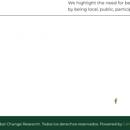
We highlight the need for 
by being local, public, partic
Suscríbase al IAI
l Saber, Clayton, Panamá.
Para estar al tanto de las not
reuniones y proyectos desarr
otros eventos de interés.
Cah
lobal Change Research. Todos los derechos reservados. Powered by