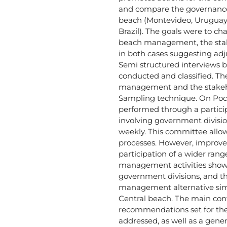
and compare the governance
beach (Montevideo, Uruguay
Brazil). The goals were to ch
beach management, the stake
in both cases suggesting adj
Semi structured interviews 
conducted and classified. The
management and the stakeh
Sampling technique. On Poci
performed through a particip
involving government divis
weekly. This committee allo
processes. However, improve
participation of a wider rang
management activities show
government divisions, and th
management alternative simil
Central beach. The main contr
recommendations set for t
addressed, as well as a gener