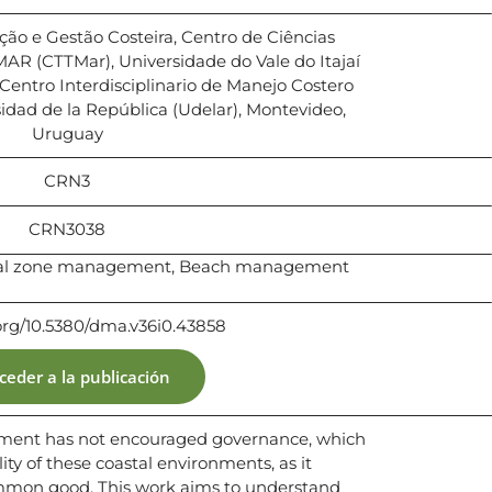
ção e Gestão Costeira, Centro de Ciências
MAR (CTTMar), Universidade do Vale do Itajaí
l, Centro Interdisciplinario de Manejo Costero
idad de la República (Udelar), Montevideo,
Uruguay
CRN3
CRN3038
stal zone management, Beach management
.org/10.5380/dma.v36i0.43858
ceder a la publicación
ement has not encouraged governance, which
ility of these coastal environments, as it
ommon good. This work aims to understand