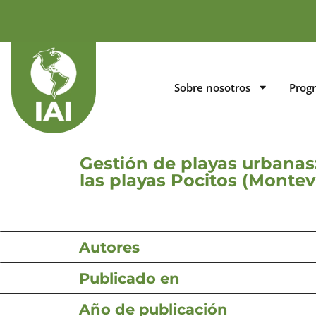
Sobre nosotros
Prog
Gestión de playas urbanas
las playas Pocitos (Montev
Autores
Publicado en
Año de publicación