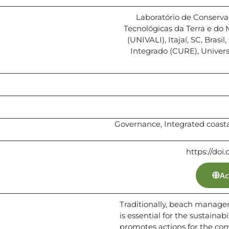
Laboratório de Conserva
Tecnológicas da Terra e do 
(UNIVALI), Itajaí, SC, Brasi
Integrado (CURE), Univers
Governance, Integrated coa
https://doi
Ac
Traditionally, beach manag
is essential for the sustainab
promotes actions for the c