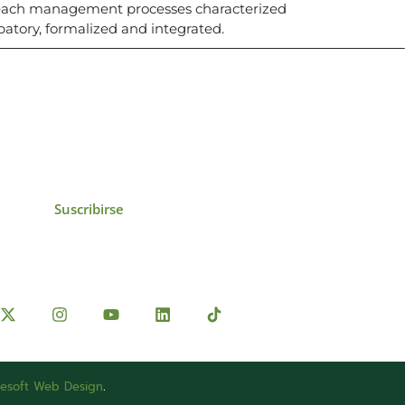
beach management processes characterized
ipatory, formalized and integrated.
icias, eventos,
ollados por el IAI y
Suscribirse
esoft Web Design
.