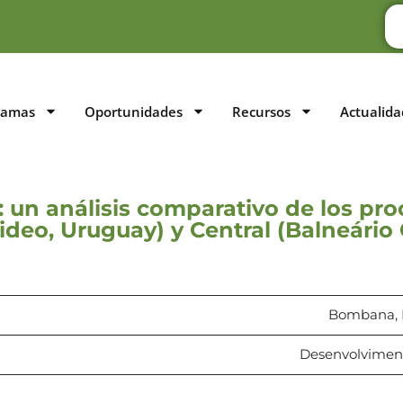
ramas
Oportunidades
Recursos
Actualida
: un análisis comparativo de los p
ideo, Uruguay) y Central (Balneário 
Bombana, B
Desenvolvimento