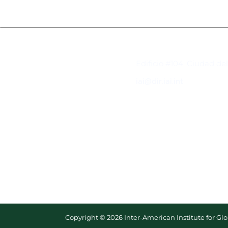
Contacto
Edificio #104, Ciudad de
iai@dir.iai.int
Copyright © 2026 Inter-American Institute for G