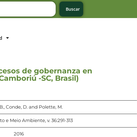
Buscar
d
rocesos de gobernanza en
Camboriú -SC, Brasil)
., Conde, D. and Polette, M.
 e Meio Ambiente, v. 36:291-313
2016