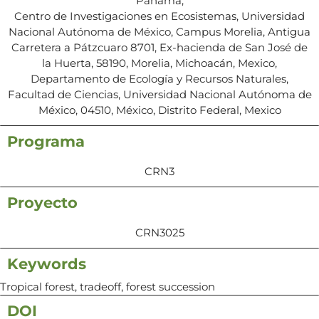
Panama,
Centro de Investigaciones en Ecosistemas, Universidad
Nacional Autónoma de México, Campus Morelia, Antigua
Carretera a Pátzcuaro 8701, Ex-hacienda de San José de
la Huerta, 58190, Morelia, Michoacán, Mexico,
Departamento de Ecología y Recursos Naturales,
Facultad de Ciencias, Universidad Nacional Autónoma de
México, 04510, México, Distrito Federal, Mexico
Programa
CRN3
Proyecto
CRN3025
Keywords
Tropical forest, tradeoff, forest succession
DOI