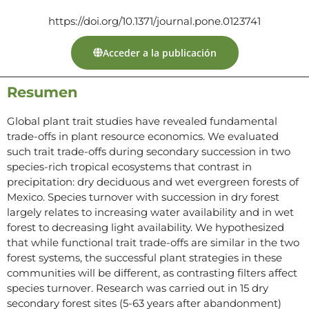
https://doi.org/10.1371/journal.pone.0123741
Acceder a la publicación
Resumen
Global plant trait studies have revealed fundamental
trade-offs in plant resource economics. We evaluated
such trait trade-offs during secondary succession in two
species-rich tropical ecosystems that contrast in
precipitation: dry deciduous and wet evergreen forests of
Mexico. Species turnover with succession in dry forest
largely relates to increasing water availability and in wet
forest to decreasing light availability. We hypothesized
that while functional trait trade-offs are similar in the two
forest systems, the successful plant strategies in these
communities will be different, as contrasting filters affect
species turnover. Research was carried out in 15 dry
secondary forest sites (5-63 years after abandonment)