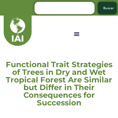
Buscar
Functional Trait Strategies
of Trees in Dry and Wet
Tropical Forest Are Similar
but Differ in Their
Consequences for
Succession