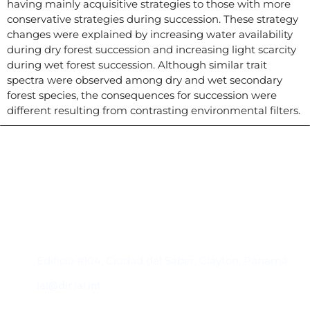
having mainly acquisitive strategies to those with more
conservative strategies during succession. These strategy
changes were explained by increasing water availability
during dry forest succession and increasing light scarcity
during wet forest succession. Although similar trait
spectra were observed among dry and wet secondary
forest species, the consequences for succession were
different resulting from contrasting environmental filters.
Contacto
Edificio #104, Ciudad del Saber, Clayton, Panamá.
iai@dir.iai.int