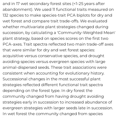
and in 17 wet secondary forest sites (<1-25 years after
abandonment). We used 11 functional traits measured on
132 species to make species-trait PCA biplots for dry and
wet forest and compare trait trade-offs. We evaluated
whether multivariate plant strategies changed during
succession, by calculating a 'Community-Weighted Mean'
plant strategy, based on species scores on the first two
PCA-axes. Trait spectra reflected two main trade-off axes
that were similar for dry and wet forest species:
acquisitive versus conservative species, and drought
avoiding species versus evergreen species with large
animal-dispersed seeds. These trait associations were
consistent when accounting for evolutionary history.
Successional changes in the most successful plant
strategies reflected different functional trait spectra
depending on the forest type. In dry forest the
community changed from having drought avoiding
strategies early in succession to increased abundance of
evergreen strategies with larger seeds late in succession.
In wet forest the community changed from species