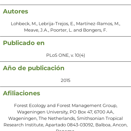
Autores
Lohbeck, M., Lebrija-Trejos, E., Martínez-Ramos, M.,
Meave, J.A., Poorter, L. and Bongers, F.
Publicado en
PLoS ONE, v. 10(4)
Año de publicación
2015
Afiliaciones
Forest Ecology and Forest Management Group,
Wageningen University, PO Box 47, 6700 AA,
Wageningen, The Netherlands, Smithsonian Tropical
Research Institute, Apartado 0843-03092, Balboa, Ancon,