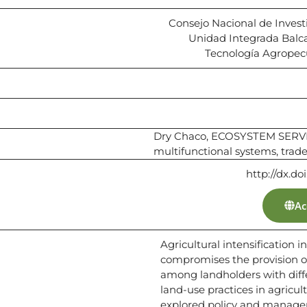
Consejo Nacional de Invest
Unidad Integrada Balca
Tecnología Agropecu
Dry Chaco, ECOSYSTEM SERVICE
multifunctional systems, trade
http://dx.do
Ac
Agricultural intensification i
compromises the provision of 
among landholders with diff
land-use practices in agricul
explored policy and managem