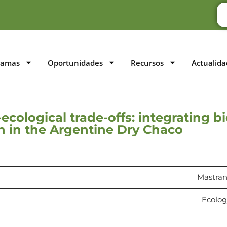
ramas
Oportunidades
Recursos
Actualida
ecological trade-offs: integrating b
on in the Argentine Dry Chaco
Mastrang
Ecology