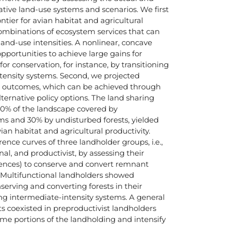
ative land-use systems and scenarios. We first
ntier for avian habitat and agricultural
combinations of ecosystem services that can
land-use intensities. A nonlinear, concave
opportunities to achieve large gains for
for conservation, for instance, by transitioning
tensity systems. Second, we projected
n outcomes, which can be achieved through
ternative policy options. The land sharing
70% of the landscape covered by
ms and 30% by undisturbed forests, yielded
an habitat and agricultural productivity.
rence curves of three landholder groups, i.e.,
nal, and productivist, by assessing their
erences) to conserve and convert remnant
s. Multifunctional landholders showed
serving and converting forests in their
g intermediate-intensity systems. A general
ts coexisted in preproductivist landholders
ome portions of the landholding and intensify