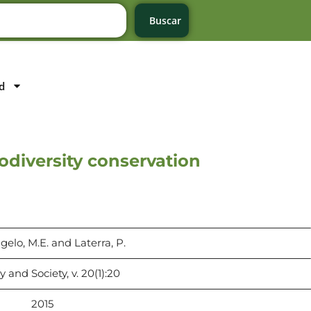
Buscar
d
iodiversity conservation
elo, M.E. and Laterra, P.
 and Society, v. 20(1):20
2015