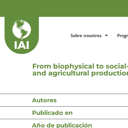
Sobre nosotros
Prog
From biophysical to social-
and agricultural producti
Autores
Publicado en
Año de publicación