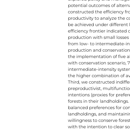
potential outcomes of altern
constructed the efficiency fro
productivity to analyze the 
be achieved under different 
efficiency frontier indicated 
production with small losses 
from low- to intermediate-in
production and conservatio
the implementation of five al
with conservation scenario, 
intermediate-intensity syste
the higher combination of avi
Third, we constructed indiffe
preproductivist, multifunctio
intentions (proxies for pref
forests in their landholding
balanced preferences for con
landholdings, and maintainin
willingness to conserve fores
with the intention to clear s