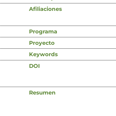
Afiliaciones
Programa
Proyecto
Keywords
DOI
Resumen