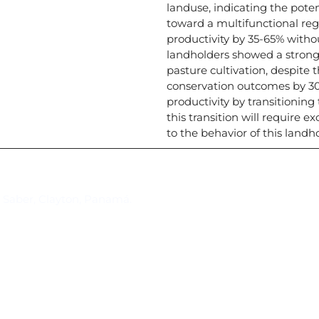
landuse, indicating the pote
toward a multifunctional reg
productivity by 35-65% witho
landholders showed a strong 
pasture cultivation, despite 
conservation outcomes by 30
productivity by transitionin
this transition will require 
to the behavior of this landh
Suscríbase al IAI
l Saber, Clayton, Panamá.
Para estar al tanto de las not
reuniones y proyectos desarr
otros eventos de interés.