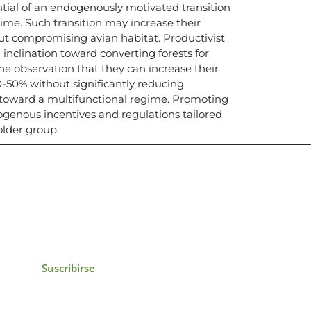
ntial of an endogenously motivated transition
ime. Such transition may increase their
ut compromising avian habitat. Productivist
inclination toward converting forests for
the observation that they can increase their
-50% without significantly reducing
g toward a multifunctional regime. Promoting
exogenous incentives and regulations tailored
older group.
icias, eventos,
ollados por el IAI y
Suscribirse