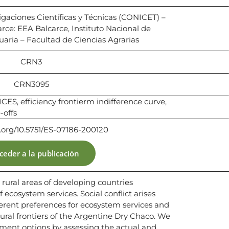
igaciones Científicas y Técnicas (CONICET) –
rce: EEA Balcarce, Instituto Nacional de
aria – Facultad de Ciencias Agrarias
CRN3
CRN3095
S, efficiency frontierm indifference curve,
-offs
i.org/10.5751/ES-07186-200120
ceder a la publicación
n rural areas of developing countries
ecosystem services. Social conflict arises
erent preferences for ecosystem services and
tural frontiers of the Argentine Dry Chaco. We
ent options by assessing the actual and