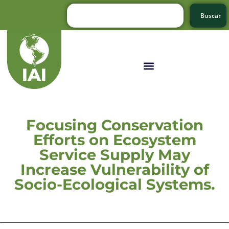
Buscar
Focusing Conservation
Efforts on Ecosystem
Service Supply May
Increase Vulnerability of
Socio-Ecological Systems.