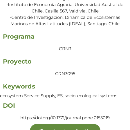
•Instituto de Economía Agraria, Universidad Austral de
Chile, Casilla 567, Valdivia, Chile
•Centro de Investigación: Dinámica de Ecosistemas
Marinos de Altas Latitudes (IDEAL), Santiago, Chile
Programa
CRN3
Proyecto
CRN3095
Keywords
ecosystem Service Supply, ES, socio-ecological systems
DOI
https://doi.org/10.1371/journal.pone.0155019