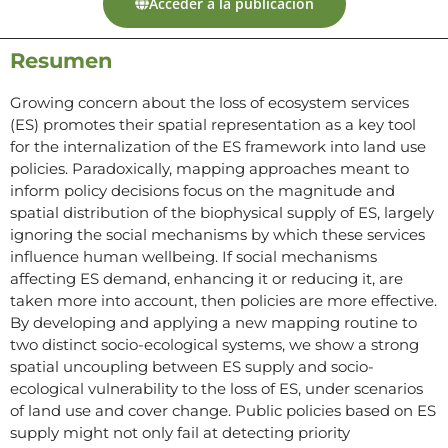
Acceder a la publicación
Resumen
Growing concern about the loss of ecosystem services
(ES) promotes their spatial representation as a key tool
for the internalization of the ES framework into land use
policies. Paradoxically, mapping approaches meant to
inform policy decisions focus on the magnitude and
spatial distribution of the biophysical supply of ES, largely
ignoring the social mechanisms by which these services
influence human wellbeing. If social mechanisms
affecting ES demand, enhancing it or reducing it, are
taken more into account, then policies are more effective.
By developing and applying a new mapping routine to
two distinct socio-ecological systems, we show a strong
spatial uncoupling between ES supply and socio-
ecological vulnerability to the loss of ES, under scenarios
of land use and cover change. Public policies based on ES
supply might not only fail at detecting priority