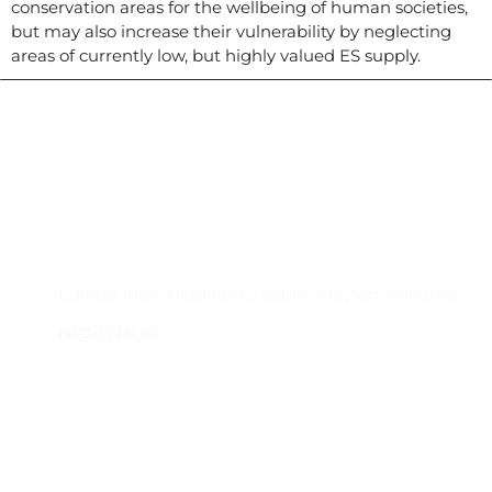
conservation areas for the wellbeing of human societies,
but may also increase their vulnerability by neglecting
areas of currently low, but highly valued ES supply.
Contacto
Edificio #104, Ciudad del Saber, Clayton, Panamá.
iai@dir.iai.int
Suscríbase al IAI
Para estar al tanto de las noticias, eventos,
reuniones y proyectos desarrollados por el
IAI y otros eventos de interés.