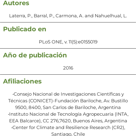
Autores
Laterra, P., Barral, P., Carmona, A. and Nahuelhual, L.
Publicado en
PLoS ONE, v. 11(5):e0155019
Año de publicación
2016
Afiliaciones
•Consejo Nacional de Investigaciones Científicas y
Técnicas (CONICET)-Fundación Bariloche, Av. Bustillo
9500, 8400, San Carlos de Bariloche, Argentina
•Instituto Nacional de Tecnología Agropecuaria (INTA,
EEA Balcarce), CC 276,7620, Buenos Aires, Argentina
•Center for Climate and Resilience Research (CR2),
Santiago, Chile