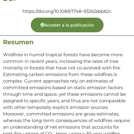
https://doi.org/10.1088/1748-9326/abb62c
Acceder a la publicación
Resumen
Wildfires in humid tropical forests have become more
common in recent years, increasing the rates of tree
mortality in forests that have not co-evolved with fire.
Estimating carbon emissions from these wildfires is
complex. Current approaches rely on estimates of
committed emissions based on static emission factors
through time and space, yet these emissions cannot be
assigned to specific years, and thus are not comparable
with other temporally-explicit emission sources.
Moreover, committed emissions are gross estimates,
whereas the long-term consequences of wildfires require
an understanding of net emissions that accounts for
post-fire uptake of CO
. Here, using a 30 year wildfire