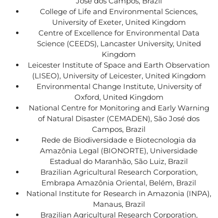
José dos Campos, Brazil
College of Life and Environmental Sciences,
University of Exeter, United Kingdom
Centre of Excellence for Environmental Data
Science (CEEDS), Lancaster University, United
Kingdom
Leicester Institute of Space and Earth Observation
(LISEO), University of Leicester, United Kingdom
Environmental Change Institute, University of
Oxford, United Kingdom
National Centre for Monitoring and Early Warning
of Natural Disaster (CEMADEN), São José dos
Campos, Brazil
Rede de Biodiversidade e Biotecnologia da
Amazônia Legal (BIONORTE), Universidade
Estadual do Maranhão, São Luiz, Brazil
Brazilian Agricultural Research Corporation,
Embrapa Amazônia Oriental, Belém, Brazil
National Institute for Research in Amazonia (INPA),
Manaus, Brazil
Brazilian Agricultural Research Corporation,