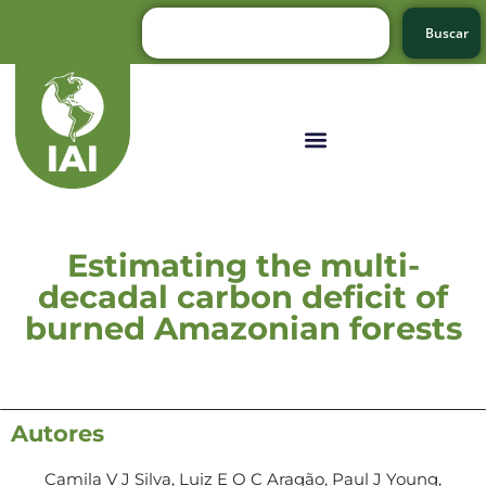
Buscar
Estimating the multi-
decadal carbon deficit of
burned Amazonian forests
Autores
Camila V J Silva, Luiz E O C Aragão, Paul J Young,