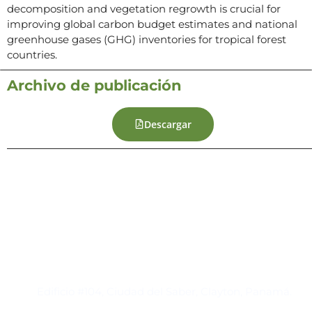
decomposition and vegetation regrowth is crucial for
improving global carbon budget estimates and national
greenhouse gases (GHG) inventories for tropical forest
countries.
Archivo de publicación
Descargar
Contacto
Edificio #104, Ciudad del Saber, Clayton, Panamá.