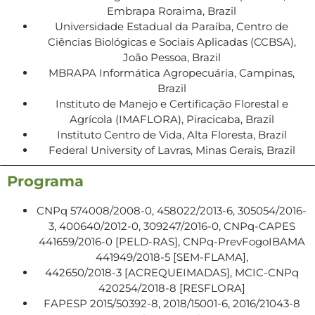
Embrapa Roraima, Brazil
Universidade Estadual da Paraíba, Centro de
Ciências Biológicas e Sociais Aplicadas (CCBSA),
João Pessoa, Brazil
MBRAPA Informática Agropecuária, Campinas,
Brazil
Instituto de Manejo e Certificação Florestal e
Agrícola (IMAFLORA), Piracicaba, Brazil
Instituto Centro de Vida, Alta Floresta, Brazil
Federal University of Lavras, Minas Gerais, Brazil
Programa
CNPq 574008/2008-0, 458022/2013-6, 305054/2016-
3, 400640/2012-0, 309247/2016-0, CNPq-CAPES
441659/2016-0 [PELD-RAS], CNPq-PrevFogoIBAMA
441949/2018-5 [SEM-FLAMA],
442650/2018-3 [ACREQUEIMADAS], MCIC-CNPq
420254/2018-8 [RESFLORA]
FAPESP 2015/50392-8, 2018/15001-6, 2016/21043-8