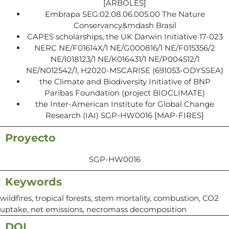
[ARBOLES]
Embrapa SEG:02.08.06.005.00 The Nature
Conservancy&mdash Brasil
CAPES scholarships, the UK Darwin Initiative 17-023
NERC NE/F01614X/1 NE/G000816/1 NE/F015356/2
NE/l018123/1 NE/K016431/1 NE/P004512/1
NE/N012542/1, H2020-MSCARISE (691053-ODYSSEA)
the Climate and Biodiversity Initiative of BNP
Paribas Foundation (project BIOCLIMATE)
the Inter-American Institute for Global Change
Research (IAI) SGP-HW0016 [MAP-FIRES]
Proyecto
SGP-HW0016
Keywords
wildfires, tropical forests, stem mortality, combustion, CO2
uptake, net emissions, necromass decomposition
DOI