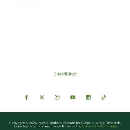
iai@dir.iai.int
Suscríbase al IAI
Para estar al tanto de las noticias, eventos,
reuniones y proyectos desarrollados por el
IAI y otros eventos de interés.
Suscribirse
Copyright © 2026 Inter-American Institute for Global Change Research.
Cahesoft Web Design
Todos los derechos reservados. Powered by
.