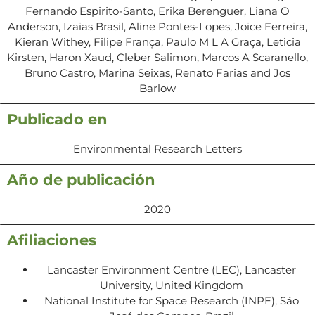
Fernando Espirito-Santo, Erika Berenguer, Liana O
Anderson, Izaias Brasil, Aline Pontes-Lopes, Joice Ferreira,
Kieran Withey, Filipe França, Paulo M L A Graça, Leticia
Kirsten, Haron Xaud, Cleber Salimon, Marcos A Scaranello,
Bruno Castro, Marina Seixas, Renato Farias and Jos
Barlow
Publicado en
Environmental Research Letters
Año de publicación
2020
Afiliaciones
Lancaster Environment Centre (LEC), Lancaster
University, United Kingdom
National Institute for Space Research (INPE), São