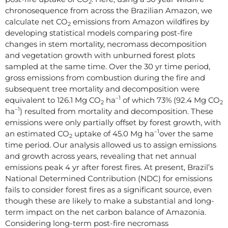
2
chronosequence from across the Brazilian Amazon, we
calculate net CO
emissions from Amazon wildfires by
2
developing statistical models comparing post-fire
changes in stem mortality, necromass decomposition
and vegetation growth with unburned forest plots
sampled at the same time. Over the 30 yr time period,
gross emissions from combustion during the fire and
subsequent tree mortality and decomposition were
–1
equivalent to 126.1 Mg CO
ha
of which 73% (92.4 Mg CO
2
2
–1
ha
) resulted from mortality and decomposition. These
emissions were only partially offset by forest growth, with
–1
an estimated CO
uptake of 45.0 Mg ha
over the same
2
time period. Our analysis allowed us to assign emissions
and growth across years, revealing that net annual
emissions peak 4 yr after forest fires. At present, Brazil’s
National Determined Contribution (NDC) for emissions
fails to consider forest fires as a significant source, even
though these are likely to make a substantial and long-
term impact on the net carbon balance of Amazonia.
Considering long-term post-fire necromass