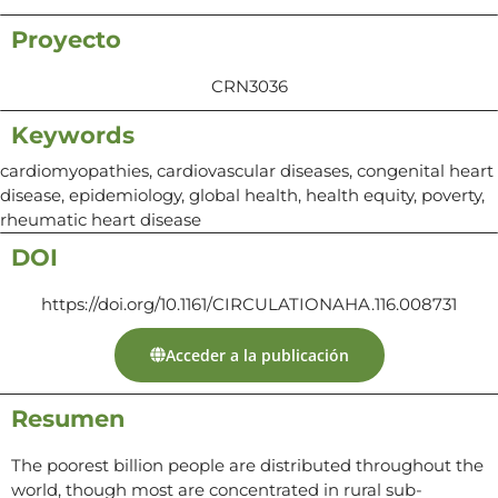
Proyecto
CRN3036
Keywords
cardiomyopathies, cardiovascular diseases, congenital heart
disease, epidemiology, global health, health equity, poverty,
rheumatic heart disease
DOI
https://doi.org/10.1161/CIRCULATIONAHA.116.008731
Acceder a la publicación
Resumen
The poorest billion people are distributed throughout the
world, though most are concentrated in rural sub-