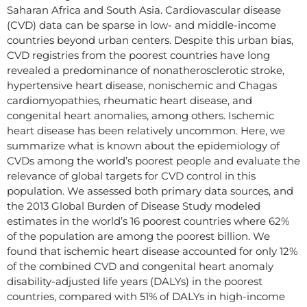
Saharan Africa and South Asia. Cardiovascular disease
(CVD) data can be sparse in low- and middle-income
countries beyond urban centers. Despite this urban bias,
CVD registries from the poorest countries have long
revealed a predominance of nonatherosclerotic stroke,
hypertensive heart disease, nonischemic and Chagas
cardiomyopathies, rheumatic heart disease, and
congenital heart anomalies, among others. Ischemic
heart disease has been relatively uncommon. Here, we
summarize what is known about the epidemiology of
CVDs among the world’s poorest people and evaluate the
relevance of global targets for CVD control in this
population. We assessed both primary data sources, and
the 2013 Global Burden of Disease Study modeled
estimates in the world’s 16 poorest countries where 62%
of the population are among the poorest billion. We
found that ischemic heart disease accounted for only 12%
of the combined CVD and congenital heart anomaly
disability-adjusted life years (DALYs) in the poorest
countries, compared with 51% of DALYs in high-income