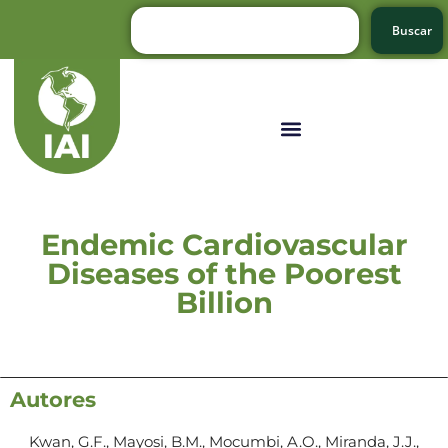
Buscar
Endemic Cardiovascular
Diseases of the Poorest
Billion
Autores
Kwan, G.F., Mayosi, B.M., Mocumbi, A.O., Miranda, J.J.,