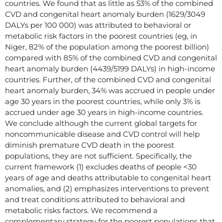
countries. We found that as little as 53% of the combined
CVD and congenital heart anomaly burden (1629/3049
DALYs per 100 000) was attributed to behavioral or
metabolic risk factors in the poorest countries (eg, in
Niger, 82% of the population among the poorest billion)
compared with 85% of the combined CVD and congenital
heart anomaly burden (4439/5199 DALYs) in high-income
countries. Further, of the combined CVD and congenital
heart anomaly burden, 34% was accrued in people under
age 30 years in the poorest countries, while only 3% is
accrued under age 30 years in high-income countries.
We conclude although the current global targets for
noncommunicable disease and CVD control will help
diminish premature CVD death in the poorest
populations, they are not sufficient. Specifically, the
current framework (1) excludes deaths of people <30
years of age and deaths attributable to congenital heart
anomalies, and (2) emphasizes interventions to prevent
and treat conditions attributed to behavioral and
metabolic risks factors. We recommend a
complementary strategy for the poorest populations that