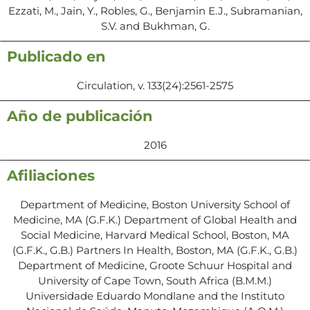
Ezzati, M., Jain, Y., Robles, G., Benjamin E.J., Subramanian,
S.V. and Bukhman, G.
Publicado en
Circulation, v. 133(24):2561-2575
Año de publicación
2016
Afiliaciones
Department of Medicine, Boston University School of
Medicine, MA (G.F.K.) Department of Global Health and
Social Medicine, Harvard Medical School, Boston, MA
(G.F.K., G.B.) Partners In Health, Boston, MA (G.F.K., G.B.)
Department of Medicine, Groote Schuur Hospital and
University of Cape Town, South Africa (B.M.M.)
Universidade Eduardo Mondlane and the Instituto