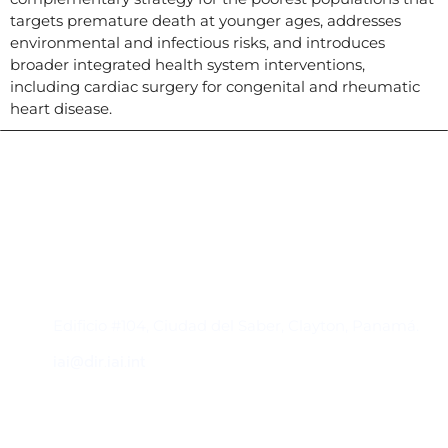
targets premature death at younger ages, addresses
environmental and infectious risks, and introduces
broader integrated health system interventions,
including cardiac surgery for congenital and rheumatic
heart disease.
Contacto
Edificio #104, Ciudad del Saber, Clayton, Panamá.
iai@dir.iai.int
Suscríbase al IAI