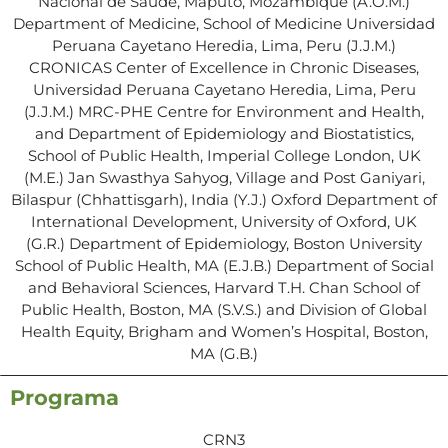
Nacional de Saúde, Maputo, Mozambique (A.O.M.)
Department of Medicine, School of Medicine Universidad
Peruana Cayetano Heredia, Lima, Peru (J.J.M.)
CRONICAS Center of Excellence in Chronic Diseases,
Universidad Peruana Cayetano Heredia, Lima, Peru
(J.J.M.) MRC-PHE Centre for Environment and Health,
and Department of Epidemiology and Biostatistics,
School of Public Health, Imperial College London, UK
(M.E.) Jan Swasthya Sahyog, Village and Post Ganiyari,
Bilaspur (Chhattisgarh), India (Y.J.) Oxford Department of
International Development, University of Oxford, UK
(G.R.) Department of Epidemiology, Boston University
School of Public Health, MA (E.J.B.) Department of Social
and Behavioral Sciences, Harvard T.H. Chan School of
Public Health, Boston, MA (S.V.S.) and Division of Global
Health Equity, Brigham and Women’s Hospital, Boston,
MA (G.B.)
Programa
CRN3