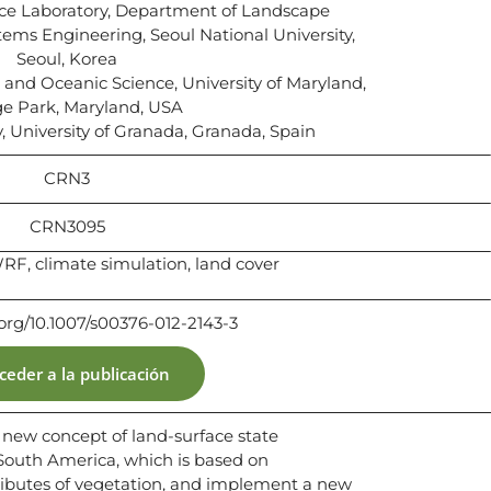
e Laboratory, Department of Landscape
tems Engineering, Seoul National University,
Seoul, Korea
nd Oceanic Science, University of Maryland,
ge Park, Maryland, USA
 University of Granada, Granada, Spain
CRN3
CRN3095
RF, climate simulation, land cover
.org/10.1007/s00376-012-2143-3
ceder a la publicación
a new concept of land-surface state
 South America, which is based on
ibutes of vegetation, and implement a new