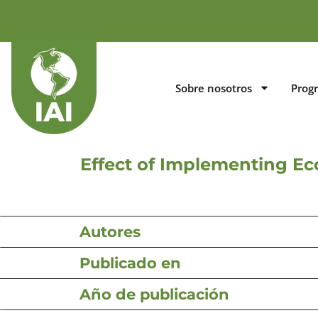
Sobre nosotros
Prog
Effect of Implementing Ec
Autores
Publicado en
Año de publicación