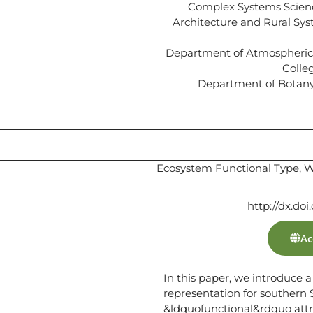
Complex Systems Scienc
Architecture and Rural Sys
Department of Atmospheric a
Colle
Department of Botany,
Ecosystem Functional Type, W
http://dx.doi
Ac
In this paper, we introduce 
representation for southern
&ldquofunctional&rdquo attr