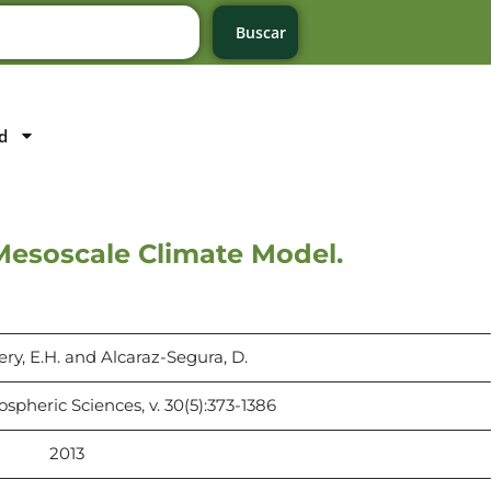
Buscar
d
Mesoscale Climate Model.
bery, E.H. and Alcaraz-Segura, D.
pheric Sciences, v. 30(5):373-1386
2013