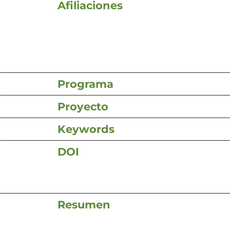
Afiliaciones
Programa
Proyecto
Keywords
DOI
Resumen