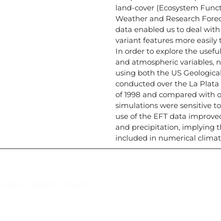
land-cover (Ecosystem Functi
Weather and Research Forec
data enabled us to deal with
variant features more easily
In order to explore the usefu
and atmospheric variables, 
using both the US Geologica
conducted over the La Plata 
of 1998 and compared with o
simulations were sensitive t
use of the EFT data improve
and precipitation, implying t
included in numerical clima
Suscríbase al IAI
l Saber, Clayton, Panamá.
Para estar al tanto de las not
reuniones y proyectos desarr
otros eventos de interés.