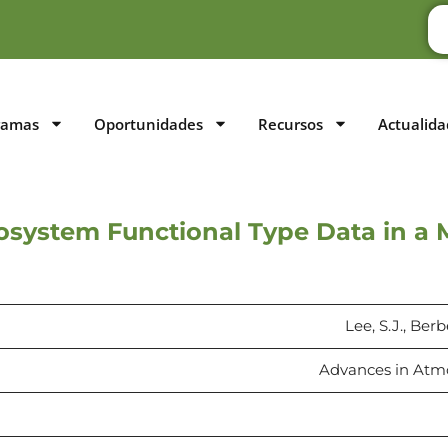
ramas
Oportunidades
Recursos
Actualida
osystem Functional Type Data in a 
Lee, S.J., Ber
Advances in Atmos