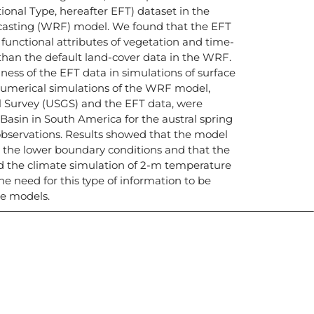
onal Type, hereafter EFT) dataset in the
asting (WRF) model. We found that the EFT
 functional attributes of vegetation and time-
 than the default land-cover data in the WRF.
lness of the EFT data in simulations of surface
numerical simulations of the WRF model,
l Survey (USGS) and the EFT data, were
Basin in South America for the austral spring
bservations. Results showed that the model
o the lower boundary conditions and that the
d the climate simulation of 2-m temperature
he need for this type of information to be
te models.
icias, eventos,
ollados por el IAI y