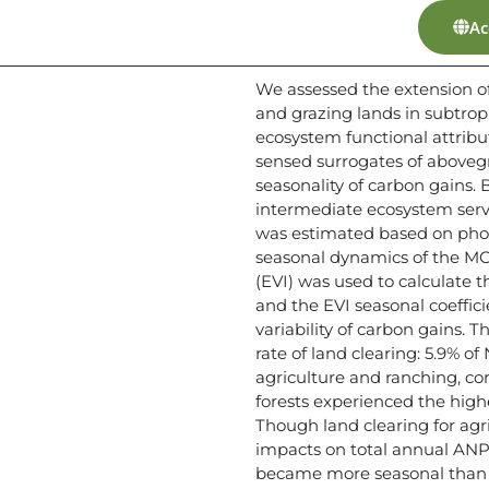
Ac
We assessed the extension of
and grazing lands in subtro
ecosystem functional attribu
sensed surrogates of above
seasonality of carbon gains. 
intermediate ecosystem servi
was estimated based on phot
seasonal dynamics of the MO
(EVI) was used to calculate 
and the EVI seasonal coeffici
variability of carbon gains
rate of land clearing: 5.9% o
agriculture and ranching, cor
forests experienced the high
Though land clearing for agr
impacts on total annual ANPP
became more seasonal than t