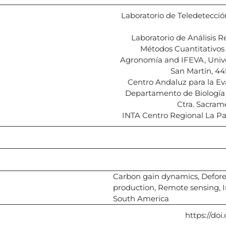
Laboratorio de Teledetección
Laboratorio de Análisis 
Métodos Cuantitativos 
Agronomía and IFEVA, Univ
San Martín, 44
Centro Andaluz para la Ev
Departamento de Biología V
Ctra. Sacram
INTA Centro Regional La P
Carbon gain dynamics, Deforest
production, Remote sensing, I
South America
https://doi.