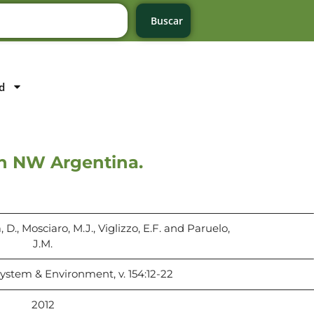
Buscar
d
in NW Argentina.
 D., Mosciaro, M.J., Viglizzo, E.F. and Paruelo,
J.M.
system & Environment, v. 154:12-22
2012