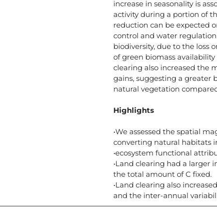
increase in seasonality is as
activity during a portion of t
reduction can be expected on
control and water regulation,
biodiversity, due to the loss 
of green biomass availabilit
clearing also increased the 
gains, suggesting a greater b
natural vegetation compared
Highlights
•We assessed the spatial mag
converting natural habitats 
•ecosystem functional attrib
•Land clearing had a larger i
the total amount of C fixed.
•Land clearing also increas
and the inter-annual variabil