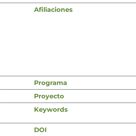
Afiliaciones
Programa
Proyecto
Keywords
DOI