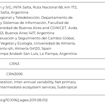
 y SIG, INTA Salta, Ruta Nacional 68, km 172,
Salta, Argentina
Regional y Teledetección, Departamento de
y Sistemas de información, Facultad de
ersidad de Buenos Aires and CONICET. Avda.
53, Buenos Aires 1417, Argentina
aluación y Seguimiento del Cambio Global,
egetal y Ecología, Universidad de Almería,
ento s/n, Almería 04120, Spain
ampa &ndash San Luis, La Pampa, Argentina
CRN3
CRN3095
ation, Inter-annual variability, Net primary
ntermediate ecosystem services, Subtropical
org/10.1016/j.agee.2011.08.012