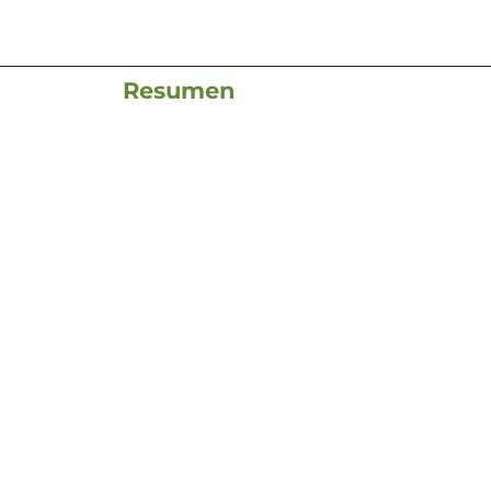
Resumen