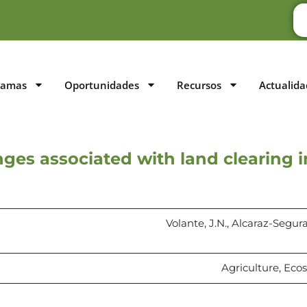
ramas
Oportunidades
Recursos
Actualida
ges associated with land clearing 
Volante, J.N., Alcaraz-Segura,
Agriculture, Eco