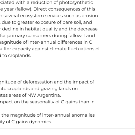
sociated with a reduction of photosynthetic
he year (fallow). Direct consequences of this
 several ecosystem services such as erosion
 due to greater exposure of bare soil, and
or decline in habitat quality and the decrease
y for primary consumers during fallow. Land
magnitude of inter-annual differences in C
uffer capacity against climate fluctuations of
 to croplands.
nitude of deforestation and the impact of
into croplands and grazing lands on
utes areas of NW Argentina.
mpact on the seasonality of C gains than in
ed the magnitude of inter-annual anomalies
ity of C gains dynamics.