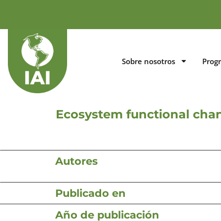
Sobre nosotros
Prog
Ecosystem functional chan
Autores
Publicado en
Año de publicación