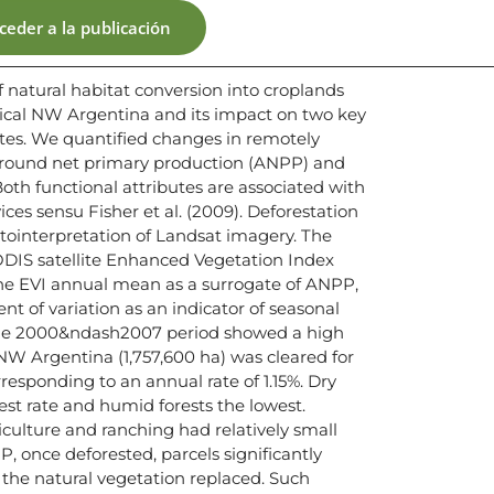
ceder a la publicación
 natural habitat conversion into croplands
pical NW Argentina and its impact on two key
tes. We quantified changes in remotely
ground net primary production (ANPP) and
Both functional attributes are associated with
ces sensu Fisher et al. (2009). Deforestation
ointerpretation of Landsat imagery. The
DIS satellite Enhanced Vegetation Index
the EVI annual mean as a surrogate of ANPP,
ent of variation as an indicator of seasonal
. The 2000&ndash2007 period showed a high
f NW Argentina (1,757,600 ha) was cleared for
responding to an annual rate of 1.15%. Dry
est rate and humid forests the lowest.
iculture and ranching had relatively small
, once deforested, parcels significantly
he natural vegetation replaced. Such