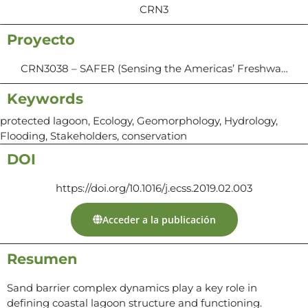
CRN3
Proyecto
CRN3038 – SAFER (Sensing the Americas’ Freshwa…
Keywords
protected lagoon, Ecology, Geomorphology, Hydrology,
Flooding, Stakeholders, conservation
DOI
https://doi.org/10.1016/j.ecss.2019.02.003
Acceder a la publicación
Resumen
Sand barrier complex dynamics play a key role in
defining coastal lagoon structure and functioning.