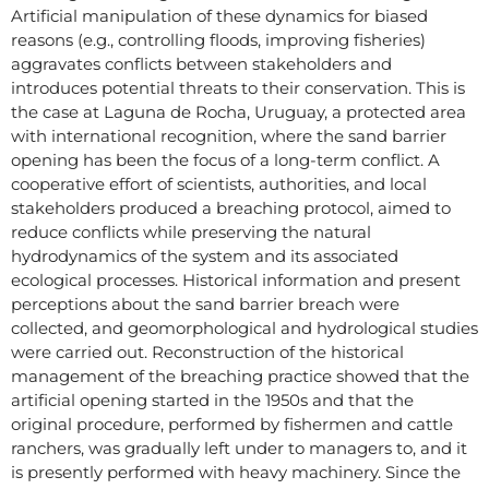
Artificial manipulation of these dynamics for biased
reasons (e.g., controlling floods, improving fisheries)
aggravates conflicts between stakeholders and
introduces potential threats to their conservation. This is
the case at Laguna de Rocha, Uruguay, a protected area
with international recognition, where the sand barrier
opening has been the focus of a long-term conflict. A
cooperative effort of scientists, authorities, and local
stakeholders produced a breaching protocol, aimed to
reduce conflicts while preserving the natural
hydrodynamics of the system and its associated
ecological processes. Historical information and present
perceptions about the sand barrier breach were
collected, and geomorphological and hydrological studies
were carried out. Reconstruction of the historical
management of the breaching practice showed that the
artificial opening started in the 1950s and that the
original procedure, performed by fishermen and cattle
ranchers, was gradually left under to managers to, and it
is presently performed with heavy machinery. Since the