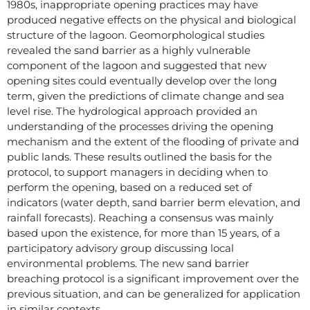
1980s, inappropriate opening practices may have
produced negative effects on the physical and biological
structure of the lagoon. Geomorphological studies
revealed the sand barrier as a highly vulnerable
component of the lagoon and suggested that new
opening sites could eventually develop over the long
term, given the predictions of climate change and sea
level rise. The hydrological approach provided an
understanding of the processes driving the opening
mechanism and the extent of the flooding of private and
public lands. These results outlined the basis for the
protocol, to support managers in deciding when to
perform the opening, based on a reduced set of
indicators (water depth, sand barrier berm elevation, and
rainfall forecasts). Reaching a consensus was mainly
based upon the existence, for more than 15 years, of a
participatory advisory group discussing local
environmental problems. The new sand barrier
breaching protocol is a significant improvement over the
previous situation, and can be generalized for application
in similar contexts.