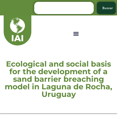
Buscar
Ecological and social basis
for the development of a
sand barrier breaching
model in Laguna de Rocha,
Uruguay