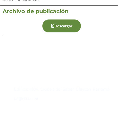
Archivo de publicación
Descargar
Contacto
Edificio #104, Ciudad del Saber, Clayton, Panamá.
iai@dir.iai.int
Suscríbase al IAI