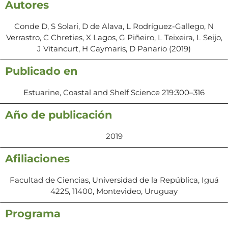
Autores
Conde D, S Solari, D de Alava, L Rodríguez-Gallego, N
Verrastro, C Chreties, X Lagos, G Piñeiro, L Teixeira, L Seijo,
J Vitancurt, H Caymaris, D Panario (2019)
Publicado en
Estuarine, Coastal and Shelf Science 219:300–316
Año de publicación
2019
Afiliaciones
Facultad de Ciencias, Universidad de la República, Iguá
4225, 11400, Montevideo, Uruguay
Programa