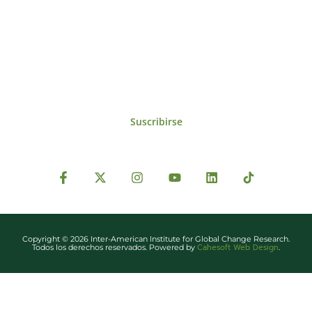
Para estar al tanto de las noticias, eventos,
reuniones y proyectos desarrollados por el
IAI y otros eventos de interés.
Suscribirse
Copyright © 2026 Inter-American Institute for Global Change Research.
Cahesoft Web Design
Todos los derechos reservados. Powered by
.