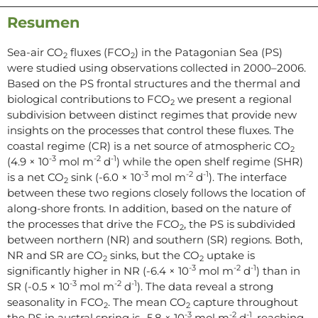
Resumen
Sea-air CO
fluxes (FCO
) in the Patagonian Sea (PS)
2
2
were studied using observations collected in 2000–2006.
Based on the PS frontal structures and the thermal and
biological contributions to FCO
we present a regional
2
subdivision between distinct regimes that provide new
insights on the processes that control these fluxes. The
coastal regime (CR) is a net source of atmospheric CO
2
-3
-2
-1
(4.9 × 10
mol m
d
) while the open shelf regime (SHR)
-3
-2
-1
is a net CO
sink (-6.0 × 10
mol m
d
). The interface
2
between these two regions closely follows the location of
along-shore fronts. In addition, based on the nature of
the processes that drive the FCO
, the PS is subdivided
2
between northern (NR) and southern (SR) regions. Both,
NR and SR are CO
sinks, but the CO
uptake is
2
2
-3
-2
-1
significantly higher in NR (-6.4 × 10
mol m
d
) than in
-3
-2
-1
SR (-0.5 × 10
mol m
d
). The data reveal a strong
seasonality in FCO
. The mean CO
capture throughout
2
2
-3
-2
-1
the PS in austral spring is -5.8 × 10
mol m
d
, reaching