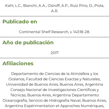
Kahl, L.C., Bianchi, A.A., Osiroff, A.P., Ruiz Pino, D., Piola,
A.R.
Publicado en
Continental Shelf Research, v. 143:18-28.
Año de publicación
2017
Afiliaciones
Departamento de Ciencias de la Atmósfera y los
Océanos, Facultad de Ciencias Exactas y Naturales,
Universidad de Buenos Aires, Buenos Aires, Argentina
Consejo Nacional de Investigaciones Científicas y
Técnicas, Buenos Aires, Argentina Departamento
Oceanografía, Servicio de Hidrografía Naval, Buenos Aires,
Argentina Expérimentation et Approches Numériques,