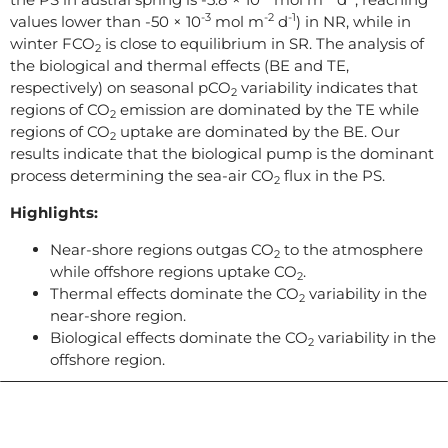
-3
-2
-1
values lower than -50 × 10
mol m
d
) in NR, while in
winter FCO
is close to equilibrium in SR. The analysis of
2
the biological and thermal effects (BE and TE,
respectively) on seasonal pCO
variability indicates that
2
regions of CO
emission are dominated by the TE while
2
regions of CO
uptake are dominated by the BE. Our
2
results indicate that the biological pump is the dominant
process determining the sea-air CO
flux in the PS.
2
Highlights:
Near-shore regions outgas CO
to the atmosphere
2
while offshore regions uptake CO
.
2
Thermal effects dominate the CO
variability in the
2
near-shore region.
Biological effects dominate the CO
variability in the
2
offshore region.