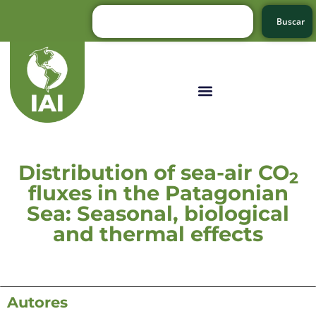
Buscar
Distribution of sea-air CO
2
fluxes in the Patagonian
Sea: Seasonal, biological
and thermal effects
Autores