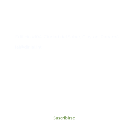
Contacto
Edificio #104, Ciudad del Saber, Clayton, Panamá.
iai@dir.iai.int
Suscríbase al IAI
Para estar al tanto de las noticias, eventos,
reuniones y proyectos desarrollados por el
IAI y otros eventos de interés.
Suscribirse