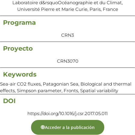
Laboratoire d&rsquoOcéanographie et du Climat,
Université Pierre et Marie Curie, Paris, France
Programa
CRN3
Proyecto
CRN3070
Keywords
Sea-air CO2 fluxes, Patagonian Sea, Biological and thermal
effects, Simpson parameter, Fronts, Spatial variability
DOI
https://doi.org/10.1016/j.csr.2017.05.011
Acceder a la publicación