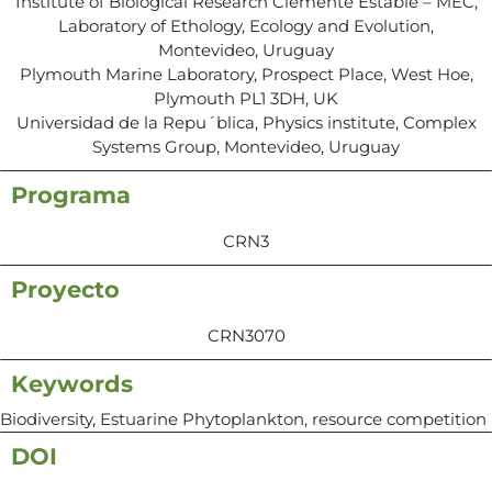
Institute of Biological Research Clemente Estable – MEC,
Laboratory of Ethology, Ecology and Evolution,
Montevideo, Uruguay
Plymouth Marine Laboratory, Prospect Place, West Hoe,
Plymouth PL1 3DH, UK
Universidad de la Repu´blica, Physics institute, Complex
Systems Group, Montevideo, Uruguay
Programa
CRN3
Proyecto
CRN3070
Keywords
Biodiversity, Estuarine Phytoplankton, resource competition
DOI