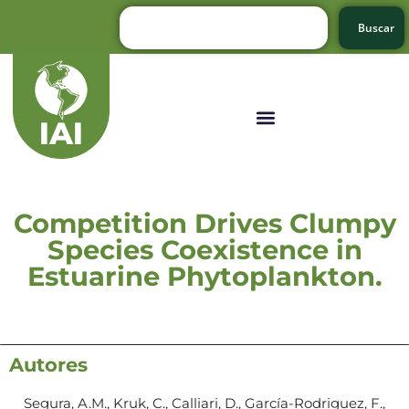
Buscar
Competition Drives Clumpy
Species Coexistence in
Estuarine Phytoplankton.
Autores
Segura, A.M., Kruk, C., Calliari, D., García-Rodriguez, F.,