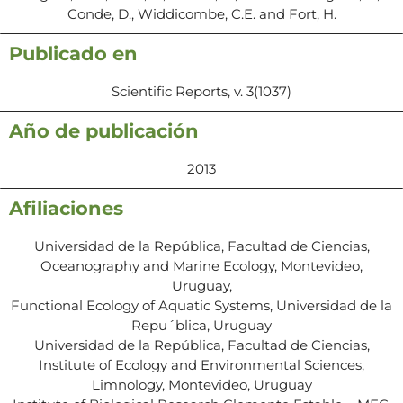
Conde, D., Widdicombe, C.E. and Fort, H.
Publicado en
Scientific Reports, v. 3(1037)
Año de publicación
2013
Afiliaciones
Universidad de la República, Facultad de Ciencias,
Oceanography and Marine Ecology, Montevideo,
Uruguay,
Functional Ecology of Aquatic Systems, Universidad de la
Repu´blica, Uruguay
Universidad de la República, Facultad de Ciencias,
Institute of Ecology and Environmental Sciences,
Limnology, Montevideo, Uruguay