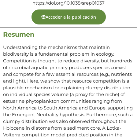
https://doi.org/10.1038/srep01037
Acceder a la publicación
Resumen
Understanding the mechanisms that maintain
biodiversity is a fundamental problem in ecology.
Competition is thought to reduce diversity, but hundreds
of microbial aquatic primary producers species coexist
and compete for a few essential resources (e.g., nutrients
and light). Here, we show that resource competition is a
plausible mechanism for explaining clumpy distribution
on individual species volume (a proxy for the niche) of
estuarine phytoplankton communities ranging from
North America to South America and Europe, supporting
the Emergent Neutrality hypothesis. Furthermore, such a
clumpy distribution was also observed throughout the
Holocene in diatoms from a sediment core. A Lotka-
Volterra competition model predicted position in the