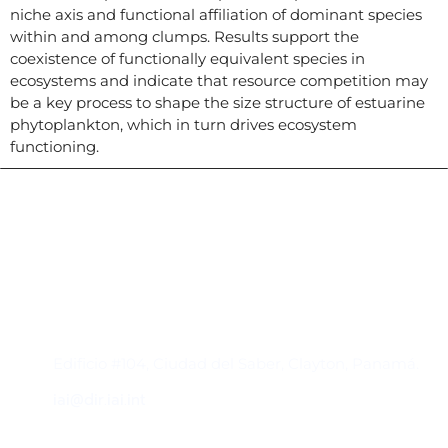
niche axis and functional affiliation of dominant species
within and among clumps. Results support the
coexistence of functionally equivalent species in
ecosystems and indicate that resource competition may
be a key process to shape the size structure of estuarine
phytoplankton, which in turn drives ecosystem
functioning.
Contacto
Edificio #104, Ciudad del Saber, Clayton, Panamá.
iai@dir.iai.int