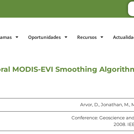
ramas
Oportunidades
Recursos
Actualida
ral MODIS-EVI Smoothing Algorithms
Arvor, D., Jonathan, M., M
Conference: Geoscience an
2008. IE