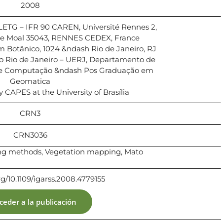
2008
TG – IFR 90 CAREN, Université Rennes 2,
 Le Moal 35043, RENNES CEDEX, France
 Botânico, 1024 &ndash Rio de Janeiro, RJ
o Rio de Janeiro – UERJ, Departamento de
 e Computação &ndash Pos Graduação em
Geomatica
y CAPES at the University of Brasília
CRN3
CRN3036
ing methods, Vegetation mapping, Mato
org/10.1109/igarss.2008.4779155
ceder a la publicación