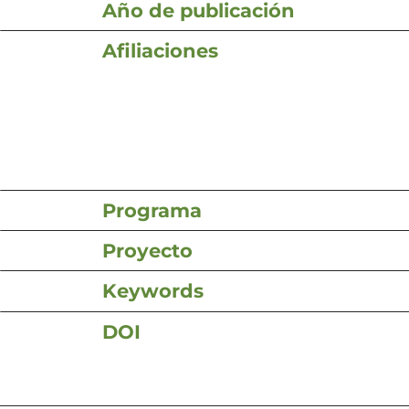
Año de publicación
Afiliaciones
Programa
Proyecto
Keywords
DOI