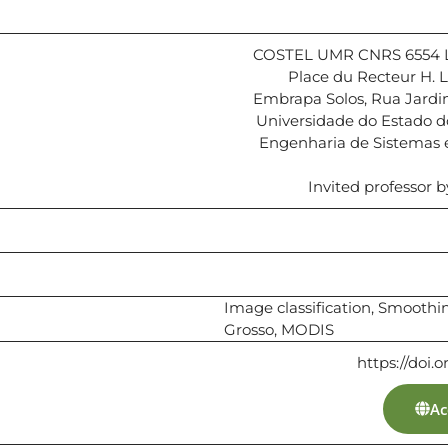
COSTEL UMR CNRS 6554 LE
Place du Recteur H.
Embrapa Solos, Rua Jardim
Universidade do Estado d
Engenharia de Sistemas
Invited professor b
Image classification, Smooth
Grosso, MODIS
https://doi.
Ac