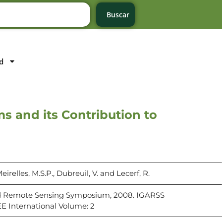
Buscar
d
 and its Contribution to
eirelles, M.S.P., Dubreuil, V. and Lecerf, R.
d Remote Sensing Symposium, 2008. IGARSS
EE International Volume: 2