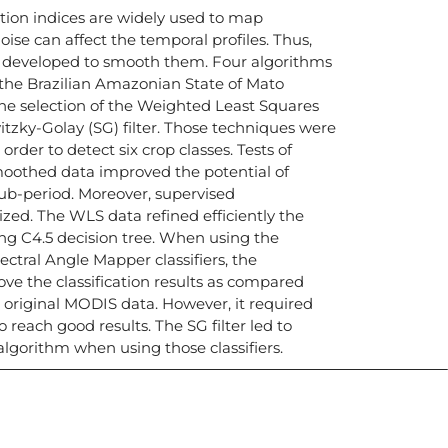
tion indices are widely used to map
ise can affect the temporal profiles. Thus,
developed to smooth them. Four algorithms
n the Brazilian Amazonian State of Mato
he selection of the Weighted Least Squares
tzky-Golay (SG) filter. Those techniques were
der to detect six crop classes. Tests of
moothed data improved the potential of
ub-period. Moreover, supervised
lized. The WLS data refined efficiently the
ing C4.5 decision tree. When using the
tral Angle Mapper classifiers, the
e the classification results as compared
original MODIS data. However, it required
reach good results. The SG filter led to
algorithm when using those classifiers.
icias, eventos,