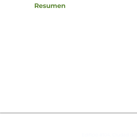
Resumen
Contacto
Edificio #104, Ciudad de