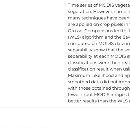
Time series of MODIS vegeta
vegetation. However, some no
many techniques have been 
are applied on crop pixels i
Grosso. Comparisons led to t
(WLS) algorithm and the Savi
computed on MODIS data in or
separability show that the s
separability at each MODIS s
classifications were then rea
classification result when us
Maximum Likelihood and Spec
smoothed data did not improv
with those obtained through 
fewer input MODIS images to 
better results than the WLS 
Suscríbase al IAI
l Saber, Clayton, Panamá.
Para estar al tanto de las not