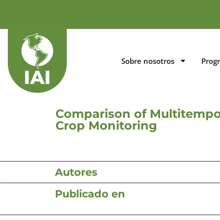
Sobre nosotros
Prog
Comparison of Multitempo
Crop Monitoring
Autores
Publicado en