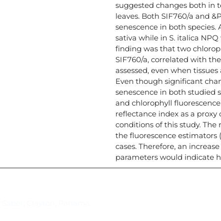
suggested changes both in t
leaves. Both SIF760/a and &P
senescence in both species. 
sativa while in S. italica N
finding was that two chlorop
SIF760/a, correlated with th
assessed, even when tissues 
Even though significant chan
senescence in both studied s
and chlorophyll fluorescence 
reflectance index as a proxy 
conditions of this study. The
the fluorescence estimators 
cases. Therefore, an increase
parameters would indicate h
Suscríbase al IAI
l Saber, Clayton, Panamá.
Para estar al tanto de las not
reuniones y proyectos desarr