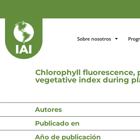
Sobre nosotros
Prog
Chlorophyll fluorescence, 
vegetative index during p
Autores
Publicado en
Año de publicación