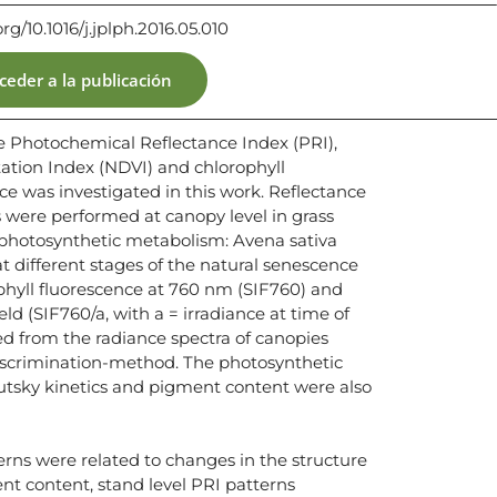
org/10.1016/j.jplph.2016.05.010
ceder a la publicación
e Photochemical Reflectance Index (PRI),
ation Index (NDVI) and chlorophyll
e was investigated in this work. Reflectance
ere performed at canopy level in grass
 photosynthetic metabolism: Avena sativa
 at different stages of the natural senescence
phyll fluorescence at 760 nm (SIF760) and
ld (SIF760/a, with a = irradiance at time of
 from the radiance spectra of canopies
iscrimination-method. The photosynthetic
tsky kinetics and pigment content were also
erns were related to changes in the structure
nt content, stand level PRI patterns