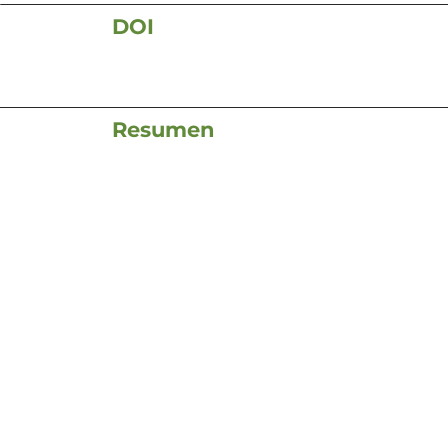
DOI
Resumen