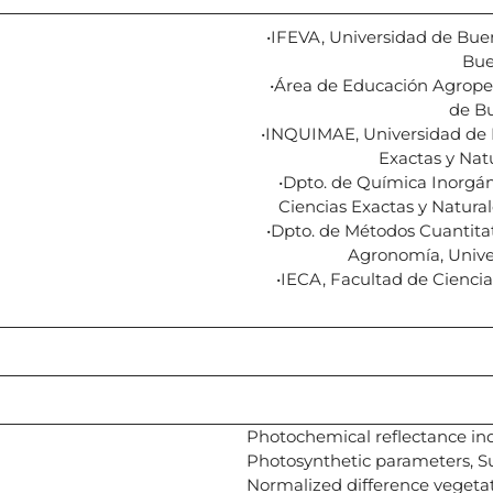
•IFEVA, Universidad de Bue
Bue
•Área de Educación Agrope
de Bu
•INQUIMAE, Universidad de 
Exactas y Nat
•Dpto. de Química Inorgáni
Ciencias Exactas y Natura
•Dpto. de Métodos Cuantitat
Agronomía, Unive
•IECA, Facultad de Ciencia
Photochemical reflectance ind
Photosynthetic parameters, Su
Normalized difference vegeta