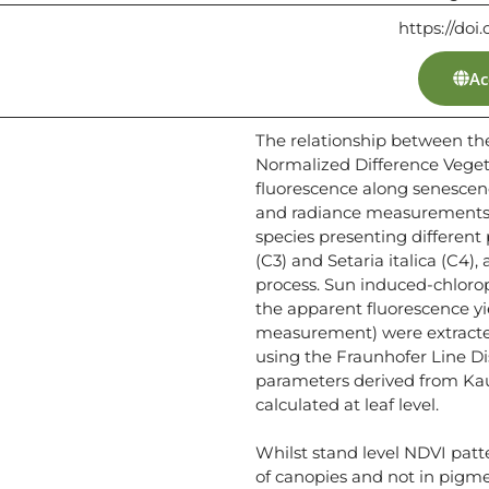
https://doi.
Ac
The relationship between th
Normalized Difference Veget
fluorescence along senescenc
and radiance measurements w
species presenting different
(C3) and Setaria italica (C4),
process. Sun induced-chloro
the apparent fluorescence yie
measurement) were extracted
using the Fraunhofer Line D
parameters derived from Kau
calculated at leaf level.
Whilst stand level NDVI patt
of canopies and not in pigme