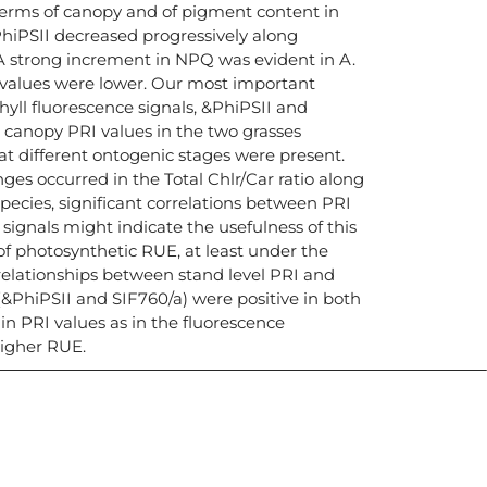
erms of canopy and of pigment content in
hiPSII decreased progressively along
A strong increment in NPQ was evident in A.
PQ values were lower. Our most important
hyll fluorescence signals, &PhiPSII and
e canopy PRI values in the two grasses
at different ontogenic stages were present.
ges occurred in the Total Chlr/Car ratio along
pecies, significant correlations between PRI
signals might indicate the usefulness of this
of photosynthetic RUE, at least under the
 relationships between stand level PRI and
(&PhiPSII and SIF760/a) were positive in both
 in PRI values as in the fluorescence
igher RUE.
icias, eventos,
ollados por el IAI y