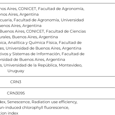
nos Aires, CONICET, Facultad de Agronomía,
nos Aires, Argentina
cuaria, Facultad de Agronomía, Universidad
enos Aires, Argentina
Buenos Aires, CONICET, Facultad de Ciencias
urales, Buenos Aires, Argentina
ca, Analítica y Química Física, Facultad de
les, Universidad de Buenos Aires, Argentina
ivos y Sistemas de Información, Facultad de
rsidad de Buenos Aires, Argentina
s, Universidad de la República, Montevideo,
Uruguay
CRN3
CRN3095
ex, Senescence, Radiation use efficiency,
n-induced chlorophyll fluorescence,
tion index