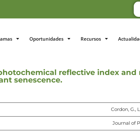
ramas
Oportunidades
Recursos
Actualida
photochemical reflective index and
lant senescence.
Cordon, G., L
Journal of P