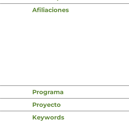
Afiliaciones
Programa
Proyecto
Keywords