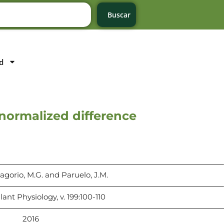
Buscar
d
 normalized difference
agorio, M.G. and Paruelo, J.M.
lant Physiology, v. 199:100-110
2016