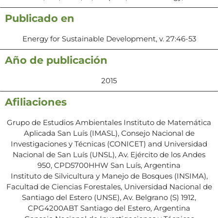
Publicado en
Energy for Sustainable Development, v. 27:46-53
Año de publicación
2015
Afiliaciones
Grupo de Estudios Ambientales Instituto de Matemática
Aplicada San Luís (IMASL), Consejo Nacional de
Investigaciones y Técnicas (CONICET) and Universidad
Nacional de San Luís (UNSL), Av. Ejército de los Andes
950, CPD5700HHW San Luís, Argentina
Instituto de Silvicultura y Manejo de Bosques (INSIMA),
Facultad de Ciencias Forestales, Universidad Nacional de
Santiago del Estero (UNSE), Av. Belgrano (S) 1912,
CPG4200ABT Santiago del Estero, Argentina