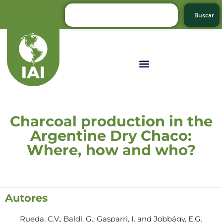
Buscar
Charcoal production in the
Argentine Dry Chaco:
Where, how and who?
Autores
Rueda, C.V., Baldi, G., Gasparri, I. and Jobbágy, E.G.