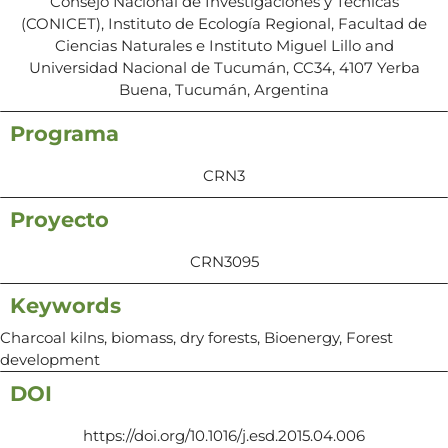
Consejo Nacional de Investigaciones y Técnicas
(CONICET), Instituto de Ecología Regional, Facultad de
Ciencias Naturales e Instituto Miguel Lillo and
Universidad Nacional de Tucumán, CC34, 4107 Yerba
Buena, Tucumán, Argentina
Programa
CRN3
Proyecto
CRN3095
Keywords
Charcoal kilns, biomass, dry forests, Bioenergy, Forest
development
DOI
https://doi.org/10.1016/j.esd.2015.04.006