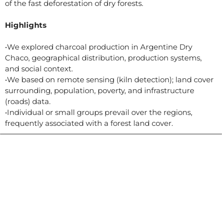
of the fast deforestation of dry forests.
Highlights
•We explored charcoal production in Argentine Dry
Chaco, geographical distribution, production systems,
and social context.
•We based on remote sensing (kiln detection); land cover
surrounding, population, poverty, and infrastructure
(roads) data.
•Individual or small groups prevail over the regions,
frequently associated with a forest land cover.
Contacto