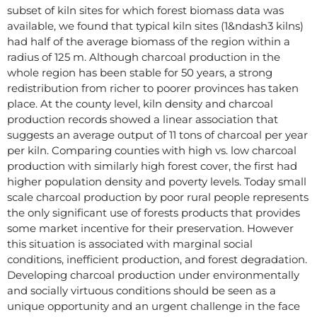
subset of kiln sites for which forest biomass data was
available, we found that typical kiln sites (1&ndash3 kilns)
had half of the average biomass of the region within a
radius of 125 m. Although charcoal production in the
whole region has been stable for 50 years, a strong
redistribution from richer to poorer provinces has taken
place. At the county level, kiln density and charcoal
production records showed a linear association that
suggests an average output of 11 tons of charcoal per year
per kiln. Comparing counties with high vs. low charcoal
production with similarly high forest cover, the first had
higher population density and poverty levels. Today small
scale charcoal production by poor rural people represents
the only significant use of forests products that provides
some market incentive for their preservation. However
this situation is associated with marginal social
conditions, inefficient production, and forest degradation.
Developing charcoal production under environmentally
and socially virtuous conditions should be seen as a
unique opportunity and an urgent challenge in the face