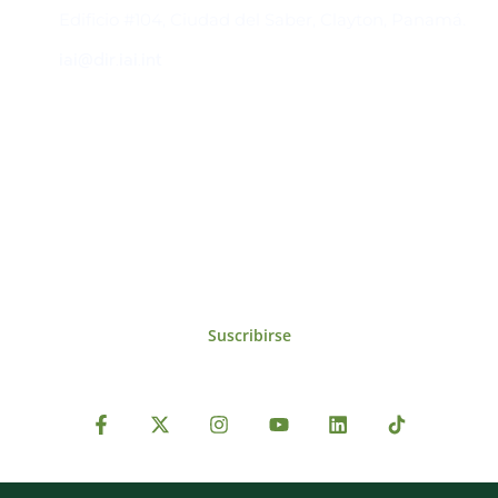
Edificio #104, Ciudad del Saber, Clayton, Panamá.
iai@dir.iai.int
Suscríbase al IAI
Para estar al tanto de las noticias, eventos,
reuniones y proyectos desarrollados por el
IAI y otros eventos de interés.
Suscribirse