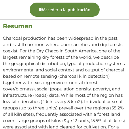
Acceder a la publicación
Resumen
Charcoal production has been widespread in the past
and is still common where poor societies and dry forests
coexist. For the Dry Chaco in South America, one of the
largest remaining dry forests of the world, we describe
the geographical distribution, type of production systems,
environmental and social context and output of charcoal
based on remote sensing (charcoal kiln detection)
together with existing environmental (forest
cover/biomass), social (population density, poverty), and
infrastructure (roads) data. While most of the region has
low kiln densities ( 1 kiln every 5 km2). Individual or small
groups (up to three units) prevail over the regions (58.2%
of all kiln sites), frequently associated with a forest land
cover. Large groups of kilns (&ge 12 units, 15.5% of all kilns)
were associated with land cleared for cultivation. For a