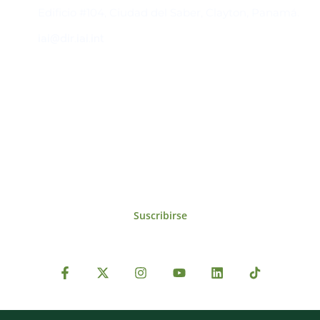
Edificio #104, Ciudad del Saber, Clayton, Panamá.
iai@dir.iai.int
Suscríbase al IAI
Para estar al tanto de las noticias, eventos,
reuniones y proyectos desarrollados por el
IAI y otros eventos de interés.
Suscribirse