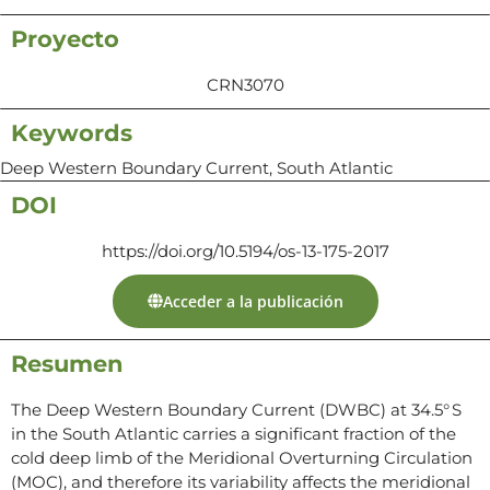
Proyecto
CRN3070
Keywords
Deep Western Boundary Current, South Atlantic
DOI
https://doi.org/10.5194/os-13-175-2017
Acceder a la publicación
Resumen
The Deep Western Boundary Current (DWBC) at 34.5° S
in the South Atlantic carries a significant fraction of the
cold deep limb of the Meridional Overturning Circulation
(MOC), and therefore its variability affects the meridional