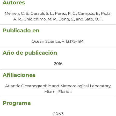
Autores
Meinen, C. S., Garzoli, S. L., Perez, R. C., Campos, E., Piola,
A. R., Chidichimo, M. P., Dong, S., and Sato, O. T.
Publicado en
Ocean Science, v. 13:175–194.
Año de publicación
2016
Afiliaciones
Atlantic Oceanographic and Meteorological Laboratory,
Miami, Florida
Programa
CRN3