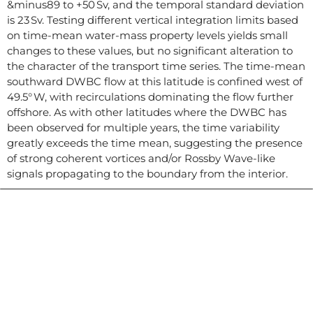
&minus89 to +50 Sv, and the temporal standard deviation
is 23 Sv. Testing different vertical integration limits based
on time-mean water-mass property levels yields small
changes to these values, but no significant alteration to
the character of the transport time series. The time-mean
southward DWBC flow at this latitude is confined west of
49.5° W, with recirculations dominating the flow further
offshore. As with other latitudes where the DWBC has
been observed for multiple years, the time variability
greatly exceeds the time mean, suggesting the presence
of strong coherent vortices and/or Rossby Wave-like
signals propagating to the boundary from the interior.
Contacto