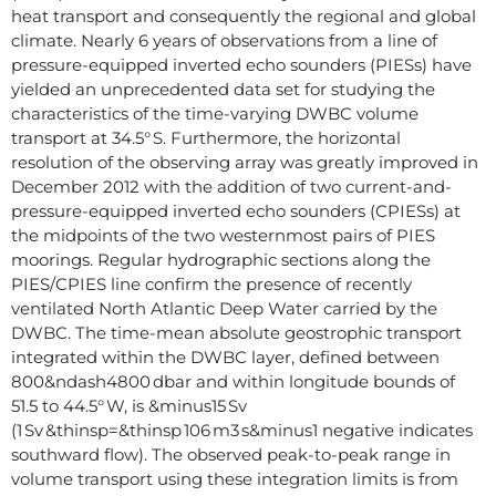
heat transport and consequently the regional and global
climate. Nearly 6 years of observations from a line of
pressure-equipped inverted echo sounders (PIESs) have
yielded an unprecedented data set for studying the
characteristics of the time-varying DWBC volume
transport at 34.5° S. Furthermore, the horizontal
resolution of the observing array was greatly improved in
December 2012 with the addition of two current-and-
pressure-equipped inverted echo sounders (CPIESs) at
the midpoints of the two westernmost pairs of PIES
moorings. Regular hydrographic sections along the
PIES/CPIES line confirm the presence of recently
ventilated North Atlantic Deep Water carried by the
DWBC. The time-mean absolute geostrophic transport
integrated within the DWBC layer, defined between
800&ndash4800 dbar and within longitude bounds of
51.5 to 44.5° W, is &minus15 Sv
(1 Sv &thinsp=&thinsp 106 m3 s&minus1 negative indicates
southward flow). The observed peak-to-peak range in
volume transport using these integration limits is from