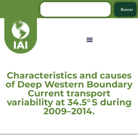
Buscar
Characteristics and causes
of Deep Western Boundary
Current transport
variability at 34.5° S during
2009–2014.