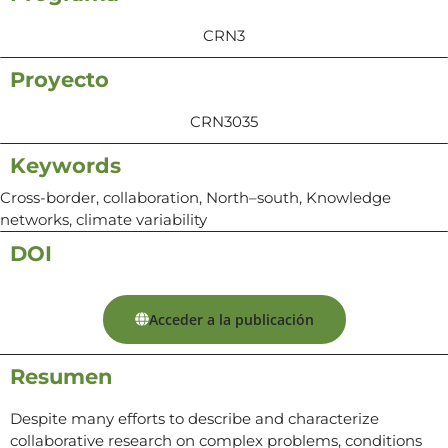
CRN3
Proyecto
CRN3035
Keywords
Cross-border, collaboration, North–south, Knowledge
networks, climate variability
DOI
Acceder a la publicación
Resumen
Despite many efforts to describe and characterize
collaborative research on complex problems, conditions