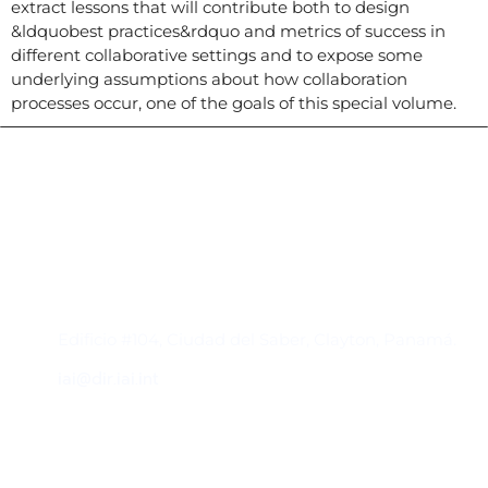
extract lessons that will contribute both to design
&ldquobest practices&rdquo and metrics of success in
different collaborative settings and to expose some
underlying assumptions about how collaboration
processes occur, one of the goals of this special volume.
Contacto
Edificio #104, Ciudad del Saber, Clayton, Panamá.
iai@dir.iai.int
Suscríbase al IAI
Para estar al tanto de las noticias, eventos,