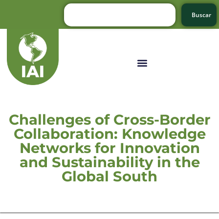
Buscar
Challenges of Cross-Border
Collaboration: Knowledge
Networks for Innovation
and Sustainability in the
Global South