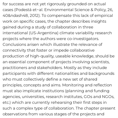
for success are not yet rigorously grounded on actual
cases (Podestá et~al. Environmental Science & Policy, 26,
40&ndash48, 2012). To compensate this lack of empirical
work on specific cases, the chapter describes insights
gained during a study of collaboration in three
international (US-Argentina) climate variability research
projects where the authors were co-investigators.
Conclusions arisen which illustrate the relevance of
connectivity that foster or impede collaborative
production of high-quality, useable knowledge, should be
an essential component of projects involving scientists,
practitioners and stakeholders. Mostly as they include
participants with different nationalities and backgrounds
who must collectively define a new set of shared
principles, concepts and aims. Monitoring and reflection
must also implicate institutions (planning and funding
agencies, universities, research institutes, GOs and NGOs,
etc.) which are currently rehearsing their first steps in
such a complex type of collaboration. The chapter present
observations from various stages of the projects and