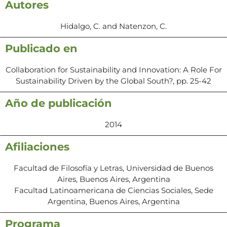
Autores
Hidalgo, C. and Natenzon, C.
Publicado en
Collaboration for Sustainability and Innovation: A Role For
Sustainability Driven by the Global South?, pp. 25-42
Año de publicación
2014
Afiliaciones
Facultad de Filosofía y Letras, Universidad de Buenos
Aires, Buenos Aires, Argentina
Facultad Latinoamericana de Ciencias Sociales, Sede
Argentina, Buenos Aires, Argentina
Programa