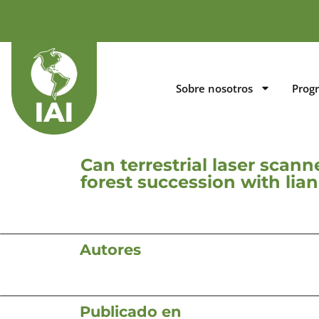
Sobre nosotros
Prog
Can terrestrial laser scan
forest succession with li
Autores
Publicado en