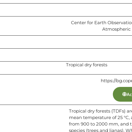
Center for Earth Observati
Atmospheric S
Tropical dry forests
https://bg.cop
Ac
Tropical dry forests (TDFs) 
mean temperature of 25 °C, 
from 900 to 2000 mm, and t
species (trees and lianas). W