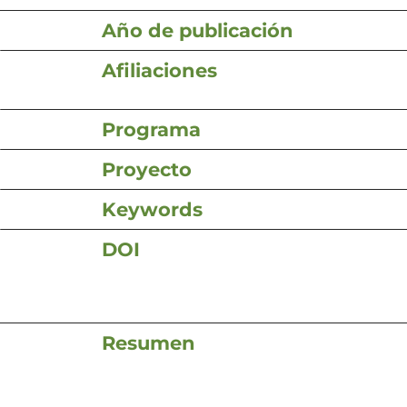
Año de publicación
Afiliaciones
Programa
Proyecto
Keywords
DOI
Resumen