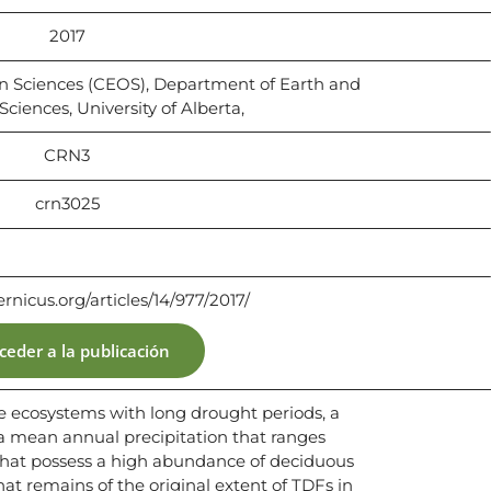
2017
on Sciences (CEOS), Department of Earth and
ciences, University of Alberta,
CRN3
crn3025
ernicus.org/articles/14/977/2017/
ceder a la publicación
are ecosystems with long drought periods, a
a mean annual precipitation that ranges
hat possess a high abundance of deciduous
hat remains of the original extent of TDFs in