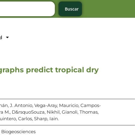
Buscar
d
raphs predict tropical dry
mán, J. Antonio, Vega-Aray, Mauricio, Campos-
ra M., D&rsquoSouza, Nikhil, Gianoli, Thomas,
uintero, Carlos, Sharp, Iain.
Biogeosciences