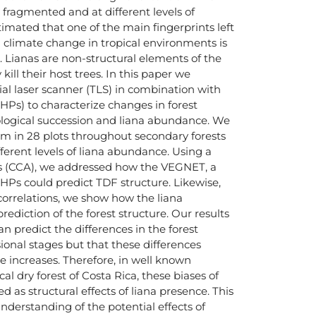
fragmented and at different levels of
stimated that one of the main fingerprints left
 climate change in tropical environments is
. Lianas are non-structural elements of the
kill their host trees. In this paper we
rial laser scanner (TLS) in combination with
Ps) to characterize changes in forest
cological succession and liana abundance. We
m in 28 plots throughout secondary forests
fferent levels of liana abundance. Using a
sis (CCA), we addressed how the VEGNET, a
d HPs could predict TDF structure. Likewise,
 correlations, we show how the liana
ediction of the forest structure. Our results
n predict the differences in the forest
sional stages but that these differences
 increases. Therefore, in well known
al dry forest of Costa Rica, these biases of
d as structural effects of liana presence. This
nderstanding of the potential effects of