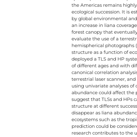
the Americas remains highly 
ecological succession. It is e
by global environmental and
an increase in liana coverage
forest canopy that eventually 
evaluate the use of a terrest
hemispherical photographs (H
structure as a function of e
deployed a TLS and HP syste
of different ages and with di
canonical correlation analy
terrestrial laser scanner, an
using univariate analyses of
abundance could affect the pr
suggest that TLSs and HPs ca
structure at different succes
disappear as liana abundance
ecosystems such as the tropic
prediction could be considere
research contributes to the u