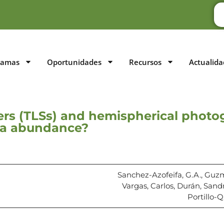
ramas
Oportunidades
Recursos
Actualida
ners (TLSs) and hemispherical photog
ana abundance?
Sanchez-Azofeifa, G.A., Guz
Vargas, Carlos, Durán, Sand
Portillo-Q