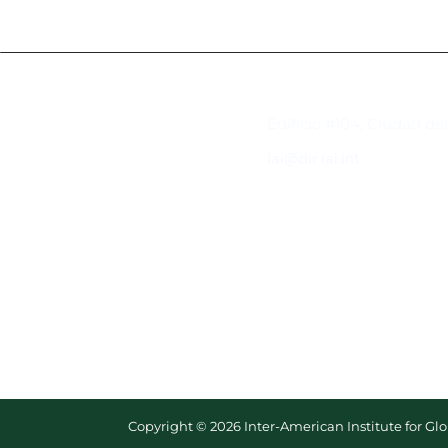
Contacto
Edificio #104, Ciudad de
iai@dir.iai.int
Copyright © 2026 Inter-American Institute for G