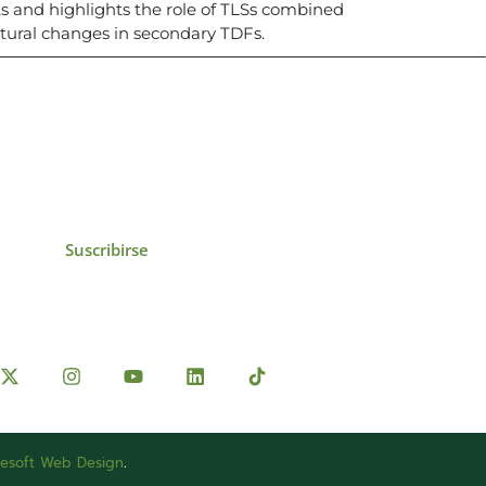
ts and highlights the role of TLSs combined
tural changes in secondary TDFs.
icias, eventos,
ollados por el IAI y
Suscribirse
esoft Web Design
.