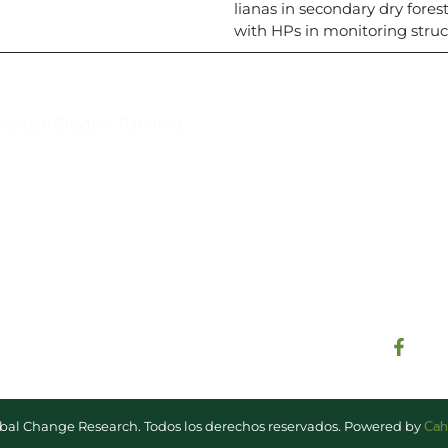
lianas in secondary dry fores
with HPs in monitoring struc
Suscríbase al IAI
l Saber, Clayton, Panamá.
Para estar al tanto de las not
reuniones y proyectos desarr
otros eventos de interés.
Cah
lobal Change Research. Todos los derechos reservados. Powered by