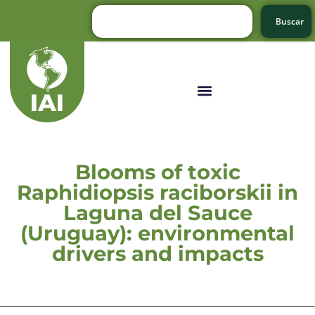
Buscar
Blooms of toxic
Raphidiopsis raciborskii in
Laguna del Sauce
(Uruguay): environmental
drivers and impacts