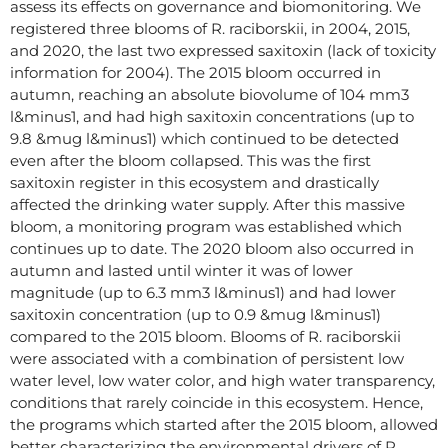
assess its effects on governance and biomonitoring. We
registered three blooms of R. raciborskii, in 2004, 2015,
and 2020, the last two expressed saxitoxin (lack of toxicity
information for 2004). The 2015 bloom occurred in
autumn, reaching an absolute biovolume of 104 mm3
l&minus1, and had high saxitoxin concentrations (up to
9.8 &mug l&minus1) which continued to be detected
even after the bloom collapsed. This was the first
saxitoxin register in this ecosystem and drastically
affected the drinking water supply. After this massive
bloom, a monitoring program was established which
continues up to date. The 2020 bloom also occurred in
autumn and lasted until winter it was of lower
magnitude (up to 6.3 mm3 l&minus1) and had lower
saxitoxin concentration (up to 0.9 &mug l&minus1)
compared to the 2015 bloom. Blooms of R. raciborskii
were associated with a combination of persistent low
water level, low water color, and high water transparency,
conditions that rarely coincide in this ecosystem. Hence,
the programs which started after the 2015 bloom, allowed
better characterizing the environmental drivers of R.