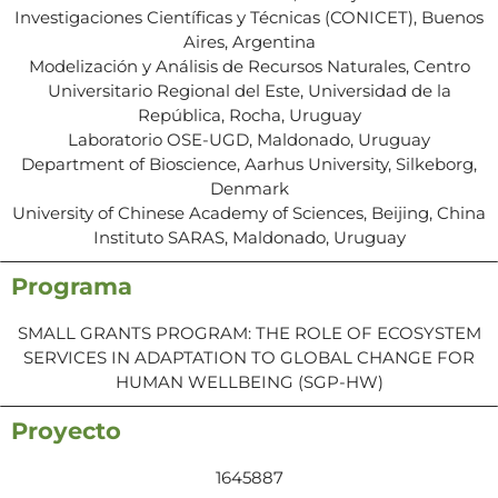
Investigaciones Científicas y Técnicas (CONICET), Buenos
Aires, Argentina
Modelización y Análisis de Recursos Naturales, Centro
Universitario Regional del Este, Universidad de la
República, Rocha, Uruguay
Laboratorio OSE-UGD, Maldonado, Uruguay
Department of Bioscience, Aarhus University, Silkeborg,
Denmark
University of Chinese Academy of Sciences, Beijing, China
Instituto SARAS, Maldonado, Uruguay
Programa
SMALL GRANTS PROGRAM: THE ROLE OF ECOSYSTEM
SERVICES IN ADAPTATION TO GLOBAL CHANGE FOR
HUMAN WELLBEING (SGP-HW)
Proyecto
1645887