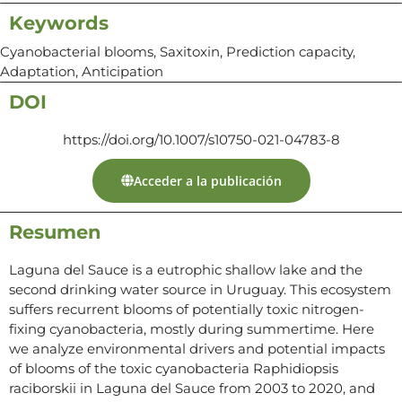
Keywords
Cyanobacterial blooms, Saxitoxin, Prediction capacity,
Adaptation, Anticipation
DOI
https://doi.org/10.1007/s10750-021-04783-8
Acceder a la publicación
Resumen
Laguna del Sauce is a eutrophic shallow lake and the
second drinking water source in Uruguay. This ecosystem
suffers recurrent blooms of potentially toxic nitrogen-
fixing cyanobacteria, mostly during summertime. Here
we analyze environmental drivers and potential impacts
of blooms of the toxic cyanobacteria Raphidiopsis
raciborskii in Laguna del Sauce from 2003 to 2020, and