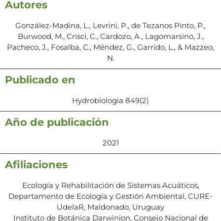
Autores
González-Madina, L., Levrini, P., de Tezanos Pinto, P.,
Burwood, M., Crisci, C., Cardozo, A., Lagomarsino, J.,
Pacheco, J., Fosalba, C., Méndez, G., Garrido, L., & Mazzeo,
N.
Publicado en
Hydrobiologia 849(2)
Año de publicación
2021
Afiliaciones
Ecología y Rehabilitación de Sistemas Acuáticos,
Departamento de Ecología y Gestión Ambiental, CURE-
UdelaR, Maldonado, Uruguay
Instituto de Botánica Darwinion, Consejo Nacional de