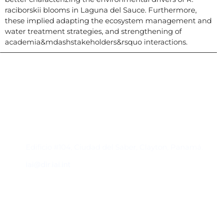
raciborskii blooms in Laguna del Sauce. Furthermore,
these implied adapting the ecosystem management and
water treatment strategies, and strengthening of
academia&mdashstakeholders&rsquo interactions.
Contacto
Edificio #104, Ciudad del Saber, Clayton, Panamá.
iai@dir.iai.int
Suscríbase al IAI
Para estar al tanto de las noticias, eventos,