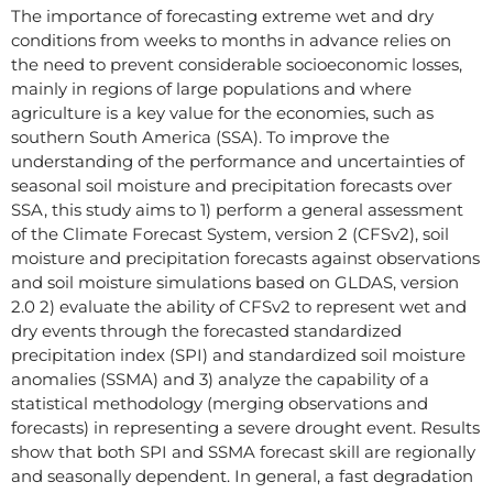
The importance of forecasting extreme wet and dry
conditions from weeks to months in advance relies on
the need to prevent considerable socioeconomic losses,
mainly in regions of large populations and where
agriculture is a key value for the economies, such as
southern South America (SSA). To improve the
understanding of the performance and uncertainties of
seasonal soil moisture and precipitation forecasts over
SSA, this study aims to 1) perform a general assessment
of the Climate Forecast System, version 2 (CFSv2), soil
moisture and precipitation forecasts against observations
and soil moisture simulations based on GLDAS, version
2.0 2) evaluate the ability of CFSv2 to represent wet and
dry events through the forecasted standardized
precipitation index (SPI) and standardized soil moisture
anomalies (SSMA) and 3) analyze the capability of a
statistical methodology (merging observations and
forecasts) in representing a severe drought event. Results
show that both SPI and SSMA forecast skill are regionally
and seasonally dependent. In general, a fast degradation