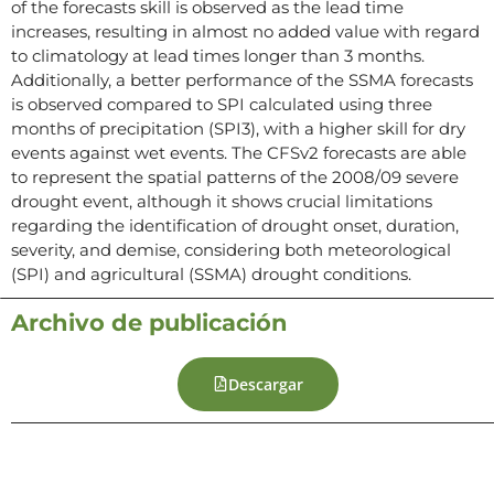
of the forecasts skill is observed as the lead time
increases, resulting in almost no added value with regard
to climatology at lead times longer than 3 months.
Additionally, a better performance of the SSMA forecasts
is observed compared to SPI calculated using three
months of precipitation (SPI3), with a higher skill for dry
events against wet events. The CFSv2 forecasts are able
to represent the spatial patterns of the 2008/09 severe
drought event, although it shows crucial limitations
regarding the identification of drought onset, duration,
severity, and demise, considering both meteorological
(SPI) and agricultural (SSMA) drought conditions.
Archivo de publicación
Descargar