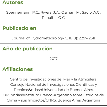
Autores
Spennemann, P.C., Rivera, J.A., Osman, M., Saulo, A.C.,
Penalba, O.C.
Publicado en
Journal of Hydrometeorology, v. 18(8): 2297-2311
Año de publicación
2017
Afiliaciones
Centro de Investigaciones del Mar y la Atmósfera,
Consejo Nacional de Investigaciones Científicas y
Técnicas&ndashUniversidad de Buenos Aires,
UMI&ndashInstituto Franco-Argentino sobre Estudios de
Clima y sus Impactos/CNRS, Buenos Aires, Argentina