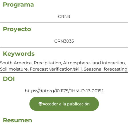
Programa
CRN3
Proyecto
CRN3035
Keywords
South America, Precipitation, Atmosphere-land interaction,
Soil moisture, Forecast verification/skill, Seasonal forecasting
DOI
https://doi.org/10.1175/JHM-D-17-0015.1
Acceder a la publicación
Resumen