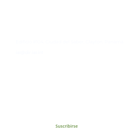
Contacto
Edificio #104, Ciudad del Saber, Clayton, Panamá.
iai@dir.iai.int
Suscríbase al IAI
Para estar al tanto de las noticias, eventos,
reuniones y proyectos desarrollados por el
IAI y otros eventos de interés.
Suscribirse