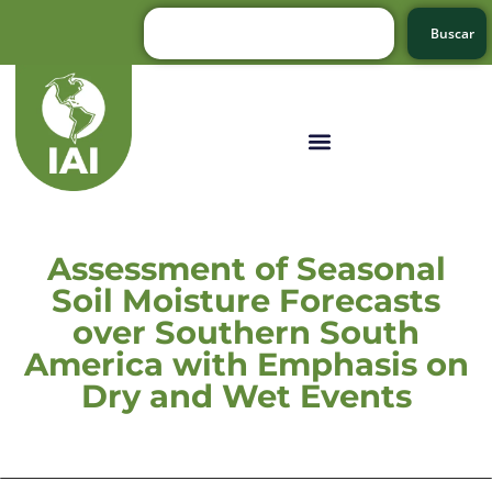
Buscar
Assessment of Seasonal
Soil Moisture Forecasts
over Southern South
America with Emphasis on
Dry and Wet Events