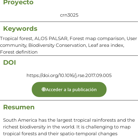
Proyecto
crn3025
Keywords
Tropical forest, ALOS PALSAR, Forest map comparison, User
community, Biodiversity Conservation, Leaf area index,
Forest definition
DOI
https://doi.org/10.1016/j.rse.2017.09.005
Acceder a la publicación
Resumen
South America has the largest tropical rainforests and the
richest biodiversity in the world. It is challenging to map
tropical forests and their spatio-temporal changes