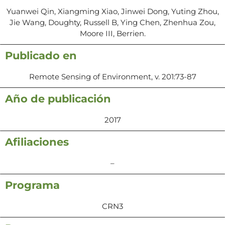
Yuanwei Qin, Xiangming Xiao, Jinwei Dong, Yuting Zhou,
Jie Wang, Doughty, Russell B, Ying Chen, Zhenhua Zou,
Moore III, Berrien.
Publicado en
Remote Sensing of Environment, v. 201:73-87
Año de publicación
2017
Afiliaciones
–
Programa
CRN3