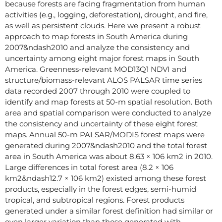
because forests are facing fragmentation from human
activities (e.g., logging, deforestation), drought, and fire,
as well as persistent clouds. Here we present a robust
approach to map forests in South America during
2007&ndash2010 and analyze the consistency and
uncertainty among eight major forest maps in South
America. Greenness-relevant MOD13Q1 NDVI and
structure/biomass-relevant ALOS PALSAR time series
data recorded 2007 through 2010 were coupled to
identify and map forests at 50-m spatial resolution. Both
area and spatial comparison were conducted to analyze
the consistency and uncertainty of these eight forest
maps. Annual 50-m PALSAR/MODIS forest maps were
generated during 2007&ndash2010 and the total forest
area in South America was about 8.63 × 106 km2 in 2010.
Large differences in total forest area (8.2 × 106
km2&ndash12.7 × 106 km2) existed among these forest
products, especially in the forest edges, semi-humid
tropical, and subtropical regions. Forest products
generated under a similar forest definition had similar or
even larger variation than those generated with