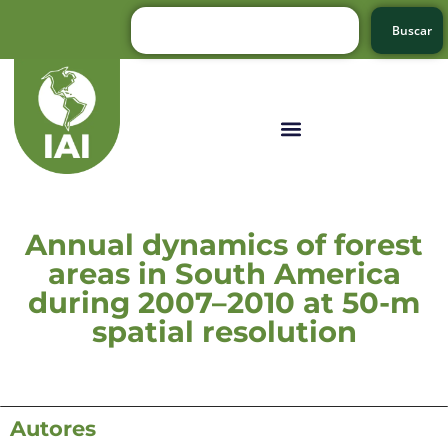
Buscar
Annual dynamics of forest
areas in South America
during 2007–2010 at 50-m
spatial resolution
Autores