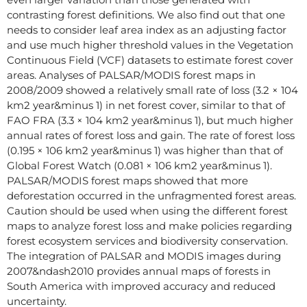
contrasting forest definitions. We also find out that one
needs to consider leaf area index as an adjusting factor
and use much higher threshold values in the Vegetation
Continuous Field (VCF) datasets to estimate forest cover
areas. Analyses of PALSAR/MODIS forest maps in
2008/2009 showed a relatively small rate of loss (3.2 × 104
km2 year&minus 1) in net forest cover, similar to that of
FAO FRA (3.3 × 104 km2 year&minus 1), but much higher
annual rates of forest loss and gain. The rate of forest loss
(0.195 × 106 km2 year&minus 1) was higher than that of
Global Forest Watch (0.081 × 106 km2 year&minus 1).
PALSAR/MODIS forest maps showed that more
deforestation occurred in the unfragmented forest areas.
Caution should be used when using the different forest
maps to analyze forest loss and make policies regarding
forest ecosystem services and biodiversity conservation.
The integration of PALSAR and MODIS images during
2007&ndash2010 provides annual maps of forests in
South America with improved accuracy and reduced
uncertainty.