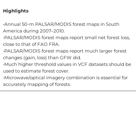
Highlights
•Annual 50-m PALSAR/MODIS forest maps in South
America during 2007–2010.
•PALSAR/MODIS forest maps report small net forest loss,
close to that of FAO FRA.
•PALSAR/MODIS forest maps report much larger forest
changes (gain, loss) than GFW did.
•Much higher threshold values in VCF datasets should be
used to estimate forest cover.
•Microwave/optical imagery combination is essential for
accurately mapping of forests.