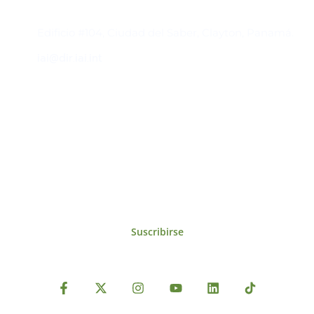
Contacto
Edificio #104, Ciudad del Saber, Clayton, Panamá.
iai@dir.iai.int
Suscríbase al IAI
Para estar al tanto de las noticias, eventos,
reuniones y proyectos desarrollados por el
IAI y otros eventos de interés.
Suscribirse