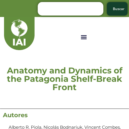
Buscar
Anatomy and Dynamics of
the Patagonia Shelf-Break
Front
Autores
Alberto R. Piola, Nicolás Bodnariuk, Vincent Combes,