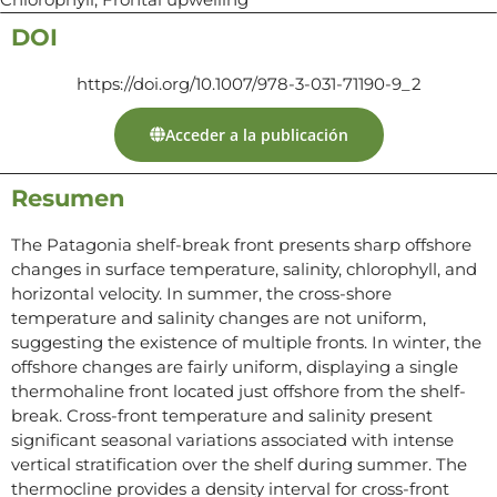
DOI
https://doi.org/10.1007/978-3-031-71190-9_2
Acceder a la publicación
Resumen
The Patagonia shelf-break front presents sharp offshore
changes in surface temperature, salinity, chlorophyll, and
horizontal velocity. In summer, the cross-shore
temperature and salinity changes are not uniform,
suggesting the existence of multiple fronts. In winter, the
offshore changes are fairly uniform, displaying a single
thermohaline front located just offshore from the shelf-
break. Cross-front temperature and salinity present
significant seasonal variations associated with intense
vertical stratification over the shelf during summer. The
thermocline provides a density interval for cross-front