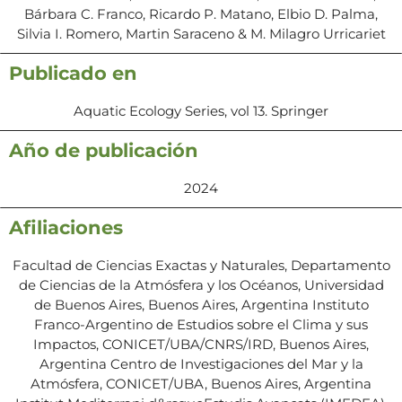
Bárbara C. Franco, Ricardo P. Matano, Elbio D. Palma,
Silvia I. Romero, Martin Saraceno & M. Milagro Urricariet
Publicado en
Aquatic Ecology Series, vol 13. Springer
Año de publicación
2024
Afiliaciones
Facultad de Ciencias Exactas y Naturales, Departamento
de Ciencias de la Atmósfera y los Océanos, Universidad
de Buenos Aires, Buenos Aires, Argentina Instituto
Franco-Argentino de Estudios sobre el Clima y sus
Impactos, CONICET/UBA/CNRS/IRD, Buenos Aires,
Argentina Centro de Investigaciones del Mar y la
Atmósfera, CONICET/UBA, Buenos Aires, Argentina