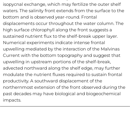
isopycnal exchange, which may fertilize the outer shelf
waters. The salinity front extends from the surface to the
bottom and is observed year-round. Frontal
displacements occur throughout the water column. The
high surface chlorophyll along the front suggests a
sustained nutrient flux to the shelf-break upper layer.
Numerical experiments indicate intense frontal
upwelling mediated by the interaction of the Malvinas
Current with the bottom topography and suggest that
upwelling in upstream portions of the shelf-break,
advected northward along the shelf edge, may further
modulate the nutrient fluxes required to sustain frontal
productivity. A southward displacement of the
northernmost extension of the front observed during the
past decades may have biological and biogeochemical
impacts.