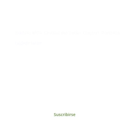
Contacto
Edificio #104, Ciudad del Saber, Clayton, Panamá.
iai@dir.iai.int
Suscríbase al IAI
Para estar al tanto de las noticias, eventos,
reuniones y proyectos desarrollados por el
IAI y otros eventos de interés.
Suscribirse