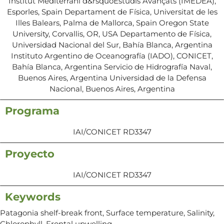
Institut Mediterrani d&rsquoEstudis Avançats (IMEDEA),
Esporles, Spain Departament de Física, Universitat de les
Illes Balears, Palma de Mallorca, Spain Oregon State
University, Corvallis, OR, USA Departamento de Física,
Universidad Nacional del Sur, Bahía Blanca, Argentina
Instituto Argentino de Oceanografía (IADO), CONICET,
Bahía Blanca, Argentina Servicio de Hidrografía Naval,
Buenos Aires, Argentina Universidad de la Defensa
Nacional, Buenos Aires, Argentina
Programa
IAI/CONICET RD3347
Proyecto
IAI/CONICET RD3347
Keywords
Patagonia shelf-break front, Surface temperature, Salinity,
Chlorophyll, Frontal upwelling