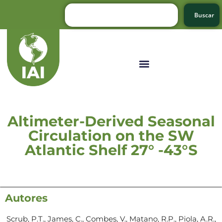
Buscar
Altimeter-Derived Seasonal
Circulation on the SW
Atlantic Shelf 27° -43°S
Autores
Scrub, P.T., James, C., Combes, V., Matano, R.P., Piola, A.R.,