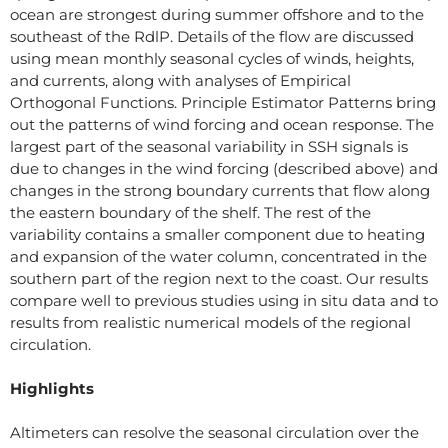
ocean are strongest during summer offshore and to the
southeast of the RdlP. Details of the flow are discussed
using mean monthly seasonal cycles of winds, heights,
and currents, along with analyses of Empirical
Orthogonal Functions. Principle Estimator Patterns bring
out the patterns of wind forcing and ocean response. The
largest part of the seasonal variability in SSH signals is
due to changes in the wind forcing (described above) and
changes in the strong boundary currents that flow along
the eastern boundary of the shelf. The rest of the
variability contains a smaller component due to heating
and expansion of the water column, concentrated in the
southern part of the region next to the coast. Our results
compare well to previous studies using in situ data and to
results from realistic numerical models of the regional
circulation.
Highlights
Altimeters can resolve the seasonal circulation over the