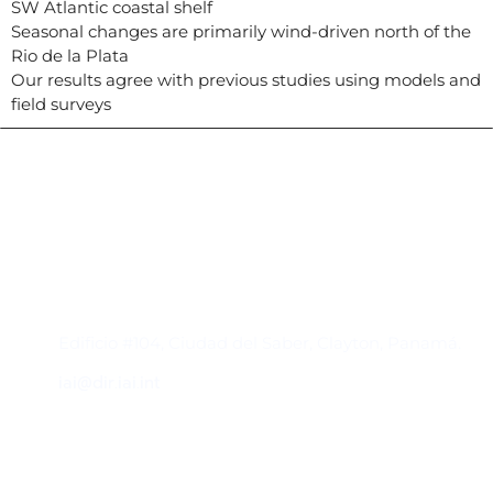
SW Atlantic coastal shelf
Seasonal changes are primarily wind-driven north of the
Rio de la Plata
Our results agree with previous studies using models and
field surveys
Contacto
Edificio #104, Ciudad del Saber, Clayton, Panamá.
iai@dir.iai.int
Suscríbase al IAI
Para estar al tanto de las noticias, eventos,