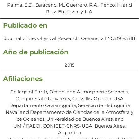
Palma, E.D., Saraceno, M., Guerrero, R.A., Fenco, H. and
Ruiz-Etcheverry, L.A.
Publicado en
Journal of Geophysical Research: Oceans, v. 120:3391–3418
Año de publicación
2015
Afiliaciones
College of Earth, Ocean, and Atmospheric Sciences,
Oregon State University, Corvallis, Oregon, USA
Departamento Oceanografıa, Servicio de Hidrografıa
Naval and Departamento de Ciencias de la Atmosfera y
los Oc eanos, Universidad de Buenos Aires, and
UMI/IFAECI, CONICET-CNRS-UBA, Buenos Aires,
Argentina