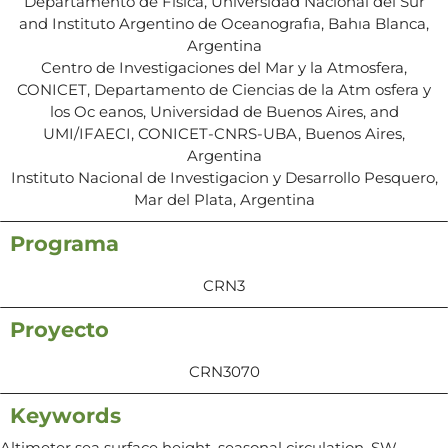
Departamento de Fısica, Universidad Nacional del Sur
and Instituto Argentino de Oceanografıa, Bahıa Blanca,
Argentina
Centro de Investigaciones del Mar y la Atmosfera,
CONICET, Departamento de Ciencias de la Atm osfera y
los Oc eanos, Universidad de Buenos Aires, and
UMI/IFAECI, CONICET-CNRS-UBA, Buenos Aires,
Argentina
Instituto Nacional de Investigacion y Desarrollo Pesquero,
Mar del Plata, Argentina
Programa
CRN3
Proyecto
CRN3070
Keywords
Altimeter sea surface height, seasonal circulation, SW