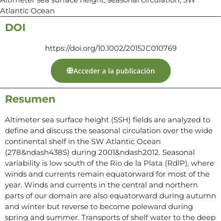
Atlantic Ocean
DOI
https://doi.org/10.1002/2015JC010769
Acceder a la publicación
Resumen
Altimeter sea surface height (SSH) fields are analyzed to
define and discuss the seasonal circulation over the wide
continental shelf in the SW Atlantic Ocean
(278&ndash438S) during 2001&ndash2012. Seasonal
variability is low south of the Rio de la Plata (RdlP), where
winds and currents remain equatorward for most of the
year. Winds and currents in the central and northern
parts of our domain are also equatorward during autumn
and winter but reverse to become poleward during
spring and summer. Transports of shelf water to the deep