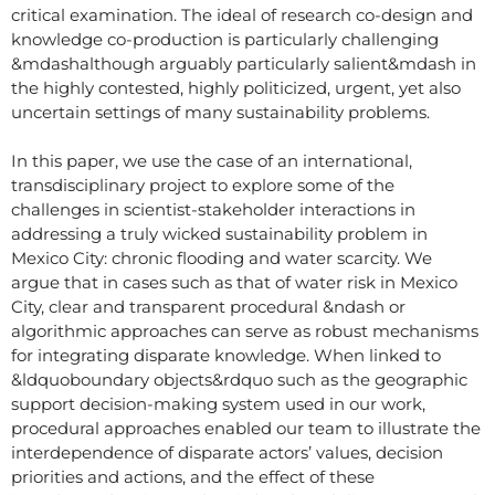
critical examination. The ideal of research co-design and
knowledge co-production is particularly challenging
&mdashalthough arguably particularly salient&mdash in
the highly contested, highly politicized, urgent, yet also
uncertain settings of many sustainability problems.
In this paper, we use the case of an international,
transdisciplinary project to explore some of the
challenges in scientist-stakeholder interactions in
addressing a truly wicked sustainability problem in
Mexico City: chronic flooding and water scarcity. We
argue that in cases such as that of water risk in Mexico
City, clear and transparent procedural &ndash or
algorithmic approaches can serve as robust mechanisms
for integrating disparate knowledge. When linked to
&ldquoboundary objects&rdquo such as the geographic
support decision-making system used in our work,
procedural approaches enabled our team to illustrate the
interdependence of disparate actors’ values, decision
priorities and actions, and the effect of these