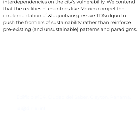
interdependencies on the city’s vulnerability. We contend
that the realities of countries like Mexico compel the
implementation of &ldquotransgressive TD&rdquo to
push the frontiers of sustainability rather than reinforce
pre-existing (and unsustainable) patterns and paradigms.
Contacto
Edificio #104, Ciudad del Saber, Clayton, Panamá.
iai@dir.iai.int
Suscríbase al IAI
Para estar al tanto de las noticias, eventos,