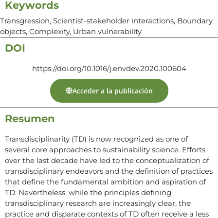
Keywords
Transgression, Scientist-stakeholder interactions, Boundary
objects, Complexity, Urban vulnerability
DOI
https://doi.org/10.1016/j.envdev.2020.100604
Acceder a la publicación
Resumen
Transdisciplinarity (TD) is now recognized as one of
several core approaches to sustainability science. Efforts
over the last decade have led to the conceptualization of
transdisciplinary endeavors and the definition of practices
that define the fundamental ambition and aspiration of
TD. Nevertheless, while the principles defining
transdisciplinary research are increasingly clear, the
practice and disparate contexts of TD often receive a less