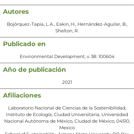
Autores
Bojórquez-Tapia, L.A., Eakin, H., Hernández-Aguilar, B.,
Shelton, R.
Publicado en
Environmental Development, v. 38: 100604
Año de publicación
2021
Afiliaciones
Laboratorio Nacional de Ciencias de la Sostenibilidad,
Instituto de Ecología, Ciudad Universitaria, Universidad
Nacional Autónoma de México, Ciudad de México, 04510,
Mexico