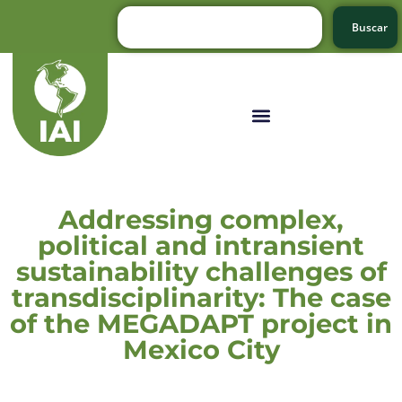
Buscar
Addressing complex,
political and intransient
sustainability challenges of
transdisciplinarity: The case
of the MEGADAPT project in
Mexico City