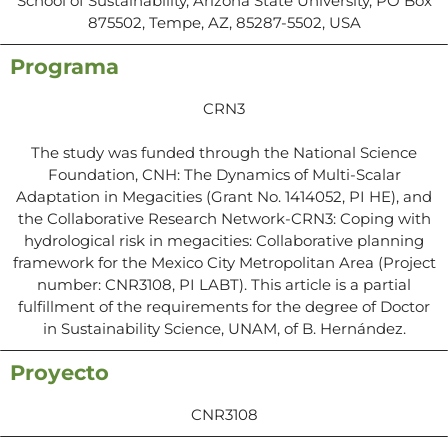
School of Sustainability, Arizona State University, PO Box
875502, Tempe, AZ, 85287-5502, USA
Programa
CRN3
The study was funded through the National Science
Foundation, CNH: The Dynamics of Multi-Scalar
Adaptation in Megacities (Grant No. 1414052, PI HE), and
the Collaborative Research Network-CRN3: Coping with
hydrological risk in megacities: Collaborative planning
framework for the Mexico City Metropolitan Area (Project
number: CNR3108, PI LABT). This article is a partial
fulfillment of the requirements for the degree of Doctor
in Sustainability Science, UNAM, of B. Hernández.
Proyecto
CNR3108