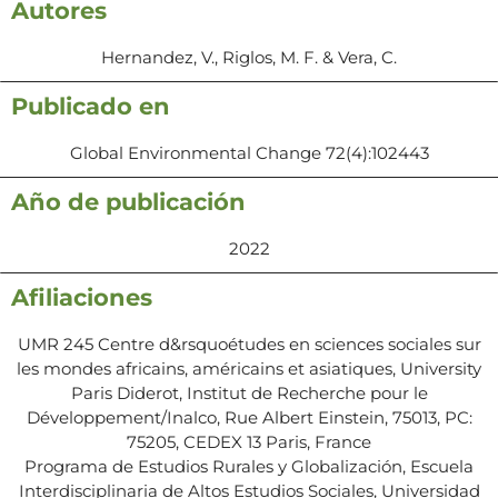
Autores
Hernandez, V., Riglos, M. F. & Vera, C.
Publicado en
Global Environmental Change 72(4):102443
Año de publicación
2022
Afiliaciones
UMR 245 Centre d&rsquoétudes en sciences sociales sur
les mondes africains, américains et asiatiques, University
Paris Diderot, Institut de Recherche pour le
Développement/Inalco, Rue Albert Einstein, 75013, PC:
75205, CEDEX 13 Paris, France
Programa de Estudios Rurales y Globalización, Escuela
Interdisciplinaria de Altos Estudios Sociales, Universidad