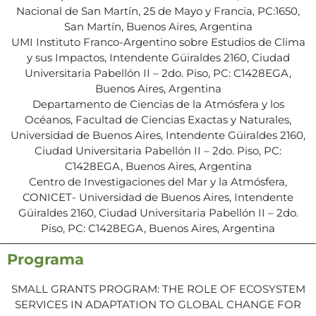
Nacional de San Martín, 25 de Mayo y Francia, PC:1650,
San Martín, Buenos Aires, Argentina
UMI Instituto Franco-Argentino sobre Estudios de Clima
y sus Impactos, Intendente Güiraldes 2160, Ciudad
Universitaria Pabellón II – 2do. Piso, PC: C1428EGA,
Buenos Aires, Argentina
Departamento de Ciencias de la Atmósfera y los
Océanos, Facultad de Ciencias Exactas y Naturales,
Universidad de Buenos Aires, Intendente Güiraldes 2160,
Ciudad Universitaria Pabellón II – 2do. Piso, PC:
C1428EGA, Buenos Aires, Argentina
Centro de Investigaciones del Mar y la Atmósfera,
CONICET- Universidad de Buenos Aires, Intendente
Güiraldes 2160, Ciudad Universitaria Pabellón II – 2do.
Piso, PC: C1428EGA, Buenos Aires, Argentina
Programa
SMALL GRANTS PROGRAM: THE ROLE OF ECOSYSTEM
SERVICES IN ADAPTATION TO GLOBAL CHANGE FOR