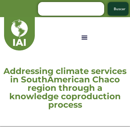
Buscar
Addressing climate services
in SouthAmerican Chaco
region through a
knowledge coproduction
process