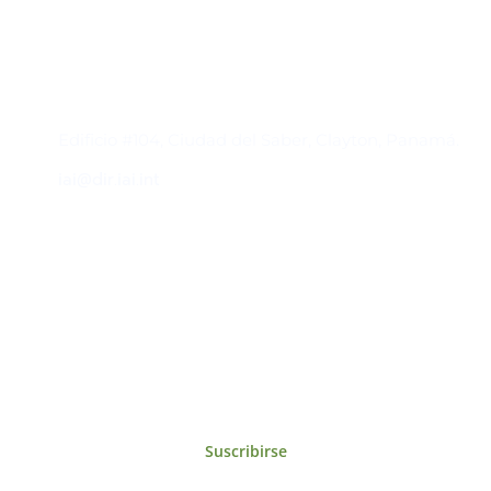
Contacto
Edificio #104, Ciudad del Saber, Clayton, Panamá.
iai@dir.iai.int
Suscríbase al IAI
Para estar al tanto de las noticias, eventos,
reuniones y proyectos desarrollados por el
IAI y otros eventos de interés.
Suscribirse