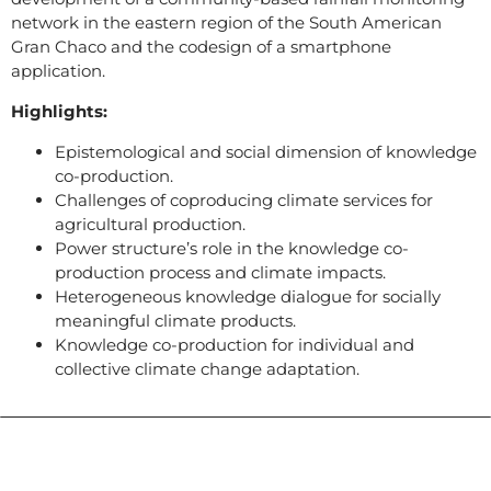
network in the eastern region of the South American
Gran Chaco and the codesign of a smartphone
application.
Highlights:
Epistemological and social dimension of knowledge
co-production.
Challenges of coproducing climate services for
agricultural production.
Power structure’s role in the knowledge co-
production process and climate impacts.
Heterogeneous knowledge dialogue for socially
meaningful climate products.
Knowledge co-production for individual and
collective climate change adaptation.