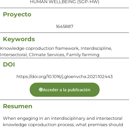
HUMAN WELLBEING (SGP-HW)
Proyecto
1645887
Keywords
Knowledge coproduction framework, Interdiscipline,
Intersectoral, Climate Services, Family farming
DOI
https://doi.org/10.1016/j.gloenvcha.2021.102443
Acceder a la publicación
Resumen
When engaging in an interdisciplinary and intersectoral
knowledge coproduction process, what premises should