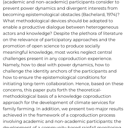
(academic and non-academic) participants consider to
prevent power dynamics and divergent interests from
becoming epistemological obstacles (Bachelard, 1974)?
What methodological devices should be adopted to
enable a productive dialogue between heterogeneous
actors and knowledge? Despite the plethora of literature
on the relevance of participatory approaches and the
promotion of open science to produce socially
meaningful knowledge, most works neglect central
challenges present in any coproduction experience.
Namely, how to deal with power dynamics, how to
challenge the identity anchors of the participants and
how to ensure the epistemological conditions for
initiating long-term collaboration. Hence, based on these
concerns, this paper puts forth the theoretical-
methodological basis of a knowledge coproduction
approach for the development of climate services for
family farming. In addition, we present two major results
achieved in the framework of a coproduction process
involving academic and non-academic participants: the
development of a community-based rainfall monitoring