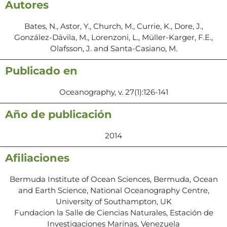
Autores
Bates, N., Astor, Y., Church, M., Currie, K., Dore, J.,
González-Dávila, M., Lorenzoni, L., Müller-Karger, F.E.,
Olafsson, J. and Santa-Casiano, M.
Publicado en
Oceanography, v. 27(1):126-141
Año de publicación
2014
Afiliaciones
Bermuda Institute of Ocean Sciences, Bermuda, Ocean
and Earth Science, National Oceanography Centre,
University of Southampton, UK
Fundacion la Salle de Ciencias Naturales, Estación de
Investigaciones Marinas, Venezuela