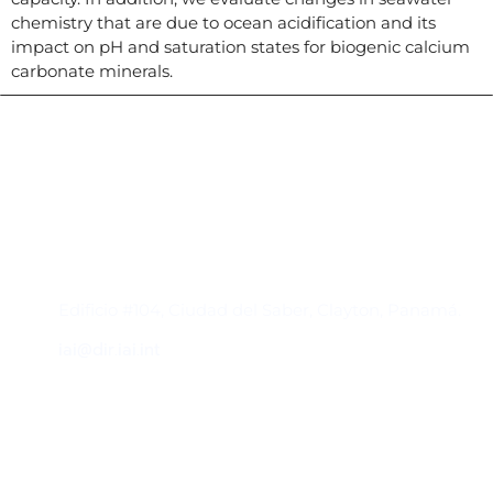
chemistry that are due to ocean acidification and its
impact on pH and saturation states for biogenic calcium
carbonate minerals.
Contacto
Edificio #104, Ciudad del Saber, Clayton, Panamá.
iai@dir.iai.int
Suscríbase al IAI
Para estar al tanto de las noticias, eventos,
reuniones y proyectos desarrollados por el