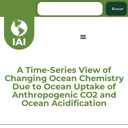
Buscar
A Time-Series View of
Changing Ocean Chemistry
Due to Ocean Uptake of
Anthropogenic CO2 and
Ocean Acidification