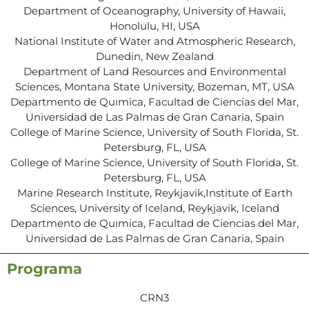
Department of Oceanography, University of Hawaii,
Honolulu, HI, USA
National Institute of Water and Atmospheric Research,
Dunedin, New Zealand
Department of Land Resources and Environmental
Sciences, Montana State University, Bozeman, MT, USA
Departmento de Quımica, Facultad de Ciencias del Mar,
Universidad de Las Palmas de Gran Canaria, Spain
College of Marine Science, University of South Florida, St.
Petersburg, FL, USA
College of Marine Science, University of South Florida, St.
Petersburg, FL, USA
Marine Research Institute, Reykjavik,Institute of Earth
Sciences, University of Iceland, Reykjavik, Iceland
Departmento de Quımica, Facultad de Ciencias del Mar,
Universidad de Las Palmas de Gran Canaria, Spain
Programa
CRN3