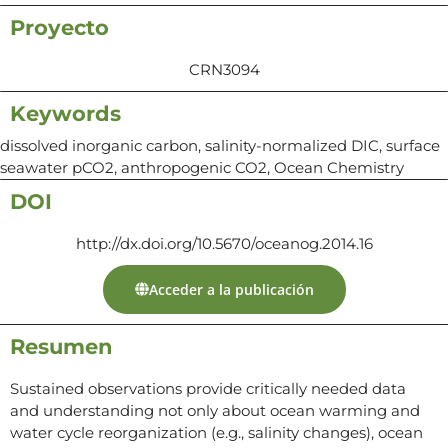
Proyecto
CRN3094
Keywords
dissolved inorganic carbon, salinity-normalized DIC, surface
seawater pCO2, anthropogenic CO2, Ocean Chemistry
DOI
http://dx.doi.org/10.5670/oceanog.2014.16
Acceder a la publicación
Resumen
Sustained observations provide critically needed data
and understanding not only about ocean warming and
water cycle reorganization (e.g., salinity changes), ocean