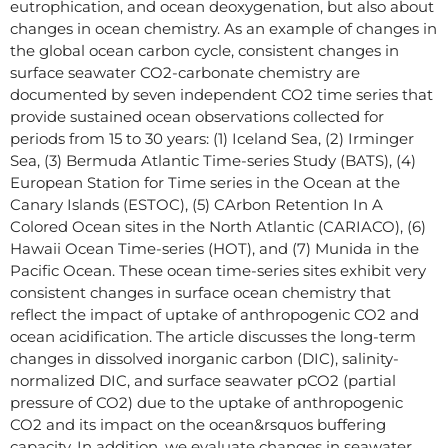
eutrophication, and ocean deoxygenation, but also about
changes in ocean chemistry. As an example of changes in
the global ocean carbon cycle, consistent changes in
surface seawater CO2-carbonate chemistry are
documented by seven independent CO2 time series that
provide sustained ocean observations collected for
periods from 15 to 30 years: (1) Iceland Sea, (2) Irminger
Sea, (3) Bermuda Atlantic Time-series Study (BATS), (4)
European Station for Time series in the Ocean at the
Canary Islands (ESTOC), (5) CArbon Retention In A
Colored Ocean sites in the North Atlantic (CARIACO), (6)
Hawaii Ocean Time-series (HOT), and (7) Munida in the
Pacific Ocean. These ocean time-series sites exhibit very
consistent changes in surface ocean chemistry that
reflect the impact of uptake of anthropogenic CO2 and
ocean acidification. The article discusses the long-term
changes in dissolved inorganic carbon (DIC), salinity-
normalized DIC, and surface seawater pCO2 (partial
pressure of CO2) due to the uptake of anthropogenic
CO2 and its impact on the ocean&rsquos buffering
capacity. In addition, we evaluate changes in seawater