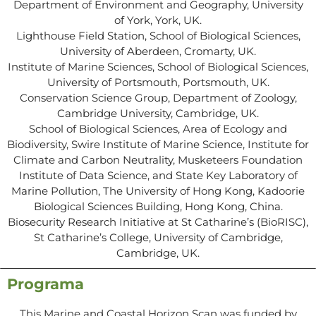
Department of Environment and Geography, University
of York, York, UK.
Lighthouse Field Station, School of Biological Sciences,
University of Aberdeen, Cromarty, UK.
Institute of Marine Sciences, School of Biological Sciences,
University of Portsmouth, Portsmouth, UK.
Conservation Science Group, Department of Zoology,
Cambridge University, Cambridge, UK.
School of Biological Sciences, Area of Ecology and
Biodiversity, Swire Institute of Marine Science, Institute for
Climate and Carbon Neutrality, Musketeers Foundation
Institute of Data Science, and State Key Laboratory of
Marine Pollution, The University of Hong Kong, Kadoorie
Biological Sciences Building, Hong Kong, China.
Biosecurity Research Initiative at St Catharine’s (BioRISC),
St Catharine’s College, University of Cambridge,
Cambridge, UK.
Programa
This Marine and Coastal Horizon Scan was funded by