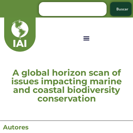
Buscar
A global horizon scan of
issues impacting marine
and coastal biodiversity
conservation
Autores