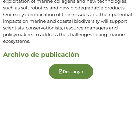
exploitation of marine collagens and new technologies,
such as soft robotics and new biodegradable products.
Our early identification of these issues and their potential
impacts on marine and coastal biodiversity will support
scientists, conservationists, resource managers and
policymakers to address the challenges facing marine
ecosystems.
Archivo de publicación
Descargar
Contacto