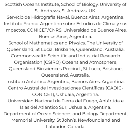
Scottish Oceans Institute, School of Biology, University of
St Andrews, St Andrews, UK.
Servício de Hidrografía Naval, Buenos Aires, Argentina.
Instituto Franco-Argentino sobre Estudios de Clima y sus
Impactos, CONICET/CNRS, Universidad de Buenos Aires,
Buenos Aires, Argentina.
School of Mathematics and Physics, The University of
Queensland, St Lucia, Brisbane, Queensland, Australia.
Commonwealth Scientific and Industrial Research
Organisation (CSIRO) Oceans and Atmosphere,
Queensland Biosciences Precinct, St Lucia, Brisbane,
Queensland, Australia.
Instituto Antártico Argentino, Buenos Aires, Argentina.
Centro Austral de Investigaciones Científicas (CADIC-
CONICET), Ushuaia, Argentina.
Universidad Nacional de Tierra del Fuego, Antártida e
Islas del Atlántico Sur, Ushuaia, Argentina.
Department of Ocean Sciences and Biology Department,
Memorial University, St John’s, Newfoundland and
Labrador, Canada.