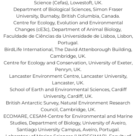
Science (Cefas), Lowestoft, UK.
Department of Biological Sciences, Simon Fraser
University, Burnaby, British Columbia, Canada.
Centre for Ecology, Evolution and Environmental
Changes (cE3c), Department of Animal Biology,
Faculdade de Ciências da Universidade de Lisboa, Lisbon,
Portugal.
BirdLife International, The David Attenborough Building,
Cambridge, UK.
Centre for Ecology and Conservation, University of Exeter,
Penryn, UK.
Lancaster Environment Centre, Lancaster University,
Lancaster, UK.
School of Earth and Environmental Sciences, Cardiff
University, Cardiff, UK.
British Antarctic Survey, Natural Environment Research
Council, Cambridge, UK.
ECOMARE, CESAM-Centre for Environmental and Marine
Studies, Department of Biology, University of Aveiro,
Santiago University Campus, Aveiro, Portugal.