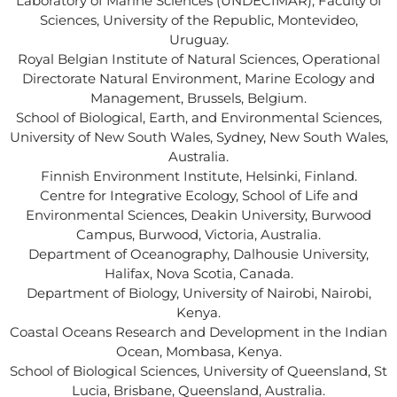
Laboratory of Marine Sciences (UNDECIMAR), Faculty of
Sciences, University of the Republic, Montevideo,
Uruguay.
Royal Belgian Institute of Natural Sciences, Operational
Directorate Natural Environment, Marine Ecology and
Management, Brussels, Belgium.
School of Biological, Earth, and Environmental Sciences,
University of New South Wales, Sydney, New South Wales,
Australia.
Finnish Environment Institute, Helsinki, Finland.
Centre for Integrative Ecology, School of Life and
Environmental Sciences, Deakin University, Burwood
Campus, Burwood, Victoria, Australia.
Department of Oceanography, Dalhousie University,
Halifax, Nova Scotia, Canada.
Department of Biology, University of Nairobi, Nairobi,
Kenya.
Coastal Oceans Research and Development in the Indian
Ocean, Mombasa, Kenya.
School of Biological Sciences, University of Queensland, St
Lucia, Brisbane, Queensland, Australia.