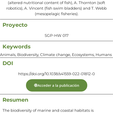
(altered nutritional content of fish), A. Thornton (soft
robotics), A. Vincent (fish swim bladders) and T. Webb
(mesopelagic fisheries).
Proyecto
SGP-HW 017
Keywords
Animals, Biodiversity, Climate change, Ecosystems, Humans
DOI
https://doi.org/10.1038/s41559-022-01812-0
Acceder a la publicación
Resumen
The biodiversity of marine and coastal habitats is