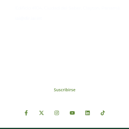
Edificio #104, Ciudad del Saber, Clayton, Panamá.
iai@dir.iai.int
Suscríbase al IAI
Para estar al tanto de las noticias, eventos,
reuniones y proyectos desarrollados por el
IAI y otros eventos de interés.
Suscribirse