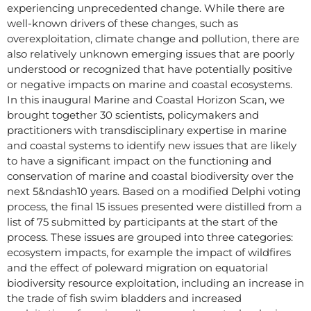
experiencing unprecedented change. While there are
well-known drivers of these changes, such as
overexploitation, climate change and pollution, there are
also relatively unknown emerging issues that are poorly
understood or recognized that have potentially positive
or negative impacts on marine and coastal ecosystems.
In this inaugural Marine and Coastal Horizon Scan, we
brought together 30 scientists, policymakers and
practitioners with transdisciplinary expertise in marine
and coastal systems to identify new issues that are likely
to have a significant impact on the functioning and
conservation of marine and coastal biodiversity over the
next 5&ndash10 years. Based on a modified Delphi voting
process, the final 15 issues presented were distilled from a
list of 75 submitted by participants at the start of the
process. These issues are grouped into three categories:
ecosystem impacts, for example the impact of wildfires
and the effect of poleward migration on equatorial
biodiversity resource exploitation, including an increase in
the trade of fish swim bladders and increased