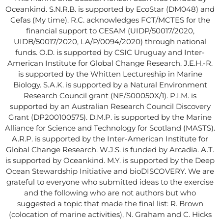
Oceankind. S.N.R.B. is supported by EcoStar (DM048) and
Cefas (My time). R.C. acknowledges FCT/MCTES for the
financial support to CESAM (UIDP/50017/2020,
UIDB/50017/2020, LA/P/0094/2020) through national
funds. O.D. is supported by CSIC Uruguay and Inter-
American Institute for Global Change Research. J.E.H.-R.
is supported by the Whitten Lectureship in Marine
Biology. S.A.K. is supported by a Natural Environment
Research Council grant (NE/S00050X/1). P.I.M. is
supported by an Australian Research Council Discovery
Grant (DP200100575). D.M.P. is supported by the Marine
Alliance for Science and Technology for Scotland (MASTS).
A.R.P. is supported by the Inter-American Institute for
Global Change Research. W.J.S. is funded by Arcadia. A.T.
is supported by Oceankind. M.Y. is supported by the Deep
Ocean Stewardship Initiative and bioDISCOVERY. We are
grateful to everyone who submitted ideas to the exercise
and the following who are not authors but who
suggested a topic that made the final list: R. Brown
(colocation of marine activities), N. Graham and C. Hicks