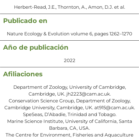
Herbert-Read, J.E., Thornton, A., Amon, D.J. et al.
Publicado en
Nature Ecology & Evolution volume 6, pages 1262–1270
Año de publicación
2022
Afiliaciones
Department of Zoology, University of Cambridge,
Cambridge, UK. jh2223@cam.ac.uk.
Conservation Science Group, Department of Zoology,
Cambridge University, Cambridge, UK. at915@cam.ac.uk.
SpeSeas, D’Abadie, Trinidad and Tobago.
Marine Science Institute, University of California, Santa
Barbara, CA, USA.
The Centre for Environment, Fisheries and Aquaculture