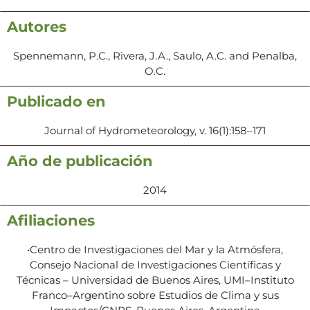
Autores
Spennemann, P.C., Rivera, J.A., Saulo, A.C. and Penalba,
O.C.
Publicado en
Journal of Hydrometeorology, v. 16(1):158–171
Año de publicación
2014
Afiliaciones
•Centro de Investigaciones del Mar y la Atmósfera,
Consejo Nacional de Investigaciones Científicas y
Técnicas – Universidad de Buenos Aires, UMI–Instituto
Franco–Argentino sobre Estudios de Clima y sus