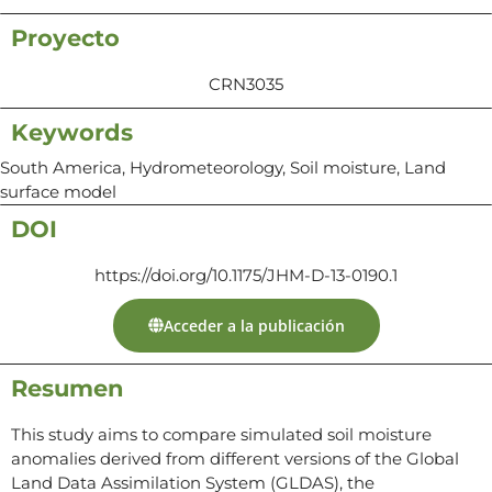
Proyecto
CRN3035
Keywords
South America, Hydrometeorology, Soil moisture, Land
surface model
DOI
https://doi.org/10.1175/JHM-D-13-0190.1
Acceder a la publicación
Resumen
This study aims to compare simulated soil moisture
anomalies derived from different versions of the Global
Land Data Assimilation System (GLDAS), the