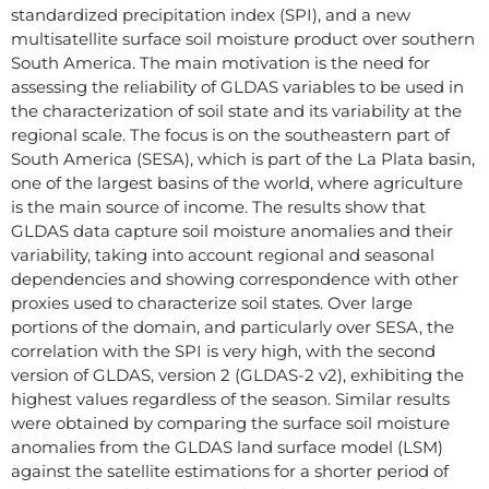
standardized precipitation index (SPI), and a new
multisatellite surface soil moisture product over southern
South America. The main motivation is the need for
assessing the reliability of GLDAS variables to be used in
the characterization of soil state and its variability at the
regional scale. The focus is on the southeastern part of
South America (SESA), which is part of the La Plata basin,
one of the largest basins of the world, where agriculture
is the main source of income. The results show that
GLDAS data capture soil moisture anomalies and their
variability, taking into account regional and seasonal
dependencies and showing correspondence with other
proxies used to characterize soil states. Over large
portions of the domain, and particularly over SESA, the
correlation with the SPI is very high, with the second
version of GLDAS, version 2 (GLDAS-2 v2), exhibiting the
highest values regardless of the season. Similar results
were obtained by comparing the surface soil moisture
anomalies from the GLDAS land surface model (LSM)
against the satellite estimations for a shorter period of