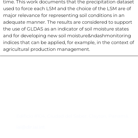
time. This work documents that the precipitation dataset
used to force each LSM and the choice of the LSM are of
major relevance for representing soil conditions in an
adequate manner. The results are considered to support
the use of GLDAS as an indicator of soil moisture states
and for developing new soil moisture&ndashmonitoring
indices that can be applied, for example, in the context of
agricultural production management.
Contacto
Edificio #104, Ciudad del Saber, Clayton, Panamá.
iai@dir.iai.int