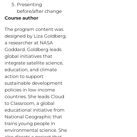
Presenting
before/after change
Course author
The program content was
designed by Liza Goldberg,
a researcher at NASA
Goddard. Goldberg leads
global initiatives that
integrate satellite science,
education, and climate
action to support
sustainable development
policies in low-income
countries. She leads Cloud
to Classroom, a global
educational initiative from
National Geographic that
trains young people in
environmental science. She
also directs a project that