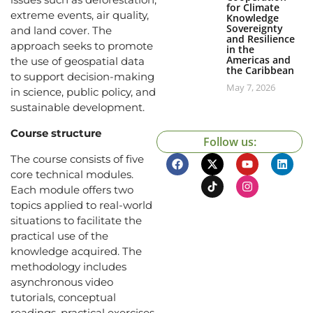
for Climate
extreme events, air quality,
Knowledge
Sovereignty
and land cover. The
and Resilience
approach seeks to promote
in the
Americas and
the use of geospatial data
the Caribbean
to support decision-making
May 7, 2026
in science, public policy, and
sustainable development.
Course structure
Follow us:
The course consists of five
core technical modules.
Each module offers two
topics applied to real-world
situations to facilitate the
practical use of the
knowledge acquired. The
methodology includes
asynchronous video
tutorials, conceptual
readings, practical exercises,