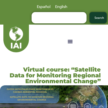
Español
English
Search
Virtual course: “Satellite
Data for Monitoring Regional
Environmental Change”