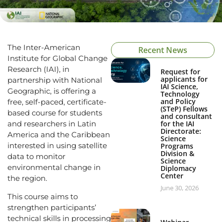
The Inter-American
Recent News
Institute for Global Change
Research (IAI), in
Request for
applicants for
partnership with National
IAI Science,
Geographic, is offering a
Technology
and Policy
free, self-paced, certificate-
(STeP) Fellows
based course for students
and consultant
and researchers in Latin
for the IAI
Directorate:
America and the Caribbean
Science
interested in using satellite
Programs
Division &
data to monitor
Science
environmental change in
Diplomacy
Center
the region.
June 30, 2026
This course aims to
strengthen participants’
technical skills in processing