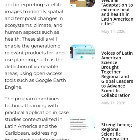
Webinar
and interpreting satellite
“Adaptation to
extreme heat
images to identify spatial
and health in
and temporal changes in
Latin American
cities”
ecosystems, climate, and
May 14, 2026
human aspects such as
health. These skills will
enable the generation of
relevant products for land-
Voices of Latin
American
use planning, such as the
Science
detection of vulnerable
Brought
Together
areas, using open-access
Regional and
tools such as Google Earth
Global Leaders
to Advance
Engine.
Scientific
Collaboration
The program combines
May 11, 2026
technical learning with
practical application in case
studies contextualized in
Strengthening
Latin America and the
Regional
Caribbean, addressing
Scientific
Cooperation
issues such as deforestation,