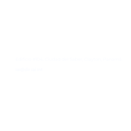
Contacto
Edificio #104, Ciudad del Saber, Clayton, Panamá.
iai@dir.iai.int
Suscríbase al IAI
Para estar al tanto de las noticias, eventos,
reuniones y proyectos desarrollados por el
IAI y otros eventos de interés.