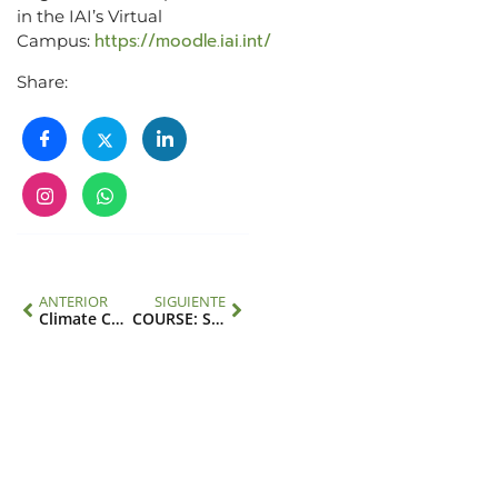
in the IAI’s Virtual
https://moodle.iai.int/
Campus:
Share:
ANTERIOR
SIGUIENTE
Climate Change, Migration and Health in Latin America and the Caribbean
COURSE: Science diplomacy and global environmental change in the Americas