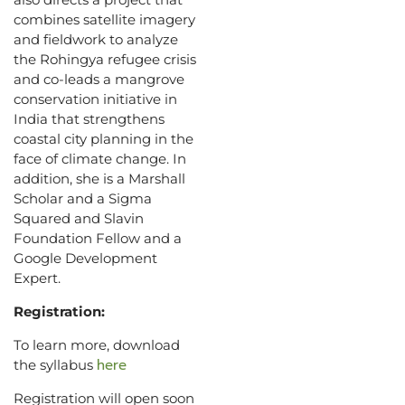
combines satellite imagery
and fieldwork to analyze
the Rohingya refugee crisis
and co-leads a mangrove
conservation initiative in
India that strengthens
coastal city planning in the
face of climate change. In
addition, she is a Marshall
Scholar and a Sigma
Squared and Slavin
Foundation Fellow and a
Google Development
Expert.
Registration:
To learn more, download
here
the syllabus
Registration will open soon