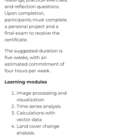
and reflection questions.
Upon completion,
participants must complete
a personal project and a
final exam to receive the
certificate.
The suggested duration is
five weeks, with an
estimated commitment of
four hours per week.
Learning modules
Image processing and
visualization
Time series analysis
Calculations with
vector data
Land cover change
analysis