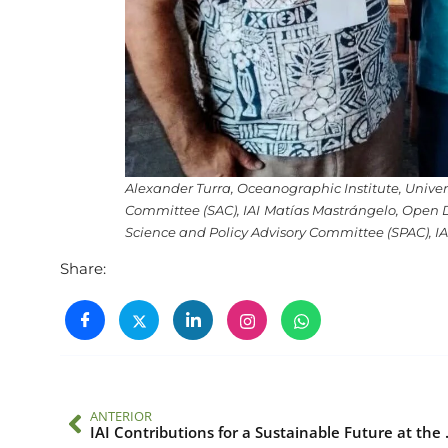
Alexander Turra, Oceanographic Institute, Univers
Committee (SAC), IAI
Matías Mastrángelo, Open Da
Science and Policy Advisory Committee (SPAC), IA
Share:
ANTERIOR
IAI Contribution