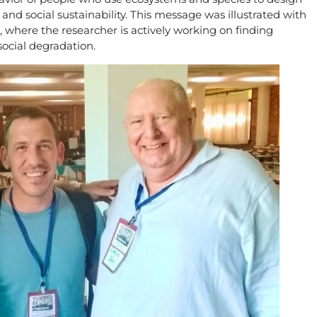
d social sustainability. This message was illustrated with
, where the researcher is actively working on finding
social degradation.