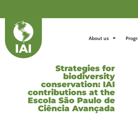
About us
Prog
Strategies for
biodiversity
conservation: IAI
contributions at the
Escola São Paulo de
Ciência Avançada