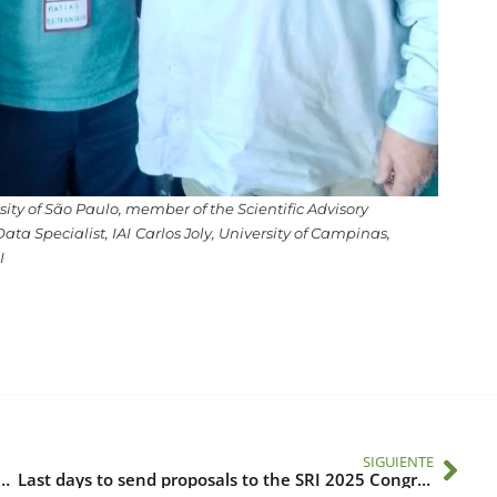
ity of São Paulo, member of the Scientific Advisory
ta Specialist, IAI
Carlos Joly, University of Campinas,
I
SIGUIENTE
s for a Sustainable Future at the 5th GLP Meeting
Last days to send proposals to the SRI 2025 Congress