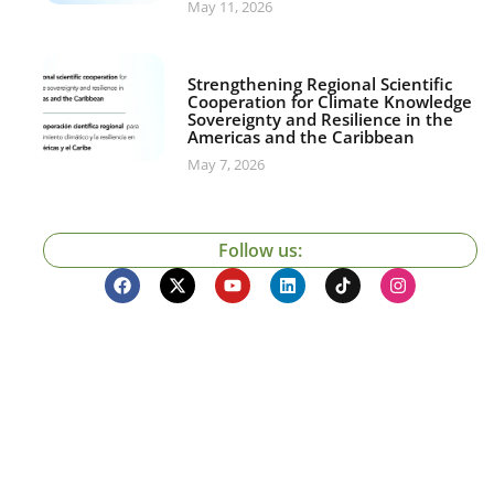
May 11, 2026
Strengthening Regional Scientific
Cooperation for Climate Knowledge
Sovereignty and Resilience in the
Americas and the Caribbean
May 7, 2026
Follow us: