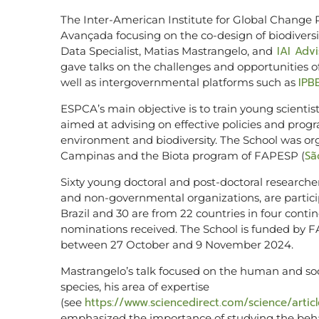
The Inter-American Institute for Global Change R
Avançada focusing on the co-design of biodiversi
IAI Adv
Data Specialist, Matias Mastrangelo, and
gave talks on the challenges and opportunities o
IPB
well as intergovernmental platforms such as
ESPCA’s main objective is to train young scientists
aimed at advising on effective policies and pro
environment and biodiversity. The School was or
Sã
Campinas and the Biota program of FAPESP (
Sixty young doctoral and post-doctoral researche
and non-governmental organizations, are particip
Brazil and 30 are from 22 countries in four con
nominations received. The School is funded by F
between 27 October and 9 November 2024.
Mastrangelo’s talk focused on the human and soc
species, his area of ​​expertise
https://www.sciencedirect.com/science/arti
(see
emphasized the importance of studying the beha