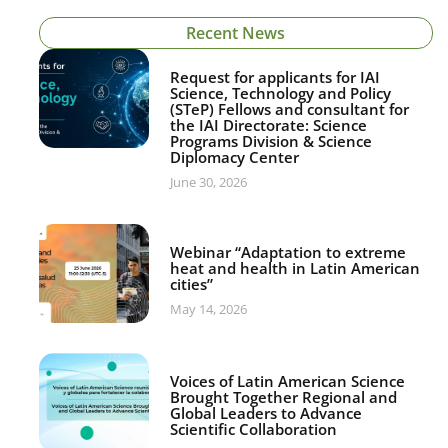
Recent News
Request for applicants for IAI
Science, Technology and Policy
(STeP) Fellows and consultant for
the IAI Directorate: Science
Programs Division & Science
Diplomacy Center
June 30, 2026
Webinar “Adaptation to extreme
heat and health in Latin American
cities”
May 14, 2026
Voices of Latin American Science
Brought Together Regional and
Global Leaders to Advance
Scientific Collaboration