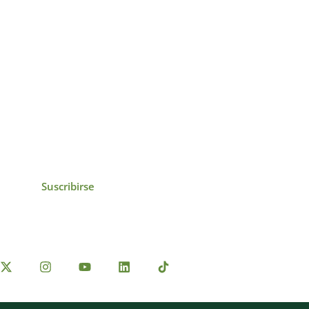
icias, eventos,
ollados por el IAI y
Suscribirse