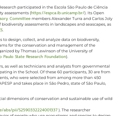
esearch participated in the Escola São Paulo de Ciência
https://espca.ib.unicamp.br/
ty assessments (
). Its Open
isory Committee
members Alexander Turra and Carlos Joly
f biodiversity assessments in landscapes and seascapes, as
ES
.
 to design, collect, and analyze data on biodiversity,
grams for the conservation and management of the
ganized by Thomas Lewinson of the University of
o Paulo State Research Foundation
).
rs, as well as technicians and analysts from governmental
ating in the School. Of these 60 participants, 30 are from
tinents, who were selected from among more than 450
APESP and takes place in São Pedro, state of São Paulo,
ial dimensions of conservation and sustainable use of wild
cle/abs/pii/S2590332224001337
). The researcher
vior of people who use ecosystems and species to design