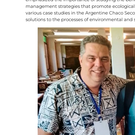
management strategies that promote ecological an
various case studies in the Argentine Chaco Seco
solutions to the processes of environmental and 