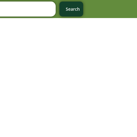
Search