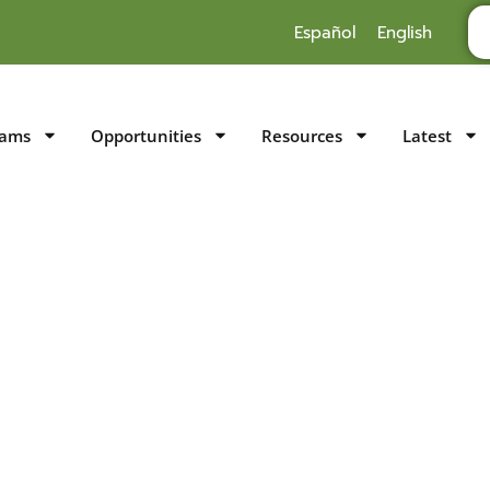
Español
English
rams
Opportunities
Resources
Latest