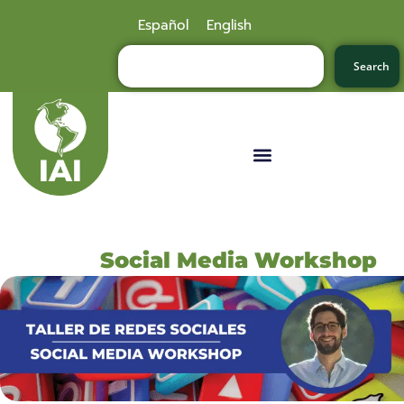
Español
English
Search
Social Media Workshop