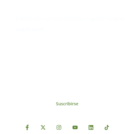
Contacto
Edificio #104, Ciudad del Saber, Clayton, Panamá.
iai@dir.iai.int
Suscríbase al IAI
Para estar al tanto de las noticias, eventos,
reuniones y proyectos desarrollados por el
IAI y otros eventos de interés.
Suscribirse