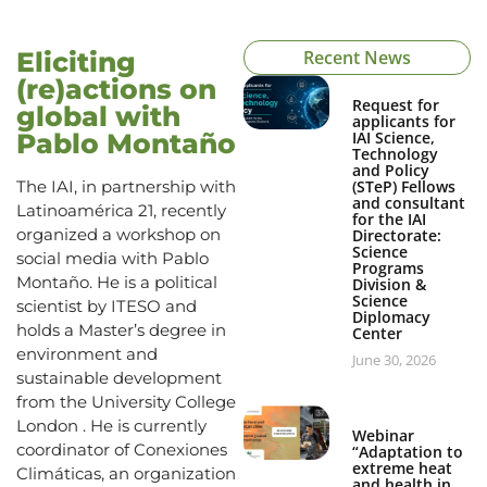
Eliciting
Recent News
(re)actions on
Request for
global with
applicants for
Pablo Montaño
IAI Science,
Technology
and Policy
The IAI, in partnership with
(STeP) Fellows
and consultant
Latinoamérica 21, recently
for the IAI
organized a workshop on
Directorate:
Science
social media with Pablo
Programs
Montaño. He is a political
Division &
Science
scientist by ITESO and
Diplomacy
holds a Master’s degree in
Center
environment and
June 30, 2026
sustainable development
from the University College
London . He is currently
Webinar
coordinator of Conexiones
“Adaptation to
extreme heat
Climáticas, an organization
and health in