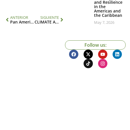
and Resilience
in the
Americas and
the Caribbean
ANTERIOR
SIGUIENTE
Pan American Climate Resilient Health Systems
CLIMATE AND HEALTH RESPONDER COURSE FOR LATIN AMERICA
May 7, 2026
Follow us: