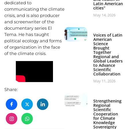
dedicated to
Latin American
cities”
communicating the climate
May 14, 2026
crisis, and is also producer
and screenwriter of the
documentary series El
Tema. He has taught
Voices of Latin
American
political ecology and forms
Science
of organization in the face
Brought
Together
of the climate crisis.
Regional and
Global Leaders
to Advance
Scientific
Collaboration
May 11, 2026
Share:
Strengthening
Regional
Scientific
Cooperation
for Climate
Knowledge
Sovereignty