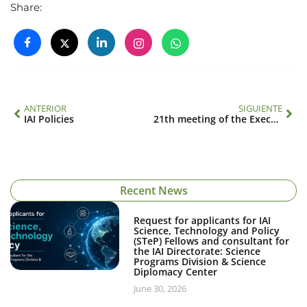
Share:
ANTERIOR
SIGUIENTE
IAI Policies
21th meeting of the Executive Council
Recent News
Request for applicants for IAI
Science, Technology and Policy
(STeP) Fellows and consultant for
the IAI Directorate: Science
Programs Division & Science
Diplomacy Center
June 30, 2026