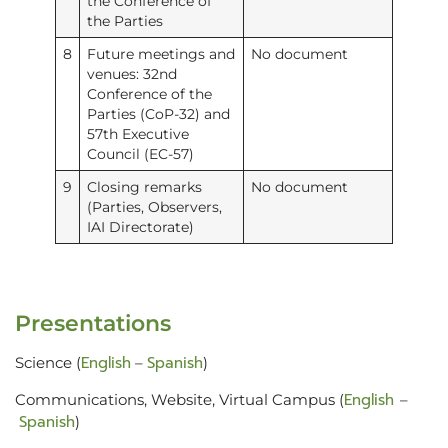
the Conference of
the Parties
8
Future meetings and
No document
venues: 32nd
Conference of the
Parties (CoP-32) and
57th Executive
Council (EC-57)
9
Closing remarks
No document
(Parties, Observers,
IAI Directorate)
Presentations
English
Spanish
Science (
–
)
English
Communications, Website, Virtual Campus (
–
Spanish
)