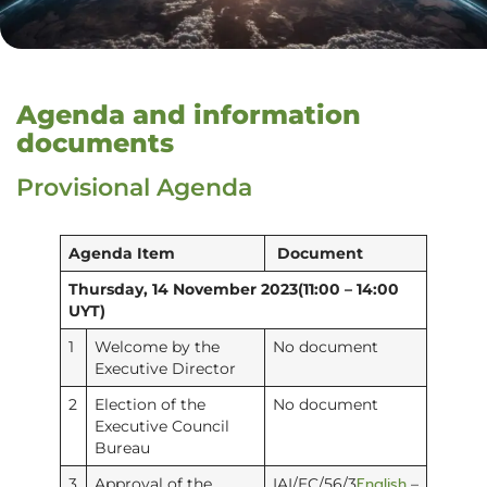
Agenda and information
documents
Provisional Agenda
Agenda Item
Document
Thursday, 14 November 2023(11:00 – 14:00
UYT)
1
Welcome by the
No document
Executive Director
2
Election of the
No document
Executive Council
Bureau
English
3
Approval of the
IAI/EC/56/3
–