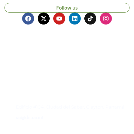
Follow us
Contacto
Edificio #104, Ciudad del Saber, Clayton, Panamá.
iai@dir.iai.int