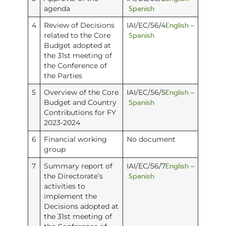
Spanish
agenda
English
4
Review of Decisions
IAI/EC/56/4
–
Spanish
related to the Core
Budget adopted at
the 31st meeting of
the Conference of
the Parties
English
5
Overview of the Core
IAI/EC/56/5
–
Spanish
Budget and Country
Contributions for FY
2023-2024
6
Financial working
No document
group
English
7
Summary report of
IAI/EC/56/7
–
Spanish
the Directorate’s
activities to
implement the
Decisions adopted at
the 31st meeting of