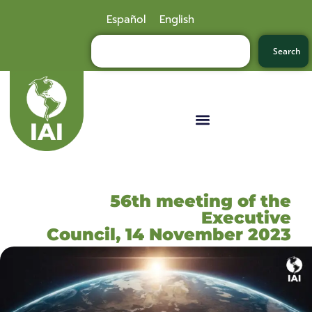
Español
English
Search
56th meeting of the
Executive
Council, 14 November 2023