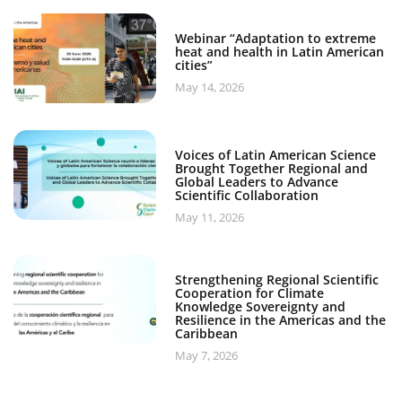
Webinar “Adaptation to extreme
heat and health in Latin American
cities”
May 14, 2026
Voices of Latin American Science
Brought Together Regional and
Global Leaders to Advance
Scientific Collaboration
May 11, 2026
Strengthening Regional Scientific
Cooperation for Climate
Knowledge Sovereignty and
Resilience in the Americas and the
Caribbean
May 7, 2026