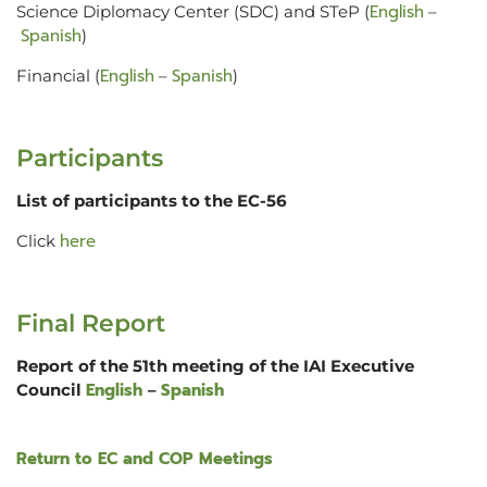
English
Science Diplomacy Center (SDC) and STeP (
–
Spanish
)
English
Spanish
Financial (
–
)
Participants
List of participants to the EC-56
here
Click
Final Report
Report of the 51th meeting of the IAI Executive
English
Spanish
Council
–
Return to EC and COP Meetings