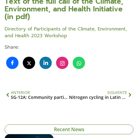
Text of the full call of the Climate,
Environment, and Health Initiative
(in pdf)
Directory of Participants of the Climate, Environment,
and Health 2023 Workshop
Share:
ANTERIOR
SIGUIENTE
SG-12A: Community participation strategy for the prevention and management of risk factors in the transmission of dengue with perspectives on climate, environment, society and culture
Nitrogen cycling in Latin America: drivers, impacts and vulnerabilities (CRN 3005)
Recent News