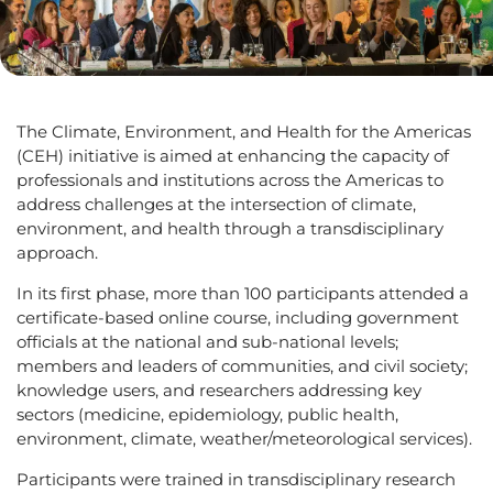
The Climate, Environment, and Health for the Americas
(CEH) initiative is aimed at enhancing the capacity of
professionals and institutions across the Americas to
address challenges at the intersection of climate,
environment, and health through a transdisciplinary
approach.
In its first phase, more than 100 participants attended a
certificate-based online course, including government
officials at the national and sub-national levels;
members and leaders of communities, and civil society;
knowledge users, and researchers addressing key
sectors (medicine, epidemiology, public health,
environment, climate, weather/meteorological services).
Participants were trained in transdisciplinary research