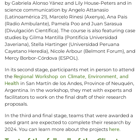
by Gabriela Alonso Yánez and Lily House-Peters and in
science communication by Angelo Attanasio
(Latinoamérica 21), Marcelo Rinesi (Axenya), Ana Pais
(Radio Ambulante), Pamela Poo and Juan Sarasua
(Divulgación Científica). The course is also featuring case
studies by Gilma Mantilla (Pontificia Universidad
Javeriana), Stella Hartinger (Universidad Peruana
Cayetano Heredia), Nicole Arbour (Belmont Forum), and
Mercy Borbor-Córdova (ESPOL).
In its second stage, participants met in person to attend
Regional Workshop on Climate, Environment, and
the
Health
in San Martín de los Andes, Province of Neuquén,
Argentina. In the workshop, they met with experts and
facilitators to work on the final draft of their research
proposals.
In the third and final stage, teams that were awarded a
seed grant are expected to complete their research by
here
2024. You can learn more about the projects
.