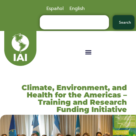
Español
English
Search
Climate, Environment, and
Health for the Americas –
Training and Research
Funding Initiative