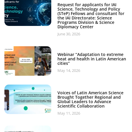
Request for applicants for IAI
Science, Technology and Policy
(STeP) Fellows and consultant for
the IAI Directorate: Science
Programs Division & Science
Diplomacy Center
June 30, 2026
Webinar “Adaptation to extreme
heat and health in Latin American
cities”
May 14, 2026
Voices of Latin American Science
Brought Together Regional and
Global Leaders to Advance
Scientific Collaboration
May 11, 2026