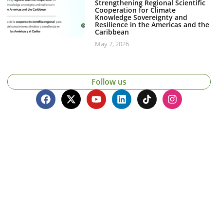
Strengthening Regional Scientific
Cooperation for Climate
Knowledge Sovereignty and
Resilience in the Americas and the
Caribbean
May 7, 2026
Follow us