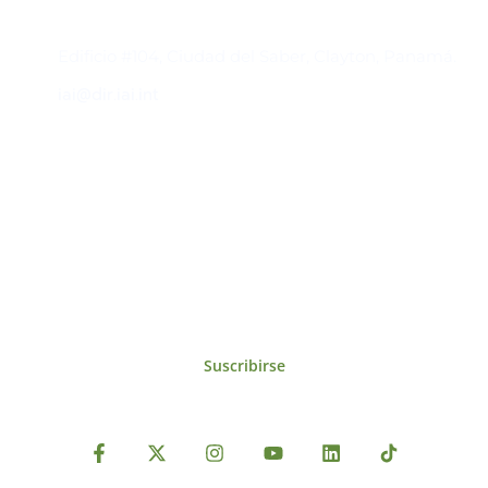
Contacto
Edificio #104, Ciudad del Saber, Clayton, Panamá.
iai@dir.iai.int
Suscríbase al IAI
Para estar al tanto de las noticias, eventos,
reuniones y proyectos desarrollados por el
IAI y otros eventos de interés.
Suscribirse