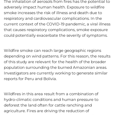
The inhalation of aerosols from fires has the potential to
adversely impact human health. Exposure to wildfire
smoke increases the risk of illness and death due to
respiratory and cardiovascular complications. In the
current context of the COVID-19 pandemic, a viral illness
that causes respiratory complications, smoke exposure
could potentially exacerbate the severity of symptoms.
Wildfire smoke can reach large geographic regions
depending on wind patterns. For this reason, the results
of this study are relevant for the health of the broader
population surrounding the burned Amazonian areas.
Investigators are currently working to generate similar
reports for Peru and Bolivia.
Wildfires in this area result from a combination of
hydro-climatic conditions and human pressure to
deforest the land often for cattle ranching and
agriculture. Fires are driving the reduction of