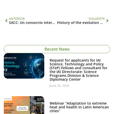
ANTERIOR
SIGUIENTE
SACC: Un consorcio internacional para el estudio de los cambios climáticos y globales relacionados con los océanos en América del Sur (SGP-CRA 2076)
History of the evolution of the science agenda
Recent News
Request for applicants for IAI
Science, Technology and Policy
(STeP) Fellows and consultant for
the IAI Directorate: Science
Programs Division & Science
Diplomacy Center
June 30, 2026
Webinar “Adaptation to extreme
heat and health in Latin American
cities”