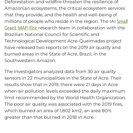
Deforestation and wildfire threaten the resilience of
Amazonian ecosystems, the critical ecosystem services
that they provide, and the health and well-being of
Small
millions of people who reside in the region. The IAI
Grant MAP-Fire
research team in collaboration with the
Brazilian National Council for Scientific and
Technological Development Acre-Queimadas project
have released two reports on the 2019 air quality and
burned areas in the State of Acre, Brazil, in the
Southwestern Amazon.
The investigators analyzed data from 30 air quality
sensors in 22 municipalities in the State of Acre. Their
results show that in 2019, there were 21 days in Acre
when air pollution levels exceeded the daily maximum
limit recommended by the World Health Organization.
The poor air quality was associated with the 2019 fires,
which burned an area of 1,802 km2, an area 80%
greater than that burned in 2018 in Acre.