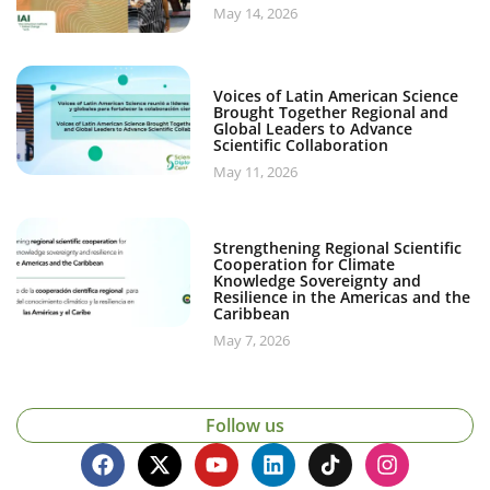
May 14, 2026
Voices of Latin American Science
Brought Together Regional and
Global Leaders to Advance
Scientific Collaboration
May 11, 2026
Strengthening Regional Scientific
Cooperation for Climate
Knowledge Sovereignty and
Resilience in the Americas and the
Caribbean
May 7, 2026
Follow us