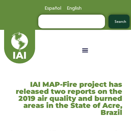
Español
English
Search
IAI MAP-Fire project has
released two reports on the
2019 air quality and burned
areas in the State of Acre,
Brazil