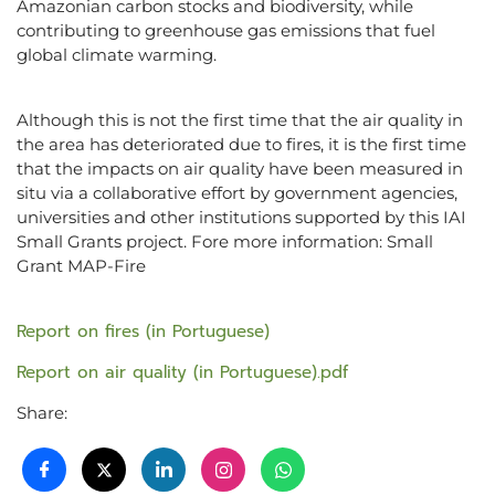
Amazonian carbon stocks and biodiversity, while
contributing to greenhouse gas emissions that fuel
global climate warming.
Although this is not the first time that the air quality in
the area has deteriorated due to fires, it is the first time
that the impacts on air quality have been measured in
situ via a collaborative effort by government agencies,
universities and other institutions supported by this IAI
Small Grants project. Fore more information: Small
Grant MAP-Fire
Report on fires (in Portuguese)
Report on air quality (in Portuguese).pdf
Share: