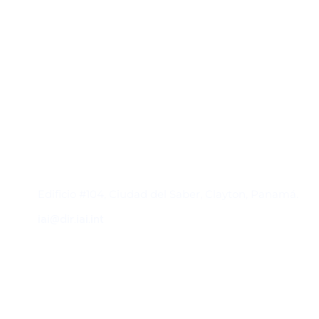
Contacto
Edificio #104, Ciudad del Saber, Clayton, Panamá.
iai@dir.iai.int
Suscríbase al IAI
Para estar al tanto de las noticias, eventos,
reuniones y proyectos desarrollados por el